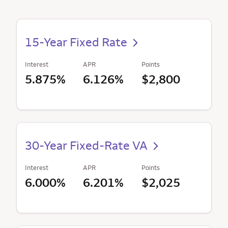
15-Year Fixed Rate
Interest
APR
Points
5.875%
6.126%
$2,800
30-Year Fixed-Rate VA
Interest
APR
Points
6.000%
6.201%
$2,025