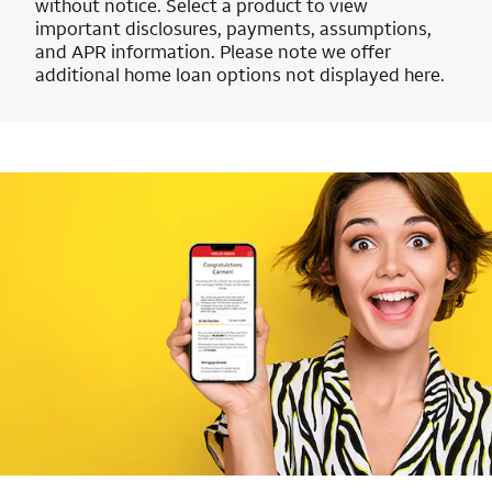
without notice. Select a product to view
important disclosures, payments, assumptions,
and APR information. Please note we offer
additional home loan options not displayed here.