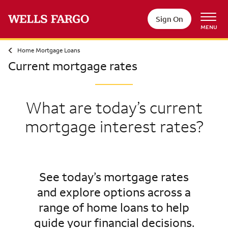
Sign On
MENU
Home Mortgage Loans
Current mortgage rates
What are today’s current
mortgage interest rates?
See today’s mortgage rates
and explore options across a
range of home loans to help
guide your financial decisions.