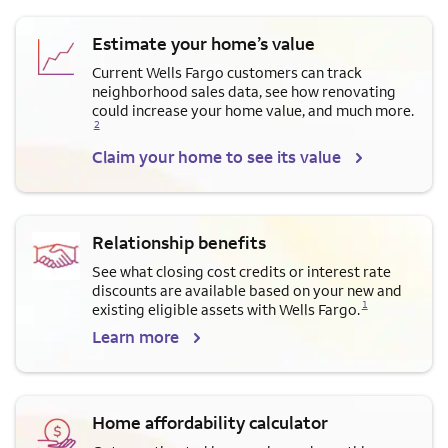
Estimate your home’s value
Current Wells Fargo customers can track
neighborhood sales data, see how renovating
Opens a modal dialog for f
could increase your home value, and much more.
2
Claim your home to see its value
Relationship benefits
See what closing cost credits or interest rate
discounts are available based on your new and
Opens a modal dialog for footnote
1
existing eligible assets with Wells Fargo.
Learn more
Home affordability calculator