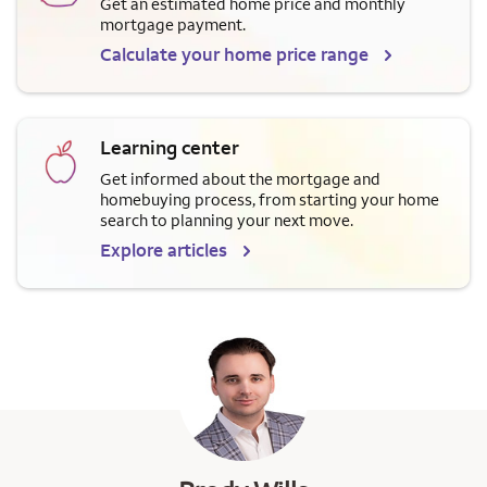
Get an estimated home price and monthly
mortgage payment.
Calculate your home price range
Learning center
Get informed about the mortgage and
homebuying process, from starting your home
search to planning your next move.
Explore articles