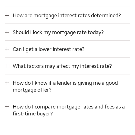
How are mortgage interest rates determined?
How are mortgage interest rates determined?
Should I lock my mortgage rate today?
Should I lock my mortgage rate today?
Can I get a lower interest rate?
Can I get a lower interest rate?
What factors may affect my interest rate?
What factors may affect my interest rate?
How do I know if a lender is giving me a good mortgage offer?
How do I know if a lender is giving me a good
mortgage offer?
How do I compare mortgage rates and fees as a first-time buyer?
How do I compare mortgage rates and fees as a
first-time buyer?