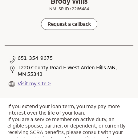
Brody Wills
NMLSR ID : 2266484
Request a callback
651-354-9675
1220 County Road E West Arden Hills MN,
MN 55343
Visit my site >
If you extend your loan term, you may pay more
interest over the life of your loan.
If you are a service member on active duty, an
eligible spouse, partner, or dependent, or currently
receiving SCRA benefits, please consult with your