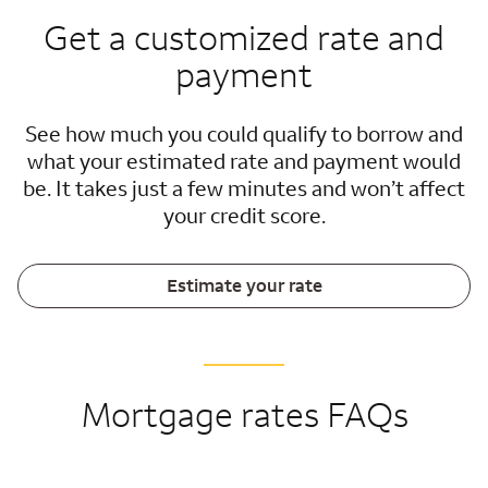
Get a customized rate and
payment
See how much you could qualify to borrow and
what your estimated rate and payment would
be. It takes just a few minutes and won’t affect
your credit score.
Estimate your rate
Mortgage rates FAQs