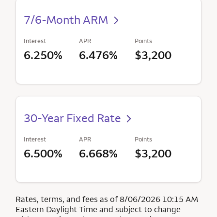
7/6-Month ARM
Interest
APR
Points
6.250%
6.476%
$3,200
30-Year Fixed Rate
Interest
APR
Points
6.500%
6.668%
$3,200
Rates, terms, and fees as of 8/06/2026 10:15 AM
Eastern Daylight Time and subject to change