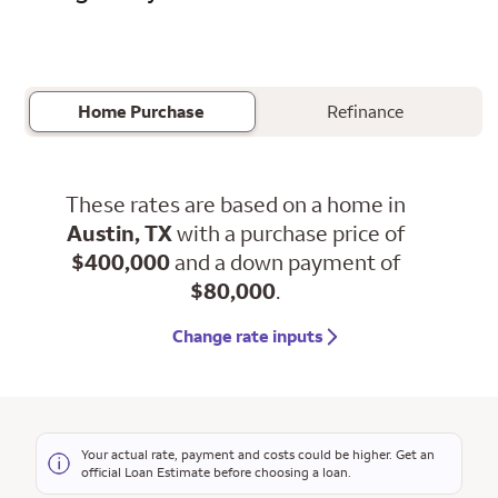
Home Purchase
Refinance
These rates are based on a home in
Austin, TX
with a purchase price of
$400,000
and a down payment of
$80,000
.
Change rate inputs
Your actual rate, payment and costs could be higher. Get an
official Loan Estimate before choosing a loan.