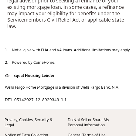
legal advisor prior to seeking a refinance of your
existing mortgage loan. In some cases, a refinance
may impact your eligibility for benefits under the
Servicemembers Civil Relief Act or applicable state
law.
1.
Not eligible with FHA and VA loans. Additional limitations may apply.
2.
Powered by ComeHome.
Equal Housing Lender
Wells Fargo Home Mortgage is a division of Wells Fargo Bank, N.A.
DT1-05142027-12-8929343-1.1
Privacy, Cookies, Security &
Do Not Sell or Share My
Legal
Personal Information
Notice of Data Collection
General Terms of Use