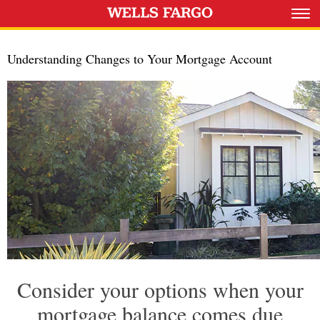
Understanding Changes to Your Mortgage Account
Consider your options when your
mortgage balance comes due