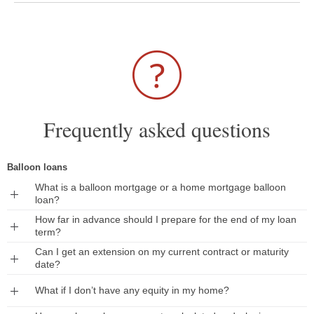
Frequently asked questions
Balloon loans
What is a balloon mortgage or a home mortgage balloon
Expand
loan?
How far in advance should I prepare for the end of my loan
Expand
term?
Can I get an extension on my current contract or maturity
Expand
date?
Expand
What if I don’t have any equity in my home?