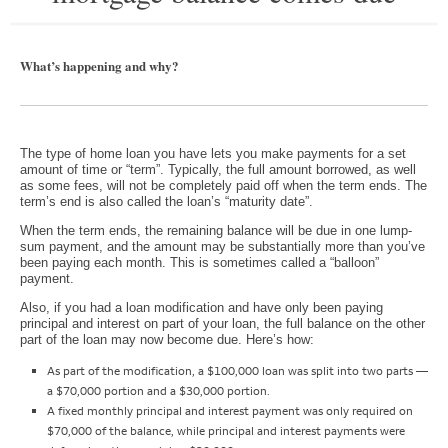
What’s happening and why?
The type of home loan you have lets you make payments for a set
amount of time or “term”. Typically, the full amount borrowed, as well
as some fees, will not be completely paid off when the term ends. The
term’s end is also called the loan’s “maturity date”.
When the term ends, the remaining balance will be due in one lump-
sum payment, and the amount may be substantially more than you’ve
been paying each month. This is sometimes called a “balloon”
payment.
Also, if you had a loan modification and have only been paying
principal and interest on part of your loan, the full balance on the other
part of the loan may now become due. Here’s how:
As part of the modification, a $100,000 loan was split into two parts —
a $70,000 portion and a $30,000 portion.
A fixed monthly principal and interest payment was only required on
$70,000 of the balance, while principal and interest payments were