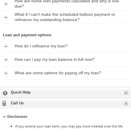
How are home loan payments calculated and why is one
Expand
due?
What if I can't make the scheduled balloon payment or
Expand
refinance my outstanding balance?
Loan and payment options
Expand
How do I refinance my loan?
Expand
How can I pay my loan balance in full now?
Expand
What are some options for paying off my loan?
Expand
Quick Help
Expand
Call Us
Collapse
Disclosures
If you extend your loan term, you may pay more interest over the life