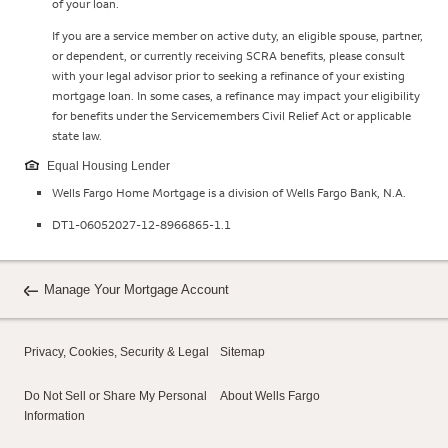
of your loan.
If you are a service member on active duty, an eligible spouse, partner,
or dependent, or currently receiving SCRA benefits, please consult
with your legal advisor prior to seeking a refinance of your existing
mortgage loan. In some cases, a refinance may impact your eligibility
for benefits under the Servicemembers Civil Relief Act or applicable
state law.
Equal Housing Lender
Wells Fargo Home Mortgage is a division of Wells Fargo Bank, N.A.
DT1-06052027-12-8966865-1.1
Manage Your Mortgage Account
Privacy, Cookies, Security & Legal
Sitemap
Do Not Sell or Share My Personal
About Wells Fargo
Information