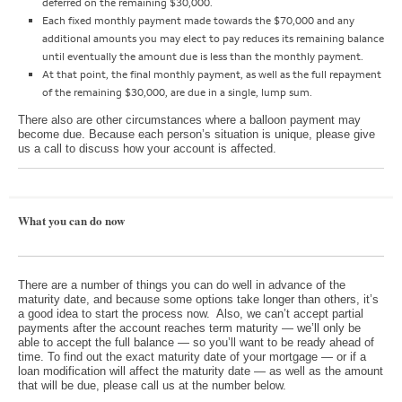
deferred on the remaining $30,000.
Each fixed monthly payment made towards the $70,000 and any
additional amounts you may elect to pay reduces its remaining balance
until eventually the amount due is less than the monthly payment.
At that point, the final monthly payment, as well as the full repayment
of the remaining $30,000, are due in a single, lump sum.
There also are other circumstances where a balloon payment may
become due. Because each person’s situation is unique, please give
us a call to discuss how your account is affected.
What you can do now
There are a number of things you can do well in advance of the
maturity date, and because some options take longer than others, it’s
a good idea to start the process now. Also, we can’t accept partial
payments after the account reaches term maturity — we’ll only be
able to accept the full balance — so you’ll want to be ready ahead of
time. To find out the exact maturity date of your mortgage — or if a
loan modification will affect the maturity date — as well as the amount
that will be due, please call us at the number below.