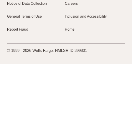
Notice of Data Collection
Careers
General Terms of Use
Inclusion and Accessibility
Report Fraud
Home
© 1999 - 2026 Wells Fargo. NMLSR ID 399801