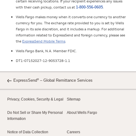
certain receiving locations. If your recipient experiences any issues
with their cash pickup, contact us at
1-800-556-0605
.
Wells Fargo makes money when it converts one currency to another
currency for you. The exchange rate provided to you is set by Wells
Fargo in its sole discretion, and it includes a markup. For additional
information related to ExpressSend and foreign currency, please see
the
ExpressSend Mobile Terms
.
Wells Fargo Bank, N.A. Member FDIC.
DT1-07152027-12-9053728-1.1
®
ExpressSend
– Global Remittance Services
Privacy, Cookies, Security & Legal
Sitemap
Do Not Sell or Share My Personal
About Wells Fargo
Information
Notice of Data Collection
Careers