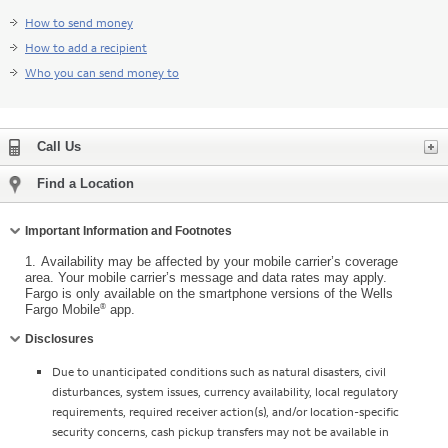
How to send money
How to add a recipient
Who you can send money to
Expand
Call Us
Find a Location
Collapse
Important Information and Footnotes
1.
Availability may be affected by your mobile carrier’s coverage
area. Your mobile carrier’s message and data rates may apply.
Fargo is only available on the smartphone versions of the Wells
®
Fargo Mobile
app.
Collapse
Disclosures
Due to unanticipated conditions such as natural disasters, civil
disturbances, system issues, currency availability, local regulatory
requirements, required receiver action(s), and/or location-specific
security concerns, cash pickup transfers may not be available in