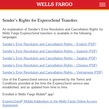
Sender’s Rights for ExpressSend Transfers
An explanation of Sender’s Error Resolution and Cancellation Rights for
Wells Fargo ExpressSend transfers is available in the following
languages:
Sender’s Error Resolution and Cancellation Rights – English (PDF)
Sender’s Error Resolution and Cancellation Rights – Spanish (PDF)
Sender’s Error Resolution and Cancellation Rights – Tagalog (PDF)
Sender’s Error Resolution and Cancellation Rights – Chinese (PDF)
Sender’s Error Resolution and Cancellation Rights – Vietnamese (PDF)
Use of the ExpressSend service is governed by the Terms and
Conditions provided at the time the ExpressSend service was
established, and as updated from time to time.
Footnote 1
1
®
Enrolled in Wells Fargo Mobile
app
:
®
ExpressSend
Mobile Addendum to the Wells Fargo Online Access
Agreement