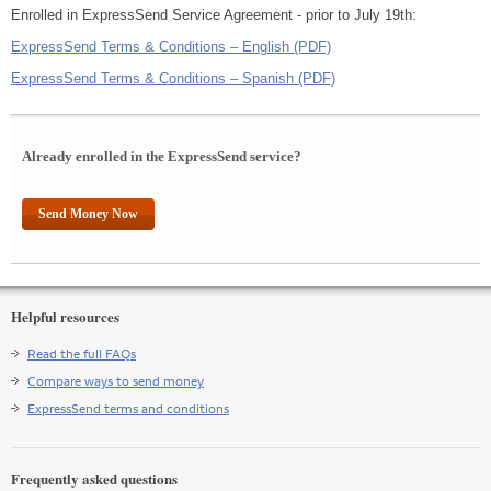
Enrolled in ExpressSend Service Agreement - prior to July 19th:
ExpressSend Terms & Conditions – English (PDF)
ExpressSend Terms & Conditions – Spanish (PDF)
Already enrolled in the ExpressSend service?
Send Money Now
Helpful resources
Read the full FAQs
Compare ways to send money
ExpressSend terms and conditions
Frequently asked questions