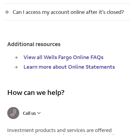
Can I access my account online after it’s closed?
Can I access my account online after it’s closed?
Additional resources
View all Wells Fargo Online FAQs
Learn more about Online Statements
How can we help?
Call us
Investment products and services are offered