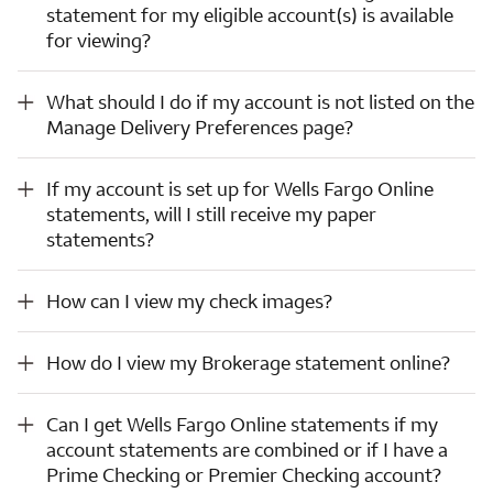
statement for my eligible account(s) is available
for viewing?
What should I do if my account is not listed on the Manage Delivery Preferences page?
What should I do if my account is not listed on the
Manage Delivery Preferences page?
If my account is set up for Wells Fargo Online statements, will I still receive my paper statements?
If my account is set up for Wells Fargo Online
statements, will I still receive my paper
statements?
How can I view my check images?
How can I view my check images?
How do I view my Brokerage statement online?
How do I view my Brokerage statement online?
Can I get Wells Fargo Online statements if my account statements are combined or if I have a Prime Checking or Premier Checking account?
Can I get Wells Fargo Online statements if my
account statements are combined or if I have a
Prime Checking or Premier Checking account?