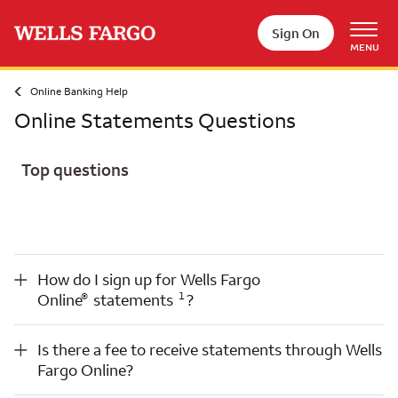
Skip to main content
Sign On
MENU
Online Banking Help
Online Statements Questions
Top questions
Opens a modal dialog for footnote
®
How do I sign up for Wells Fargo Online
statements
1
?
How do I sign up for Wells Fargo
Opens a modal dialog for footnote
®
1
Online
statements
?
Is there a fee to receive statements through Wells Fargo Online?
Is there a fee to receive statements through Wells
Fargo Online?