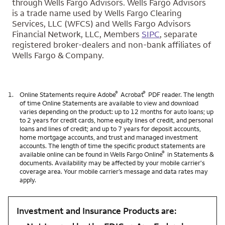
through Wells Fargo Advisors. Wells Fargo Advisors
is a trade name used by Wells Fargo Clearing
Services, LLC (WFCS) and Wells Fargo Advisors
Financial Network, LLC, Members
SIPC
, separate
registered broker-dealers and non-bank affiliates of
Wells Fargo & Company.
®
®
1.
Online Statements require Adobe
Acrobat
PDF reader. The length
of time Online Statements are available to view and download
varies depending on the product: up to 12 months for auto loans; up
to 2 years for credit cards, home equity lines of credit, and personal
loans and lines of credit; and up to 7 years for deposit accounts,
home mortgage accounts, and trust and managed investment
accounts. The length of time the specific product statements are
®
available online can be found in Wells Fargo Online
in Statements &
documents. Availability may be affected by your mobile carrier's
coverage area. Your mobile carrier’s message and data rates may
apply.
Investment and Insurance Products are: