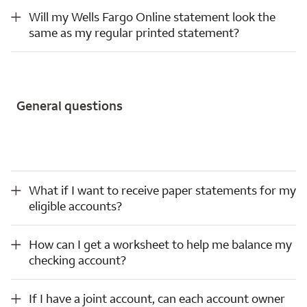
Will my Wells Fargo Online statement look the same as my regular printed statement?
Will my Wells Fargo Online statement look the
same as my regular printed statement?
General questions
What if I want to receive paper statements for my eligible accounts?
What if I want to receive paper statements for my
eligible accounts?
How can I get a worksheet to help me balance my checking account?
How can I get a worksheet to help me balance my
checking account?
If I have a joint account, can each account owner choose how they wish to receive statements?
If I have a joint account, can each account owner