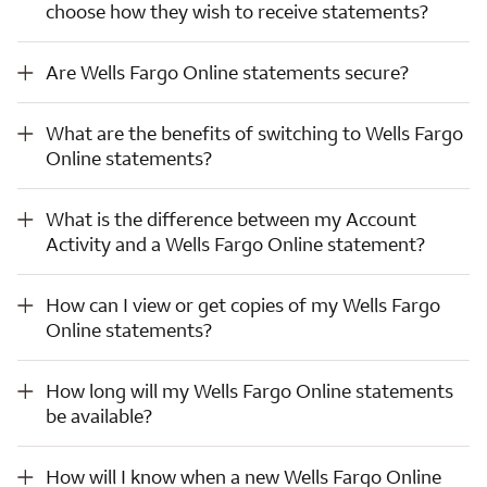
choose how they wish to receive statements?
Are Wells Fargo Online statements secure?
Are Wells Fargo Online statements secure?
What are the benefits of switching to Wells Fargo Online statements?
What are the benefits of switching to Wells Fargo
Online statements?
What is the difference between my Account Activity and a Wells Fargo Online statement?
What is the difference between my Account
Activity and a Wells Fargo Online statement?
How can I view or get copies of my Wells Fargo Online statements?
How can I view or get copies of my Wells Fargo
Online statements?
How long will my Wells Fargo Online statements be available?
How long will my Wells Fargo Online statements
be available?
How will I know when a new Wells Fargo Online statement for my eligible account(s) is available for viewing?
How will I know when a new Wells Fargo Online