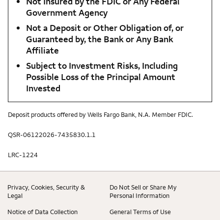
Not Insured by the FDIC or Any Federal
Government Agency
Not a Deposit or Other Obligation of, or
Guaranteed by, the Bank or Any Bank
Affiliate
Subject to Investment Risks, Including
Possible Loss of the Principal Amount
Invested
Deposit products offered by Wells Fargo Bank, N.A. Member FDIC.
QSR-06122026-7435830.1.1
LRC-1224
Privacy, Cookies, Security &
Do Not Sell or Share My
Legal
Personal Information
Notice of Data Collection
General Terms of Use