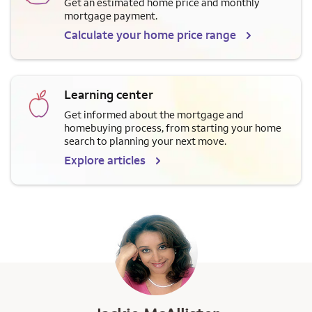
Get an estimated home price and monthly
mortgage payment.
Calculate your home price range
Learning center
Get informed about the mortgage and
homebuying process, from starting your home
search to planning your next move.
Explore articles