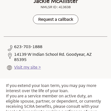
Jackie McAllister
NMLSR ID : 413638
Request a callback
623-703-1888
14139 W Indian School Rd. Goodyear, AZ
85395
Visit my site >
If you extend your loan term, you may pay more
interest over the life of your loan.
If you are a service member on active duty, an
eligible spouse, partner, or dependent, or currently
receiving SCRA benefits, please consult with your