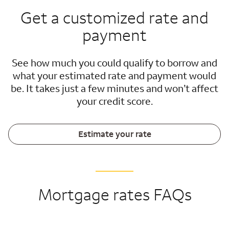
Get a customized rate and
payment
See how much you could qualify to borrow and
what your estimated rate and payment would
be. It takes just a few minutes and won’t affect
your credit score.
Estimate your rate
Mortgage rates FAQs