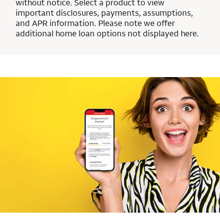
without notice. Select a product to view
important disclosures, payments, assumptions,
and APR information. Please note we offer
additional home loan options not displayed here.