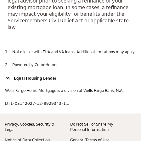
legal advisor prior to seeking a refinance of your
existing mortgage loan. In some cases, a refinance
may impact your eligibility for benefits under the
Servicemembers Civil Relief Act or applicable state
law.
1.
Not eligible with FHA and VA loans. Additional limitations may apply.
2.
Powered by ComeHome.
Equal Housing Lender
Wells Fargo Home Mortgage is a division of Wells Fargo Bank, N.A.
DT1-05142027-12-8929343-1.1
Privacy, Cookies, Security &
Do Not Sell or Share My
Legal
Personal Information
Notice of Data Collection
General Terms of Use