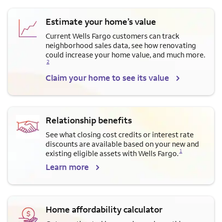
Estimate your home’s value
Current Wells Fargo customers can track
neighborhood sales data, see how renovating
Opens a modal dialog for f
could increase your home value, and much more.
2
Claim your home to see its value
Relationship benefits
See what closing cost credits or interest rate
discounts are available based on your new and
Opens a modal dialog for footnote
1
existing eligible assets with Wells Fargo.
Learn more
Home affordability calculator