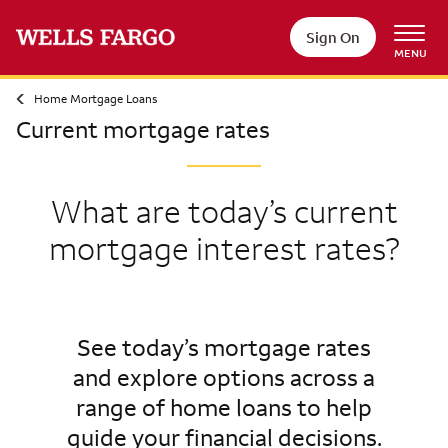
Sign On
MENU
Home Mortgage Loans
Current mortgage rates
What are today’s current
mortgage interest rates?
See today’s mortgage rates
and explore options across a
range of home loans to help
guide your financial decisions.