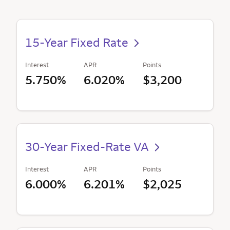
15-Year Fixed Rate
Interest
APR
Points
5.750%
6.020%
$3,200
30-Year Fixed-Rate VA
Interest
APR
Points
6.000%
6.201%
$2,025