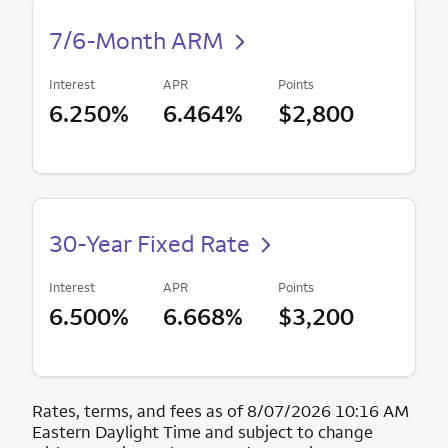
7/6-Month ARM
Interest
APR
Points
6.250%
6.464%
$2,800
30-Year Fixed Rate
Interest
APR
Points
6.500%
6.668%
$3,200
Rates, terms, and fees as of 8/07/2026 10:16 AM
Eastern Daylight Time and subject to change