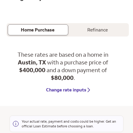
Home Purchase
Refinance
These rates are based on a home in
Austin, TX
with a purchase price of
$400,000
and a down payment of
$80,000
.
Change rate inputs
Your actual rate, payment and costs could be higher. Get an
official Loan Estimate before choosing a loan.