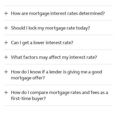
How are mortgage interest rates determined?
How are mortgage interest rates determined?
Should I lock my mortgage rate today?
Should I lock my mortgage rate today?
Can I get a lower interest rate?
Can I get a lower interest rate?
What factors may affect my interest rate?
What factors may affect my interest rate?
How do I know if a lender is giving me a good mortgage offer?
How do I know if a lender is giving me a good
mortgage offer?
How do I compare mortgage rates and fees as a first-time buyer?
How do I compare mortgage rates and fees as a
first-time buyer?