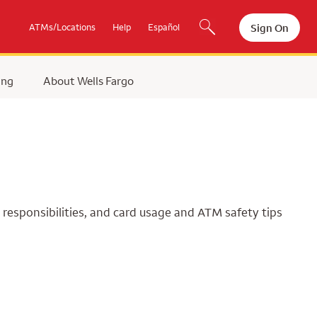
Sign On
ATMs/Locations
Help
Español
ing
About Wells Fargo
 responsibilities, and card usage and ATM safety tips