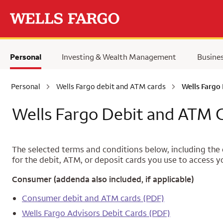
Skip to main content
Personal
Investing & Wealth Management
Busine
Personal
Wells Fargo debit and ATM cards
Wells Fargo
Wells Fargo Debit and ATM 
The selected terms and conditions below, including the d
for the debit, ATM, or deposit cards you use to access y
Consumer (addenda also included, if applicable)
Consumer debit and ATM cards (PDF)
Wells Fargo Advisors Debit Cards (PDF)