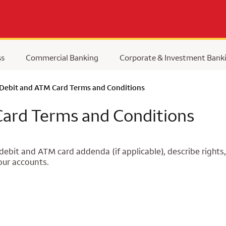
ss
Commercial Banking
Corporate & Investment Bank
 Debit and ATM Card Terms and Conditions
Card Terms and Conditions
ebit and ATM card addenda (if applicable), describe rights,
our accounts.