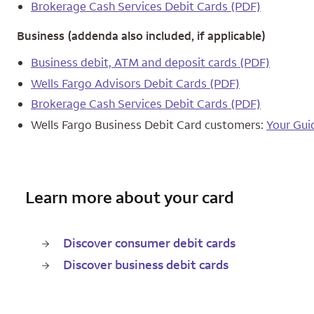
Brokerage Cash Services Debit Cards (PDF)
Business (addenda also included, if applicable)
Business debit, ATM and deposit cards (PDF)
Wells Fargo Advisors Debit Cards (PDF)
Brokerage Cash Services Debit Cards (PDF)
Wells Fargo Business Debit Card customers:
Your Gui
Learn more about your card
Discover consumer debit cards
Discover business debit cards