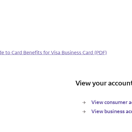
de to Card Benefits for Visa Business Card (PDF)
View your account
View consumer ac
View business ac