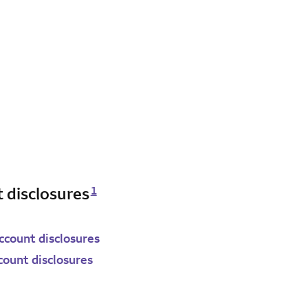
Opens a modal dialog for footnote
 disclosures
1
count disclosures
count disclosures