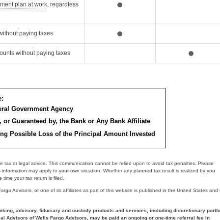
Opens Dialog
ement plan at work
, regardless
without paying taxes
ounts without paying taxes
e:
deral Government Agency
, or Guaranteed by, the Bank or Any Bank Affiliate
ing Possible Loss of the Principal Amount Invested
e tax or legal advice. This communication cannot be relied upon to avoid tax penalties. Please
s information may apply to your own situation. Whether any planned tax result is realized by you
time your tax return is filed.
go Advisors, or one of its affiliates as part of this website is published in the United States and 
nking, advisory, fiduciary and custody products and services, including discretionary portfo
al Advisors of Wells Fargo Advisors, may be paid an ongoing or one-time referral fee in