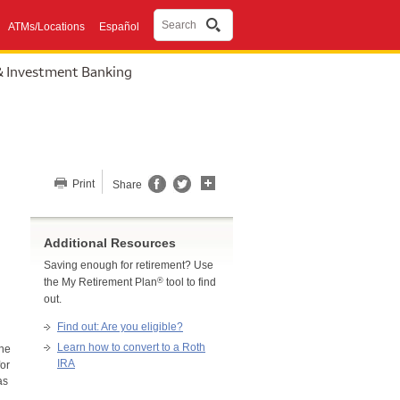
Search
ATMs/Locations
Español
& Investment Banking
Share this page
Print
Share
Additional Resources
Saving enough for retirement? Use
®
the My Retirement Plan
tool to find
out.
Find out: Are you eligible?
Learn how to convert to a Roth
the
IRA
for
as