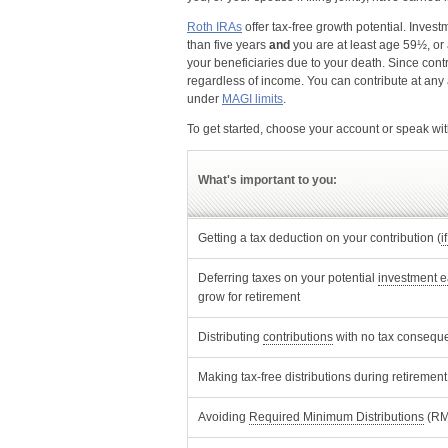
Roth IRAs
offer tax-free growth potential. Inves
than five years
and
you are at least age 59½, or a
your beneficiaries due to your death. Since contr
regardless of income. You can contribute at any a
under
MAGI limits
.
To get started, choose your account or speak wit
What's important to you:
Getting a tax deduction on your contribution (
i
Deferring taxes on your potential
investment e
grow for retirement
Opens Dialog
Distributing
contributions
with no tax consequ
Making tax-free distributions during retirement 
Opens Di
Avoiding
Required Minimum Distributions
(RM