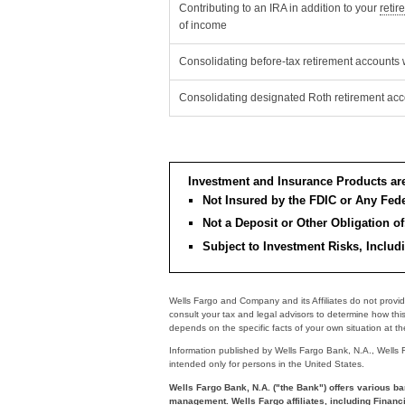
Contributing to an IRA in addition to your
retir
of income
Consolidating before-tax retirement accounts 
Consolidating designated Roth retirement acc
Investment and Insurance Products ar
Not Insured by the FDIC or Any Fe
Not a Deposit or Other Obligation of
Subject to Investment Risks, Includ
Wells Fargo and Company and its Affiliates do not provid
consult your tax and legal advisors to determine how thi
depends on the specific facts of your own situation at the 
Information published by Wells Fargo Bank, N.A., Wells Far
intended only for persons in the United States.
Wells Fargo Bank, N.A. ("the Bank") offers various ba
management. Wells Fargo affiliates, including Financi