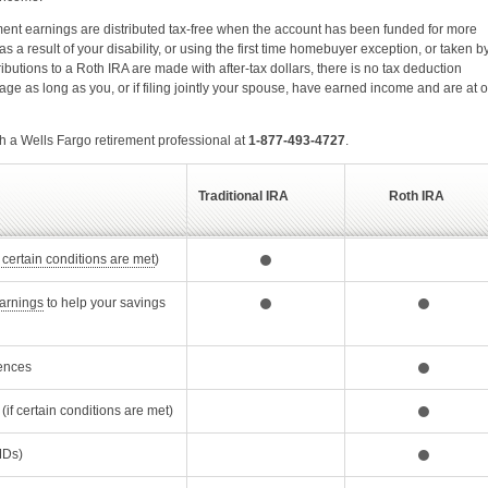
tment earnings are distributed tax-free when the account has been funded for more
s a result of your disability, or using the first time homebuyer exception, or taken b
ibutions to a Roth IRA are made with after-tax dollars, there is no tax deduction
ge as long as you, or if filing jointly your spouse, have earned income and are at o
h a Wells Fargo retirement professional at
1-877-493-4727
.
Traditional IRA
Roth IRA
Opens Dialog
f certain conditions are met
)
Opens Dialog
arnings
to help your savings
ences
(if certain conditions are met)
alog
Ds)