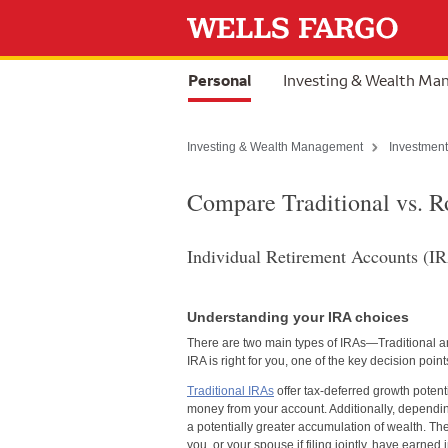
Skip to content
selected
Personal
Investing & Wealth M
Investing & Wealth Management
Investment
Compare Traditional vs. 
Individual Retirement Accounts (IRA
Understanding your IRA choices
There are two main types of IRAs—Traditional a
IRA is right for you, one of the key decision po
Traditional IRAs
offer tax-deferred growth potent
money from your account. Additionally, dependin
a potentially greater accumulation of wealth. Th
you, or your spouse if filing jointly, have earned