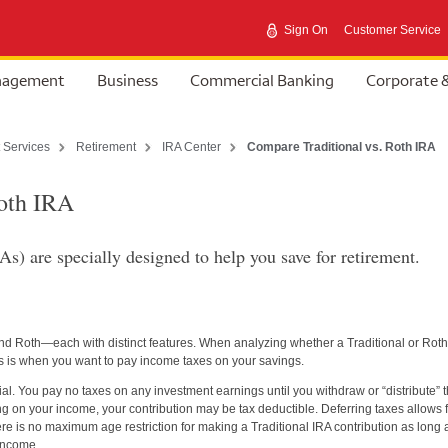
Sign On
Customer Service
anagement
Business
Commercial Banking
Corporate 
 Services
Retirement
IRA Center
Compare Traditional vs. Roth IRA
Roth IRA
s) are specially designed to help you save for retirement.
nd Roth—each with distinct features. When analyzing whether a Traditional or Roth
ints is when you want to pay income taxes on your savings.
ial. You pay no taxes on any investment earnings until you withdraw or “distribute” 
g on your income, your contribution may be tax deductible. Deferring taxes allows 
ere is no maximum age restriction for making a Traditional IRA contribution as long 
 income.