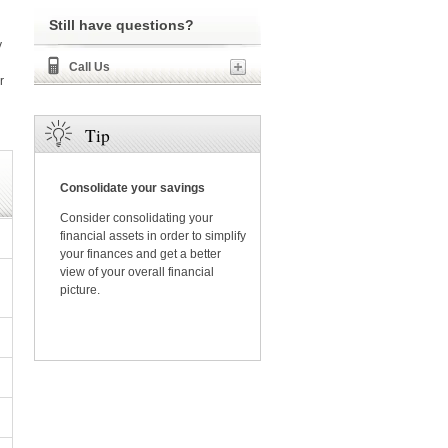
Still have questions?
y
Call Us
r
Tip
Consolidate your savings
Consider consolidating your
financial assets in order to simplify
your finances and get a better
view of your overall financial
picture.