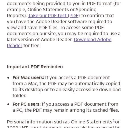
documents being provided to you in PDF format (for
example, Online Statements or Spending
Reports).
Take our PDF test (PDF)
to confirm that
you have the Adobe Reader software required to
view and save PDF files. To access some PDF
documents on our site, you may be required to use a
later version of Adobe Reader.
Download Adobe
Reader
for free.
Important PDF Reminder:
For Mac users:
If you access a PDF document
from a Mac, the PDF may be automatically copied
to its desktop or to an easily accessible download
folder.
For PC users:
If you access a PDF document from
a PC, the PDF may remain among its cached files.
Opens a modal dialog for footnote
2
Personal information such as Online Statements
or
1099-INT tax statements may easily be accessed by