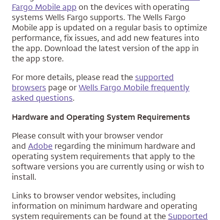
Fargo Mobile app
on the devices with operating
systems Wells Fargo supports. The Wells Fargo
Mobile app is updated on a regular basis to optimize
performance, fix issues, and add new features into
the app. Download the latest version of the app in
the app store.
For more details, please read the
supported
browsers
page or
Wells Fargo Mobile frequently
asked questions
.
Hardware and Operating System Requirements
Please consult with your browser vendor
and
Adobe
regarding the minimum hardware and
operating system requirements that apply to the
software versions you are currently using or wish to
install.
Links to browser vendor websites, including
information on minimum hardware and operating
system requirements can be found at the
Supported