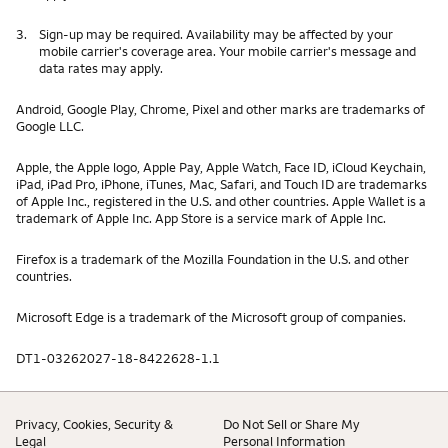
3.
Sign-up may be required. Availability may be affected by your
mobile carrier's coverage area. Your mobile carrier's message and
data rates may apply.
Android, Google Play, Chrome, Pixel and other marks are trademarks of
Google LLC.
Apple, the Apple logo, Apple Pay, Apple Watch, Face ID, iCloud Keychain,
iPad, iPad Pro, iPhone, iTunes, Mac, Safari, and Touch ID are trademarks
of Apple Inc., registered in the U.S. and other countries. Apple Wallet is a
trademark of Apple Inc. App Store is a service mark of Apple Inc.
Firefox is a trademark of the Mozilla Foundation in the U.S. and other
countries.
Microsoft Edge is a trademark of the Microsoft group of companies.
DT1-03262027-18-8422628-1.1
Privacy, Cookies, Security &
Do Not Sell or Share My
Legal
Personal Information