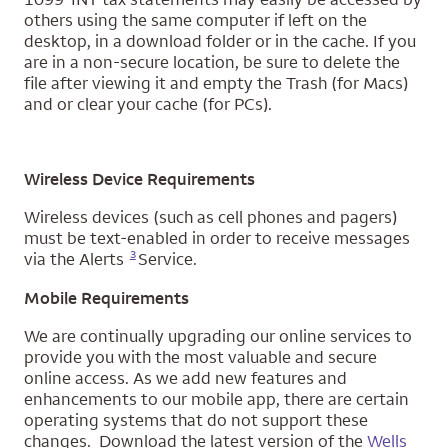
others using the same computer if left on the
desktop, in a download folder or in the cache. If you
are in a non-secure location, be sure to delete the
file after viewing it and empty the Trash (for Macs)
and or clear your cache (for PCs).
Wireless Device Requirements
Wireless devices (such as cell phones and pagers)
must be text-enabled in order to receive messages
Opens a modal dialog for footnote
3
via the Alerts
Service.
Mobile Requirements
We are continually upgrading our online services to
provide you with the most valuable and secure
online access. As we add new features and
enhancements to our mobile app, there are certain
operating systems that do not support these
changes. Download the latest version of the
Wells