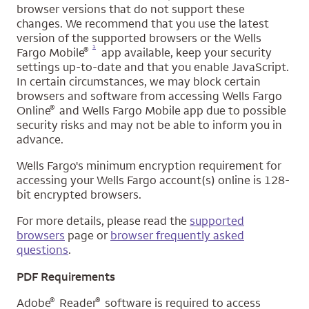
browser versions that do not support these
changes. We recommend that you use the latest
version of the supported browsers or the Wells
Opens a modal dialog for footnote
1
®
Fargo Mobile
app available, keep your security
settings up-to-date and that you enable JavaScript.
In certain circumstances, we may block certain
browsers and software from accessing Wells Fargo
®
Online
and Wells Fargo Mobile app due to possible
security risks and may not be able to inform you in
advance.
Wells Fargo's minimum encryption requirement for
accessing your Wells Fargo account(s) online is 128-
bit encrypted browsers.
For more details, please read the
supported
browsers
page or
browser frequently asked
questions
.
PDF Requirements
®
®
Adobe
Reader
software is required to access