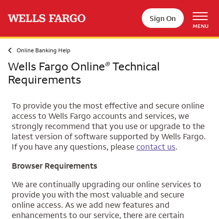
Skip to main content
Sign On
MENU
Online Banking Help
Wells Fargo Online
Technical
®
Requirements
To provide you the most effective and secure online
access to Wells Fargo accounts and services, we
strongly recommend that you use or upgrade to the
latest version of software supported by Wells Fargo.
If you have any questions, please
contact us
.
Browser Requirements
We are continually upgrading our online services to
provide you with the most valuable and secure
online access. As we add new features and
enhancements to our service, there are certain