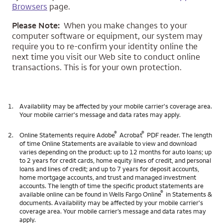
Browsers
page.
Please Note:
When you make changes to your
computer software or equipment, our system may
require you to re-confirm your identity online the
next time you visit our Web site to conduct online
transactions. This is for your own protection.
1.
Availability may be affected by your mobile carrier's coverage area.
Your mobile carrier's message and data rates may apply.
®
®
2.
Online Statements require Adobe
Acrobat
PDF reader. The length
of time Online Statements are available to view and download
varies depending on the product: up to 12 months for auto loans; up
to 2 years for credit cards, home equity lines of credit, and personal
loans and lines of credit; and up to 7 years for deposit accounts,
home mortgage accounts, and trust and managed investment
accounts. The length of time the specific product statements are
®
available online can be found in Wells Fargo Online
in Statements &
documents. Availability may be affected by your mobile carrier's
coverage area. Your mobile carrier’s message and data rates may
apply.