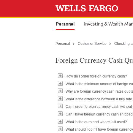
Skip to content
selected
Personal
Investing & Wealth M
Personal
Customer Service
Checking a
Foreign Currency Cash Qu
How do I order foreign currency cash?
What is the minimum amount of foreign cu
Why are foreign currency cash rates quote
What is the difference between a buy rate 
Can I order foreign currency cash without
Can I have foreign currency cash shippe
What is the euro and where is it used?
What should I do if I have foreign currency 