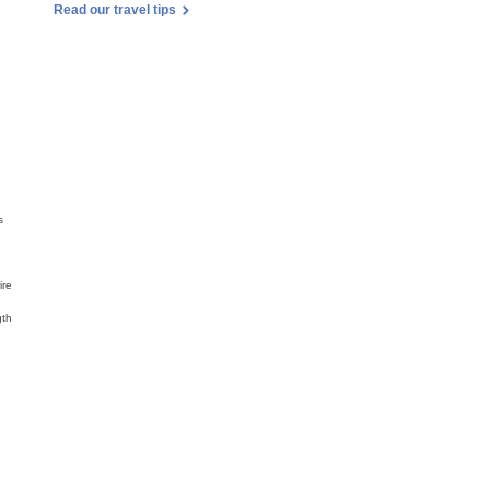
Read our travel tips
s
,
ire
gth