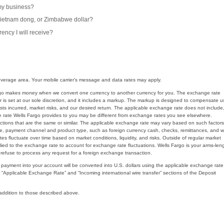
 my business?
 Vietnam dong, or Zimbabwe dollar?
ency I will receive?
 coverage area. Your mobile carrier's message and data rates may apply.
Fargo makes money when we convert one currency to another currency for you. The exchange rate
is set at our sole discretion, and it includes a markup. The markup is designed to compensate u
costs incurred, market risks, and our desired return. The applicable exchange rate does not include
e rate Wells Fargo provides to you may be different from exchange rates you see elsewhere.
sactions that are the same or similar. The applicable exchange rate may vary based on such factors
 size, payment channel and product type, such as foreign currency cash, checks, remittances, and w
s fluctuate over time based on market conditions, liquidity, and risks. Outside of regular market
ed to the exchange rate to account for exchange rate fluctuations. Wells Fargo is your arms-len
refuse to process any request for a foreign exchange transaction.
r payment into your account will be converted into U.S. dollars using the applicable exchange rate
e “Applicable Exchange Rate” and “Incoming international wire transfer” sections of the Deposit
 addition to those described above.