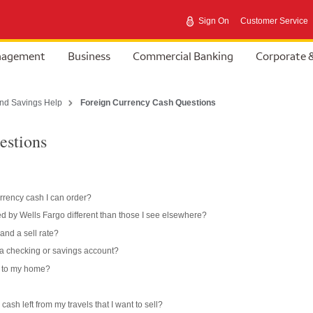
Sign On
Customer Service
anagement
Business
Commercial Banking
Corporate 
nd Savings Help
Foreign Currency Cash Questions
estions
rrency cash I can order?
d by Wells Fargo different than those I see elsewhere?
and a sell rate?
 a checking or savings account?
d to my home?
cash left from my travels that I want to sell?