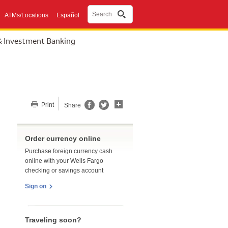
Search
ATMs/Locations
Español
& Investment Banking
Share this page
Print
Share
Order currency online
Purchase foreign currency cash
online with your Wells Fargo
checking or savings account
Sign on
Traveling soon?