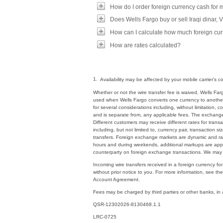
How do I order foreign currency cash for
Does Wells Fargo buy or sell Iraqi dinar,
How can I calculate how much foreign curr
How are rates calculated?
1.
Availability may be affected by your mobile carrier's
Whether or not the wire transfer fee is waived, Wells 
used when Wells Fargo converts one currency to another 
for several considerations including, without limitation, 
and is separate from, any applicable fees. The exchang
Different customers may receive different rates for tran
including, but not limited to, currency pair, transaction
transfers. Foreign exchange markets are dynamic and rate
hours and during weekends, additional markups are appli
counterparty on foreign exchange transactions. We may 
Incoming wire transfers received in a foreign currency fo
without prior notice to you. For more information, see th
Account Agreement.
Fees may be charged by third parties or other banks, in
QSR-12302026-8130468.1.1
LRC-0725