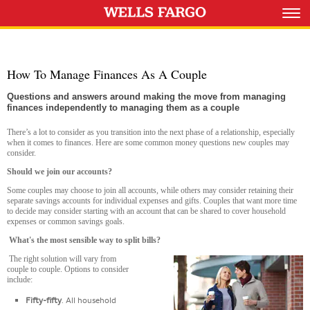
How To Manage Finances As A Couple
Questions and answers around making the move from managing
finances independently to managing them as a couple
There’s a lot to consider as you transition into the next phase of a relationship, especially
when it comes to finances. Here are some common money questions new couples may
consider.
Should we join our accounts?
Some couples may choose to join all accounts, while others may consider retaining their
separate savings accounts for individual expenses and gifts. Couples that want more time
to decide may consider starting with an account that can be shared to cover household
expenses or common savings goals.
What's the most sensible way to split bills
?
The right solution will vary from
couple to couple. Options to consider
include:
Fifty-fifty
. All household