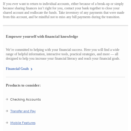
If you ever want to return to individual accounts, either because of a break-up or simply
because sharing finances isn’t right for you, contact your bank together to close your
shared account and reallocate the funds. Take inventory of any payments that were made
from this account, and be mindful not to miss any bill payments during the transition.
Empower yourself with financial knowledge
We’re committed to helping with your financial success. Here you will find a wide
range of helpful information, interactive tools, practical strategies, and more — all
designed to help you increase your financial literacy and reach your financial goals.
Financial Goals
Products to consider:
Checking Accounts
Transfer and Pay
Mobile Features