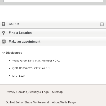
Expand
Call Us
Find a Location
Make an appointment
Collapse
Disclosures
Wells Fargo Bank, N.A. Member FDIC.
QSR-05252026-7377147.1.1
LRC-1124
Privacy, Cookies, Security & Legal
Sitemap
Do Not Sell or Share My Personal
About Wells Fargo