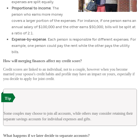
expenses are split equally.
Proportional to income
. The
person who earns more money
covers a larger portion of the expenses. For instance, if one person earns an
annual salary of $100,000 and the other earns $50,000, bills will be split at
a ratio of 2:1.
Expense-by-expense
. Each person is responsible for different expenses. For
example, one person could pay the rent while the other pays the utility
bills.
How will merging finances affect my credit score?
Credit scores are linked to an individual, not to a couple, however when you become
married your spouse's credit habits and profile may have an impact on yours, especially if
you decide to apply for joint credit.
Tip
Some couples may choose to join all accounts, while others may consider retaining their
separate savings accounts for individual expenses and gifts.
What happens if we later decide to separate accounts?