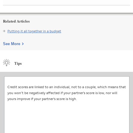
Related Articles
Putting it all together in a budget
See More
Tips
Credit scores are linked to an individual, not to a couple, which means that
you won’t be negatively affected if your partner’s score is low, nor will
yours improve if your partner’s score is high.