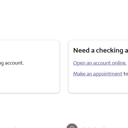
Need a checking 
ng account.
Open an account online.
Make an appointment
to