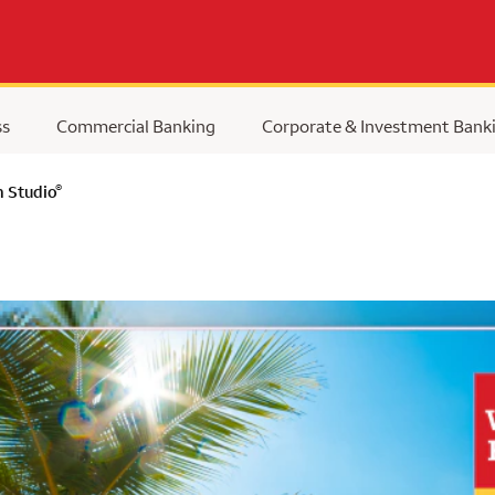
ss
Commercial Banking
Corporate & Investment Bank
®
n Studio