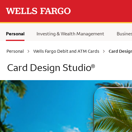
Skip to main content
Personal
Investing & Wealth Management
Busine
Personal
Wells Fargo Debit and ATM Cards
Card Desig
Card Design Studio
®