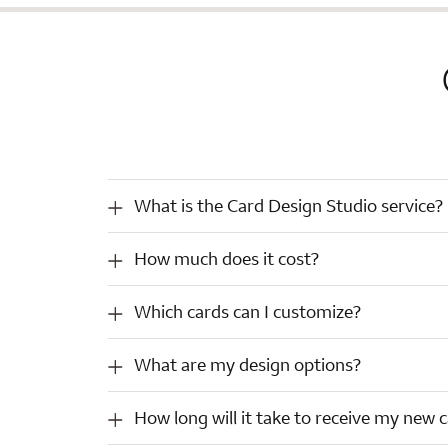
What
What is the Card Design Studio service?
is
the
How
How much does it cost?
Card
much
Design
does
Studio
Which
Which cards can I customize?
it
service?
cards
cost?
can
What
What are my design options?
I
are
customize?
my
How
How long will it take to receive my new 
design
long
options?