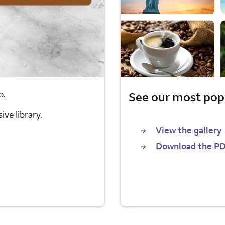
o.
See our most pop
ve library.
View the gallery
Download the P