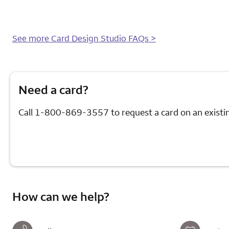
will
it
take
to
See more Card Design Studio FAQs >
receive
my
new
card?
Need a card?
Call
1-800-869-3557
to request a card on an existi
How can we help?