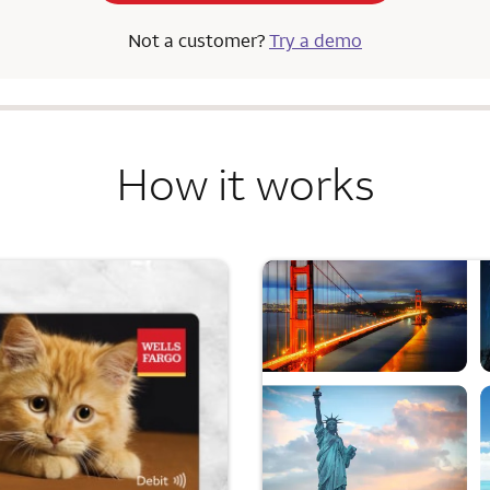
Not a customer?
Try a demo
How it works