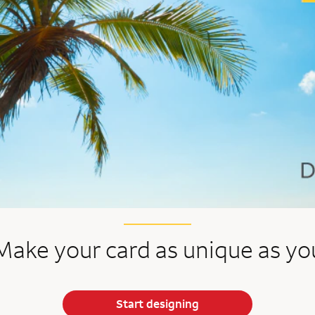
Make your card as unique as yo
Start designing