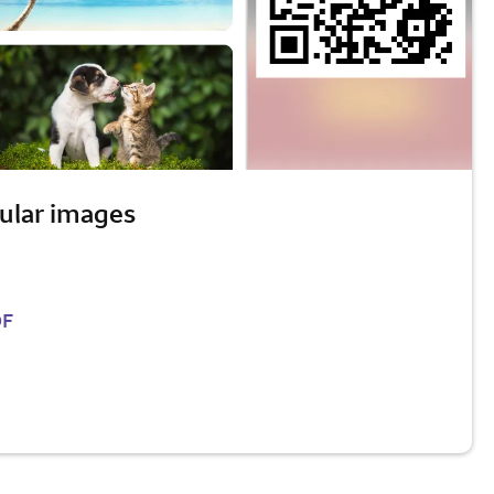
ular images
DF