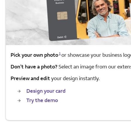
Opens a modal dialog for footnote
1
Pick your own photo
or showcase your business log
Don’t have a photo?
Select an image from our extensi
Preview and edit
your design instantly.
Design your card
Try the demo