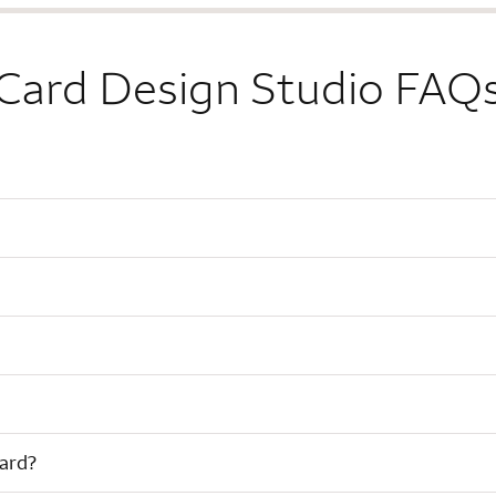
Card Design Studio FAQ
card?