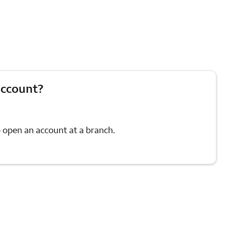
account?
 open an account at a branch.