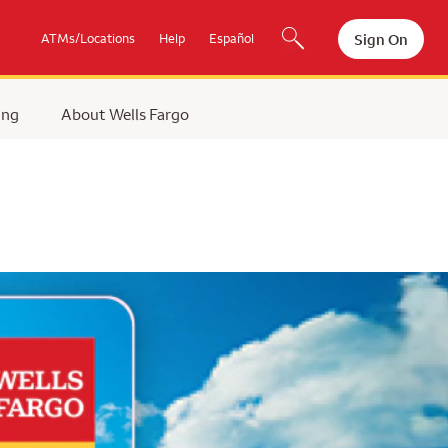
Sign On
ATMs/Locations
Help
Español
ing
About Wells Fargo