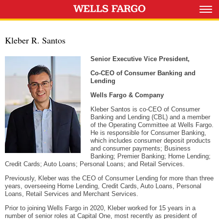
Kleber R. Santos
Senior Executive Vice President,
Co-CEO of Consumer Banking and
Lending
Wells Fargo & Company
Kleber Santos is co-CEO of Consumer
Banking and Lending (CBL) and a member
of the Operating Committee at Wells Fargo.
He is responsible for Consumer Banking,
which includes consumer deposit products
and consumer payments; Business
Banking; Premier Banking; Home Lending;
Credit Cards; Auto Loans; Personal Loans; and Retail Services.
Previously, Kleber was the CEO of Consumer Lending for more than three
years, overseeing Home Lending, Credit Cards, Auto Loans, Personal
Loans, Retail Services and Merchant Services.
Prior to joining Wells Fargo in 2020, Kleber worked for 15 years in a
number of senior roles at Capital One, most recently as president of