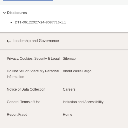
Collapse
Disclosures
DT1-06122027-24-8087715-1.1
Leadership and Governance
Privacy, Cookies, Security & Legal
Sitemap
Do Not Sell or Share My Personal
About Wells Fargo
Information
Notice of Data Collection
Careers
General Terms of Use
Inclusion and Accessibility
Report Fraud
Home