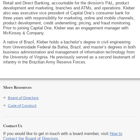
Retail and Direct Banking, accountable for the division's P&L, product
development and marketing, branches and ATMs, and operations. Kleber
also was executive vice president of Capital One’s consumer bank for
three years with responsibility for marketing, online and mobile channels,
product development, credit underwriting, pricing, and fraud monitoring.
Prior to joining Capital One, Kleber was an engagement manager with
McKinsey & Company.
A native of Brazil, Kleber holds a bachelor’s degree in civil engineering
from Universidade Federal da Bahia, Brazil, and master’s degrees in both
business administration and management of information technology from
the University of Virginia. He previously served as a second lieutenant of
infantry in the Brazilian Army Reserve Forces.
More Resources
Board of Directors
Code of Conduct
Contact Us
If you would like to get in touch with a board member, visit
How to
Contact the Board of Directors
.