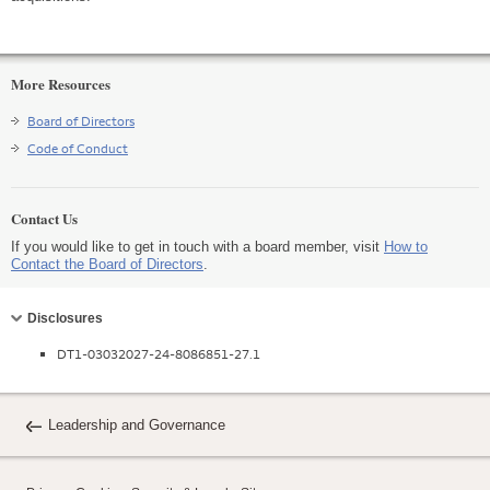
More Resources
Board of Directors
Code of Conduct
Contact Us
If you would like to get in touch with a board member, visit
How to
Contact the Board of Directors
.
Collapse
Disclosures
DT1-03032027-24-8086851-27.1
Leadership and Governance