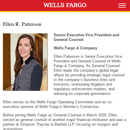
Ellen R. Patterson
Senior Executive Vice President and
General Counsel
Wells Fargo & Company
Ellen Patterson is Senior Executive Vice
President and General Counsel of Wells
Fargo & Company. As General Counsel,
Ellen leads the company’s global legal
affairs by providing strategic legal counsel
to the company’s business lines and
functions, overseeing litigation and
regulatory enforcement matters, and
advising on corporate governance.
Ellen serves on the Wells Fargo Operating Committee and as co-
executive sponsor of Wells Fargo’s Women’s Connection.
Before joining Wells Fargo as General Counsel in March 2020, Ellen
served as general counsel of another major financial institution and was a
partner at Simpson Thacher & Bartlett LLP, focusing on mergers and
acquisitions.