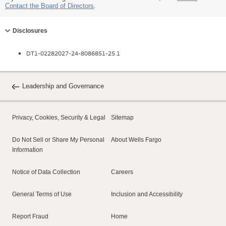
Contact the Board of Directors
.
Collapse
Disclosures
DT1-02282027-24-8086851-25.1
Leadership and Governance
Privacy, Cookies, Security & Legal
Sitemap
Do Not Sell or Share My Personal
About Wells Fargo
Information
Notice of Data Collection
Careers
General Terms of Use
Inclusion and Accessibility
Report Fraud
Home