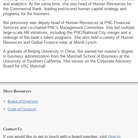
and analytics. At the same time, she was head of Human Resources for
the Commercial Bank, leading end-to-end human capital strategy and
programs for the business.
Bei previously was deputy head of Human Resources at PNC Financial
Services and co-chaired PNC's Management Committee. She led multiple
large-scale HR initiatives, including the PNC/National City merger and a
redesign of the bank’s talent programs. She also held a variety of Human
Resources and Global Finance roles at Merrill Lynch.
A graduate of Beijing University in China, Bei earned her master’s degree
in business administration from the Marshall School of Business at the
University of Southern California. She serves on the Corporate Advisory
Board for USC Marshall.
More Resources
Board of Directors
Code of Conduct
Contact Us
If you would like to get in touch with a board member, visit
How to