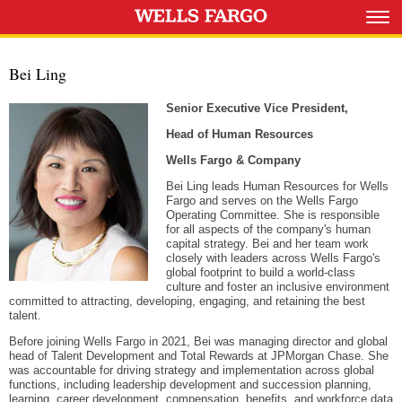
Bei Ling
Senior Executive Vice President,
Head of Human Resources
Wells Fargo & Company
Bei Ling leads Human Resources for Wells
Fargo and serves on the Wells Fargo
Operating Committee. She is responsible
for all aspects of the company's human
capital strategy. Bei and her team work
closely with leaders across Wells Fargo's
global footprint to build a world-class
culture and foster an inclusive environment
committed to attracting, developing, engaging, and retaining the best
talent.
Before joining Wells Fargo in 2021, Bei was managing director and global
head of Talent Development and Total Rewards at JPMorgan Chase. She
was accountable for driving strategy and implementation across global
functions, including leadership development and succession planning,
learning, career development, compensation, benefits, and workforce data