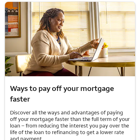
Ways to pay off your mortgage
faster
Discover all the ways and advantages of paying
off your mortgage faster than the full term of your
loan – from reducing the interest you pay over the
life of the loan to refinancing to get a lower rate
and payment.