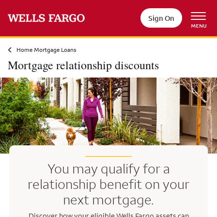
Skip to main content
Sign On
MENU
Home Mortgage Loans
Mortgage relationship discounts
You may qualify for a
relationship benefit on your
next mortgage.
Discover how your eligible Wells Fargo assets can