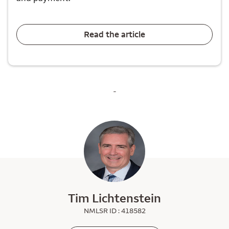
Read the article
-
Tim Lichtenstein
NMLSR ID : 418582