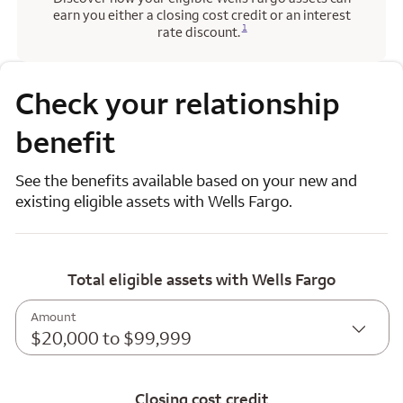
earn you either a closing cost credit or an interest
Opens a modal dialog for footnote
1
rate discount.
Check your relationship
benefit
See the benefits available based on your new and
existing eligible assets with Wells Fargo.
Total eligible assets with Wells Fargo
Amount
$20,000 to $99,999
Closing cost credit