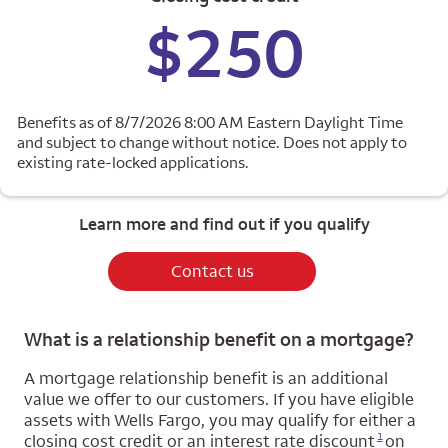
$250
Benefits as of 8/7/2026 8:00 AM Eastern Daylight Time
and subject to change without notice. Does not apply to
existing rate-locked applications.
Learn more and find out if you qualify
Contact us
What is a relationship benefit on a mortgage?
A mortgage relationship benefit is an additional
value we offer to our customers. If you have eligible
assets with Wells Fargo, you may qualify for either a
Opens a modal dialog for footnote
1
closing cost credit or an interest rate discount
on