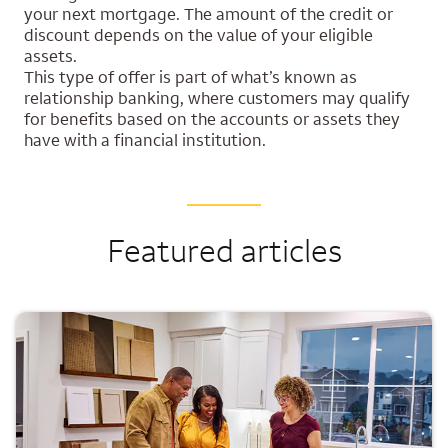
your next mortgage. The amount of the credit or
discount depends on the value of your eligible
assets.
This type of offer is part of what’s known as
relationship banking, where customers may qualify
for benefits based on the accounts or assets they
have with a financial institution.
Featured articles