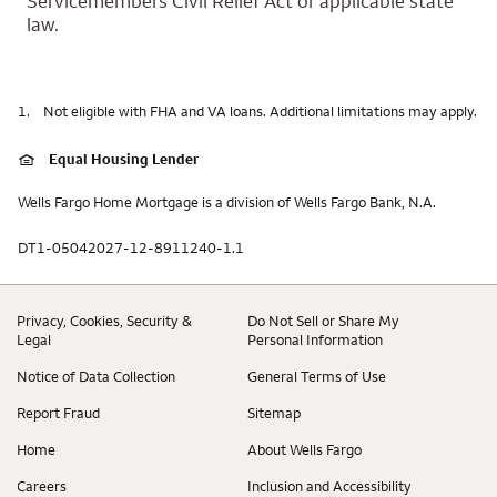
Servicemembers Civil Relief Act or applicable state
law.
1.
Not eligible with FHA and VA loans. Additional limitations may apply.
Equal Housing Lender
Wells Fargo Home Mortgage is a division of Wells Fargo Bank, N.A.
DT1-05042027-12-8911240-1.1
Privacy, Cookies, Security &
Do Not Sell or Share My
Legal
Personal Information
Notice of Data Collection
General Terms of Use
Report Fraud
Sitemap
Home
About Wells Fargo
Careers
Inclusion and Accessibility