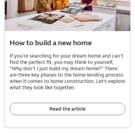
How to build a new home
If you’re searching for your dream home and can’t
find the perfect fit, you may think to yourself,
“Why don’t I just build my dream home?” There
are three key phases to the home lending process
when it comes to home construction. Let's explore
what they look like together.
Read the article