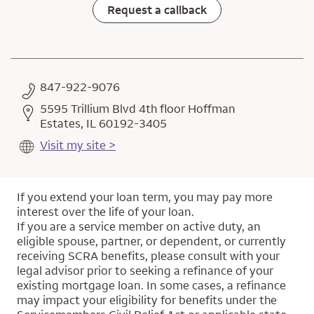
Request a callback
847-922-9076
5595 Trillium Blvd 4th floor Hoffman
Estates, IL 60192-3405
Visit my site >
If you extend your loan term, you may pay more
interest over the life of your loan.
If you are a service member on active duty, an
eligible spouse, partner, or dependent, or currently
receiving SCRA benefits, please consult with your
legal advisor prior to seeking a refinance of your
existing mortgage loan. In some cases, a refinance
may impact your eligibility for benefits under the