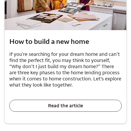
How to build a new home
If you’re searching for your dream home and can’t
find the perfect fit, you may think to yourself,
“Why don’t I just build my dream home?” There
are three key phases to the home lending process
when it comes to home construction. Let's explore
what they look like together.
Read the article