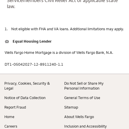
Servicemembers Civil Relief Act or applicable state
law.
1.
Not eligible with FHA and VA loans. Additional limitations may apply.
Equal Housing Lender
Wells Fargo Home Mortgage is a division of Wells Fargo Bank, N.A.
DT1-05042027-12-8911240-1.1
Privacy, Cookies, Security &
Do Not Sell or Share My
Legal
Personal Information
Notice of Data Collection
General Terms of Use
Report Fraud
Sitemap
Home
About Wells Fargo
Careers
Inclusion and Accessibility