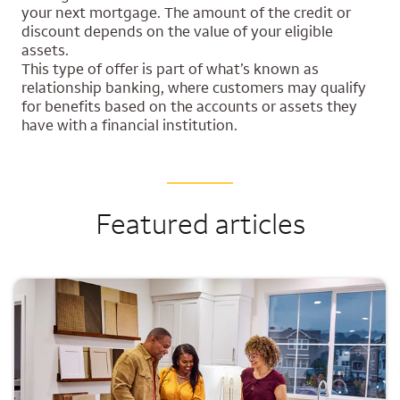
your next mortgage. The amount of the credit or
discount depends on the value of your eligible
assets.
This type of offer is part of what’s known as
relationship banking, where customers may qualify
for benefits based on the accounts or assets they
have with a financial institution.
Featured articles