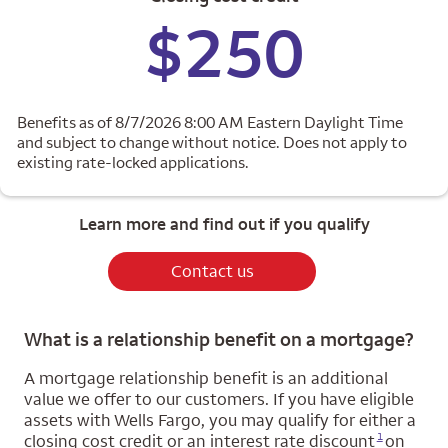
$250
Benefits as of 8/7/2026 8:00 AM Eastern Daylight Time
and subject to change without notice. Does not apply to
existing rate-locked applications.
Learn more and find out if you qualify
Contact us
What is a relationship benefit on a mortgage?
A mortgage relationship benefit is an additional
value we offer to our customers. If you have eligible
assets with Wells Fargo, you may qualify for either a
Opens a modal dialog for footnote
1
closing cost credit or an interest rate discount
on