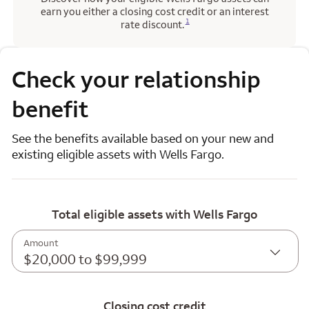
earn you either a closing cost credit or an interest
Opens a modal dialog for footnote
1
rate discount.
Check your relationship
benefit
See the benefits available based on your new and
existing eligible assets with Wells Fargo.
Total eligible assets with Wells Fargo
Amount
$20,000 to $99,999
Closing cost credit