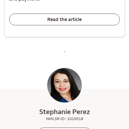
Read the article
-
Stephanie Perez
NMLSR ID : 1019518