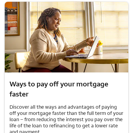
Ways to pay off your mortgage
faster
Discover all the ways and advantages of paying
off your mortgage faster than the full term of your
loan – from reducing the interest you pay over the
life of the loan to refinancing to get a lower rate
and payment.