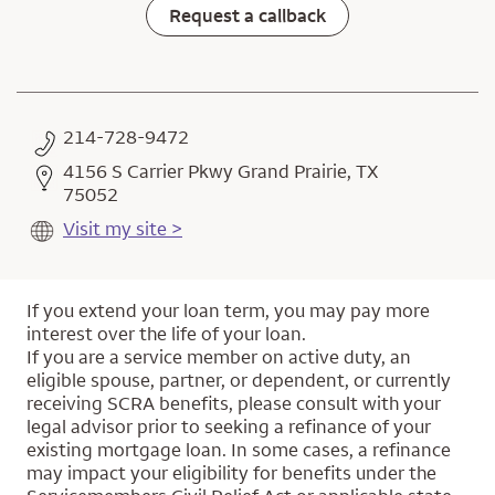
Request a callback
214-728-9472
4156 S Carrier Pkwy Grand Prairie, TX
75052
Visit my site >
If you extend your loan term, you may pay more
interest over the life of your loan.
If you are a service member on active duty, an
eligible spouse, partner, or dependent, or currently
receiving SCRA benefits, please consult with your
legal advisor prior to seeking a refinance of your
existing mortgage loan. In some cases, a refinance
may impact your eligibility for benefits under the