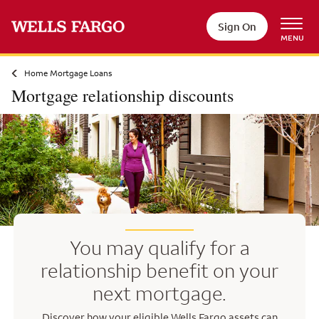
Skip to main content
Sign On
MENU
Home Mortgage Loans
Mortgage relationship discounts
You may qualify for a
relationship benefit on your
next mortgage.
Discover how your eligible Wells Fargo assets can