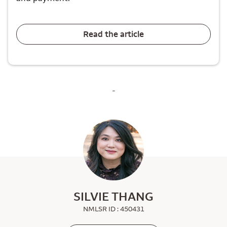
Read the article
-
SILVIE THANG
NMLSR ID : 450431