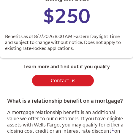
$250
Benefits as of 8/7/2026 8:00 AM Eastern Daylight Time
and subject to change without notice. Does not apply to
existing rate-locked applications.
Learn more and find out if you qualify
Contact us
What is a relationship benefit on a mortgage?
A mortgage relationship benefit is an additional
value we offer to our customers. If you have eligible
assets with Wells Fargo, you may qualify for either a
Opens a modal dialog for footnote
1
closing cost credit or an interest rate discount
on