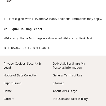
law.
1.
Not eligible with FHA and VA loans. Additional limitations may apply.
Equal Housing Lender
Wells Fargo Home Mortgage is a division of Wells Fargo Bank, N.A.
DT1-05042027-12-8911240-1.1
Privacy, Cookies, Security &
Do Not Sell or Share My
Legal
Personal Information
Notice of Data Collection
General Terms of Use
Report Fraud
Sitemap
Home
About Wells Fargo
Careers
Inclusion and Accessibility