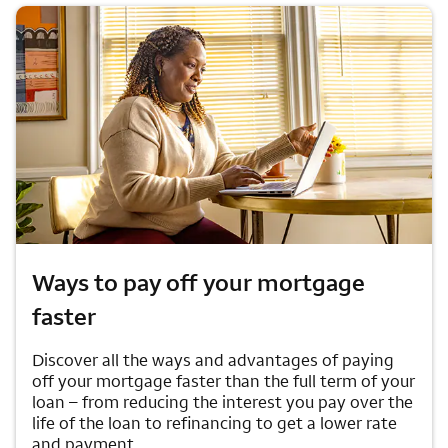
Ways to pay off your mortgage
faster
Discover all the ways and advantages of paying
off your mortgage faster than the full term of your
loan – from reducing the interest you pay over the
life of the loan to refinancing to get a lower rate
and payment.