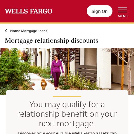
Skip to main content
Sign On
MENU
Home Mortgage Loans
Mortgage relationship discounts
You may qualify for a
relationship benefit on your
next mortgage.
Discover how your eligible Wells Fargo assets can