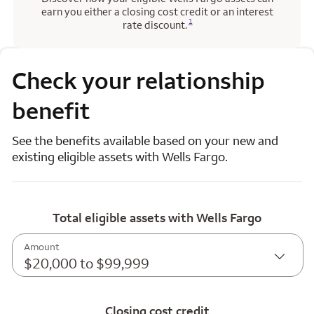
earn you either a closing cost credit or an interest
Opens a modal dialog for footnote
1
rate discount.
Check your relationship
benefit
See the benefits available based on your new and
existing eligible assets with Wells Fargo.
Total eligible assets with Wells Fargo
Amount
$20,000 to $99,999
Closing cost credit