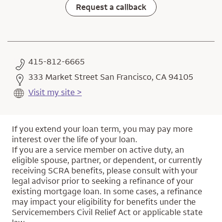
Request a callback
415-812-6665
333 Market Street San Francisco, CA 94105
Visit my site >
If you extend your loan term, you may pay more
interest over the life of your loan.
If you are a service member on active duty, an
eligible spouse, partner, or dependent, or currently
receiving SCRA benefits, please consult with your
legal advisor prior to seeking a refinance of your
existing mortgage loan. In some cases, a refinance
may impact your eligibility for benefits under the
Servicemembers Civil Relief Act or applicable state