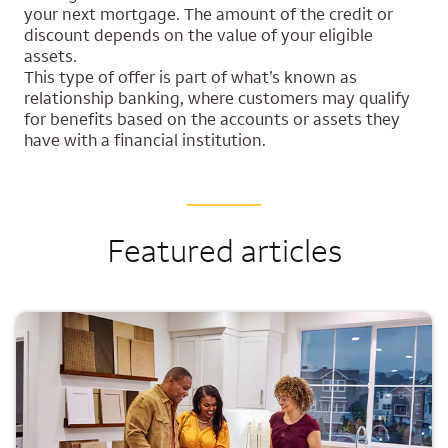
your next mortgage. The amount of the credit or
discount depends on the value of your eligible
assets.
This type of offer is part of what’s known as
relationship banking, where customers may qualify
for benefits based on the accounts or assets they
have with a financial institution.
Featured articles