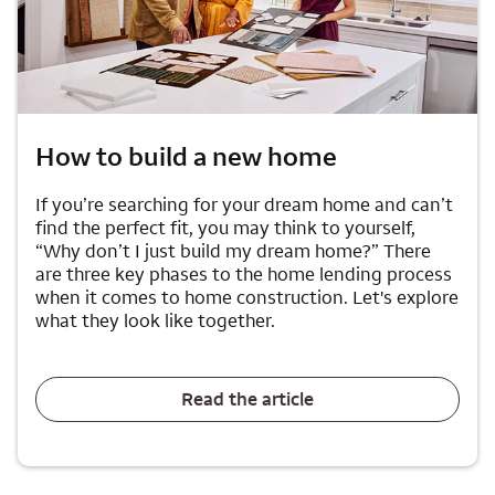
How to build a new home
If you’re searching for your dream home and can’t
find the perfect fit, you may think to yourself,
“Why don’t I just build my dream home?” There
are three key phases to the home lending process
when it comes to home construction. Let's explore
what they look like together.
Read the article