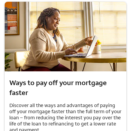
Ways to pay off your mortgage
faster
Discover all the ways and advantages of paying
off your mortgage faster than the full term of your
loan – from reducing the interest you pay over the
life of the loan to refinancing to get a lower rate
and payment.