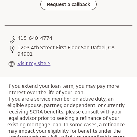
Request a callback
415-640-4774
1203 4th Street First Floor San Rafael, CA
94901
Visit my site >
If you extend your loan term, you may pay more
interest over the life of your loan.
If you are a service member on active duty, an
eligible spouse, partner, or dependent, or currently
receiving SCRA benefits, please consult with your
legal advisor prior to seeking a refinance of your
existing mortgage loan. In some cases, a refinance
may impact your eligibility for benefits under the