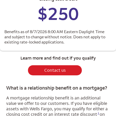
$250
Benefits as of 8/7/2026 8:00 AM Eastern Daylight Time
and subject to change without notice. Does not apply to
existing rate-locked applications.
Learn more and find out if you qualify
Contact us
What is a relationship benefit on a mortgage?
A mortgage relationship benefit is an additional
value we offer to our customers. If you have eligible
assets with Wells Fargo, you may qualify for either a
Opens a modal dialog for footnote
1
closing cost credit or an interest rate discount
on