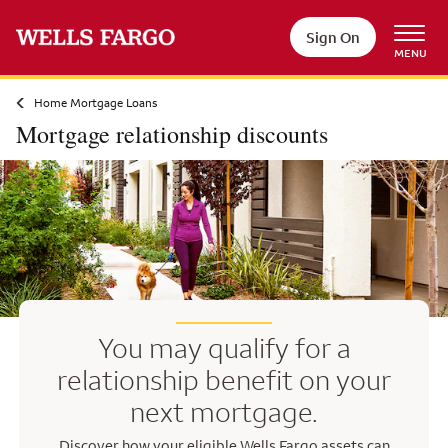
Skip to main content
Sign On
MENU
Home Mortgage Loans
Mortgage relationship discounts
You may qualify for a
relationship benefit on your
next mortgage.
Discover how your eligible Wells Fargo assets can