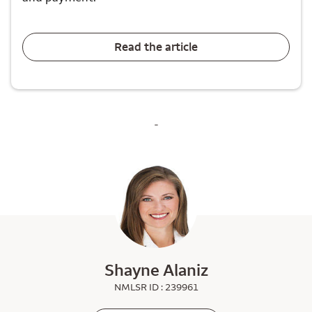
Read the article
-
Shayne Alaniz
NMLSR ID : 239961