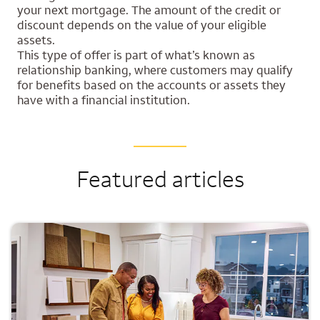
your next mortgage. The amount of the credit or
discount depends on the value of your eligible
assets.
This type of offer is part of what’s known as
relationship banking, where customers may qualify
for benefits based on the accounts or assets they
have with a financial institution.
Featured articles