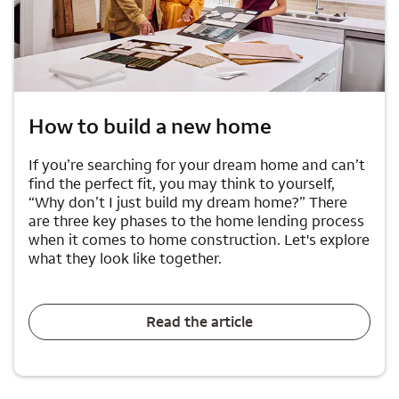
How to build a new home
If you’re searching for your dream home and can’t
find the perfect fit, you may think to yourself,
“Why don’t I just build my dream home?” There
are three key phases to the home lending process
when it comes to home construction. Let's explore
what they look like together.
Read the article