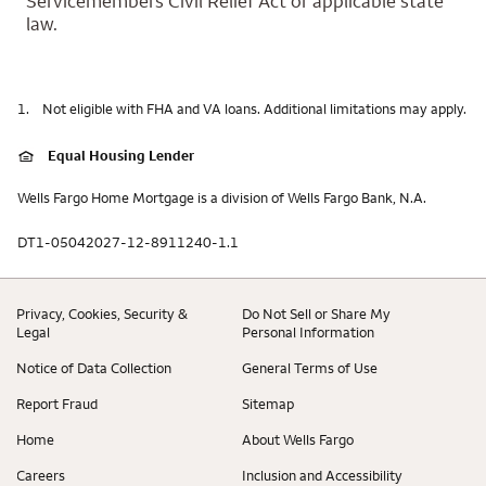
Servicemembers Civil Relief Act or applicable state
law.
1.
Not eligible with FHA and VA loans. Additional limitations may apply.
Equal Housing Lender
Wells Fargo Home Mortgage is a division of Wells Fargo Bank, N.A.
DT1-05042027-12-8911240-1.1
Privacy, Cookies, Security &
Do Not Sell or Share My
Legal
Personal Information
Notice of Data Collection
General Terms of Use
Report Fraud
Sitemap
Home
About Wells Fargo
Careers
Inclusion and Accessibility