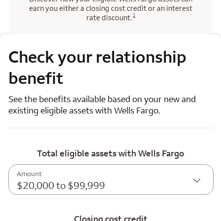
earn you either a closing cost credit or an interest
Opens a modal dialog for footnote
1
rate discount.
Check your relationship
benefit
See the benefits available based on your new and
existing eligible assets with Wells Fargo.
Total eligible assets with Wells Fargo
Amount
$20,000 to $99,999
Closing cost credit