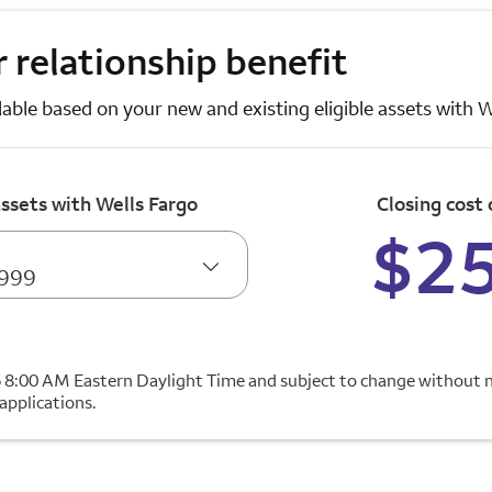
 relationship benefit
lable based on your new and existing eligible assets with W
assets with Wells Fargo
Closing cost 
$2
,999
6 8:00 AM Eastern Daylight Time and subject to change without n
 applications.