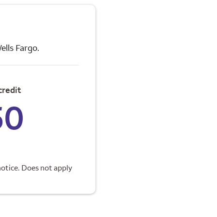
ells Fargo.
credit
50
otice. Does not apply