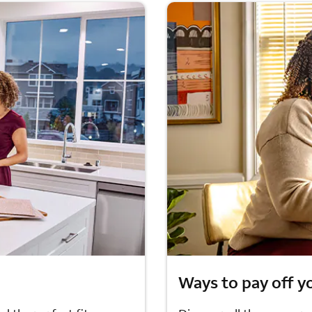
Ways to pay off y