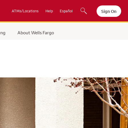
Sign On
ATMs/Locations
Help
Español
ing
About Wells Fargo