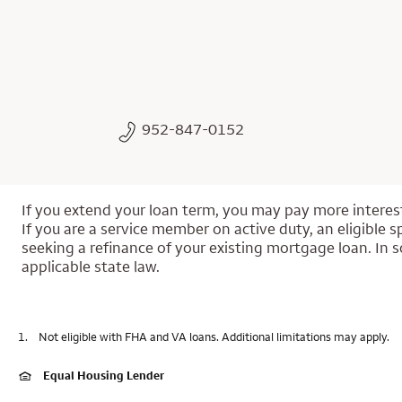
952-847-0152
If you extend your loan term, you may pay more interest 
If you are a service member on active duty, an eligible s
seeking a refinance of your existing mortgage loan. In s
applicable state law.
1.
Not eligible with FHA and VA loans. Additional limitations may apply.
Equal Housing Lender