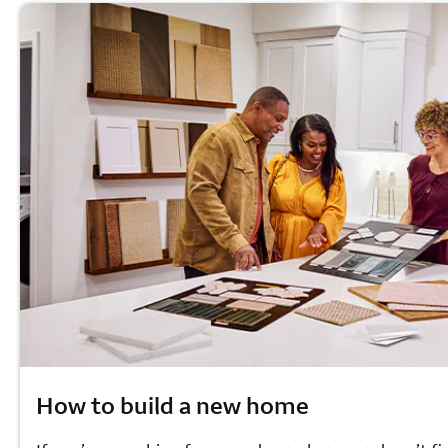
How to build a new home