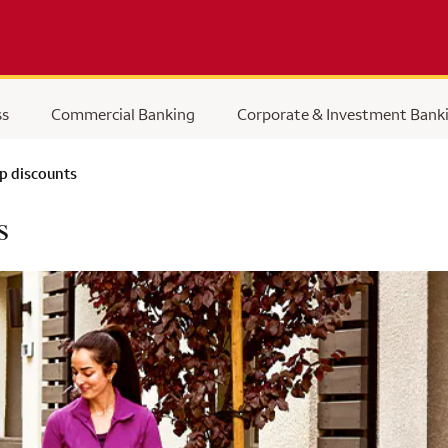
ss
Commercial Banking
Corporate & Investment Bank
p discounts
s