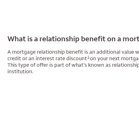
What is a relationship benefit on a mo
A mortgage relationship benefit is an additional value we
Opens a modal dialog for footnote
1
credit or an interest rate discount
on your next mortgage
This type of offer is part of what’s known as relationsh
institution.