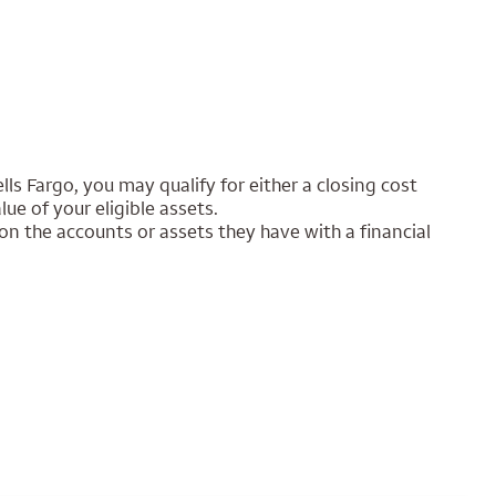
lls Fargo, you may qualify for either a closing cost
e of your eligible assets.
on the accounts or assets they have with a financial