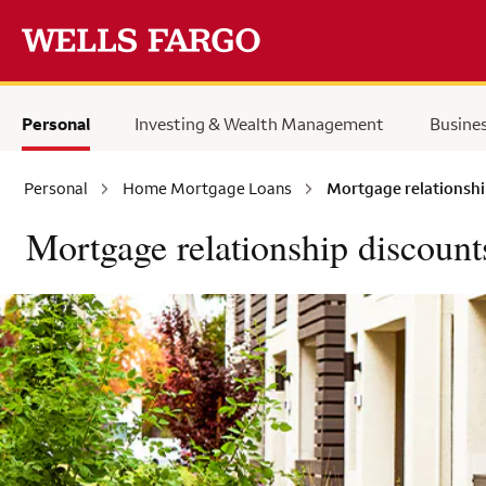
Skip to main content
Personal
Investing & Wealth Management
Busine
Personal
Home Mortgage Loans
Mortgage relationshi
Mortgage relationship discount