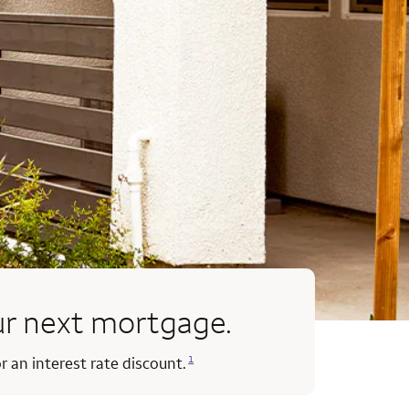
our next mortgage.
Opens a modal dialog for footnote
1
r an interest rate discount.