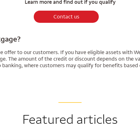
Learn more and find out if you qualify
Contact us
rtgage?
 offer to our customers. If you have eligible assets with We
. The amount of the credit or discount depends on the valu
ip banking, where customers may qualify for benefits based 
Featured articles