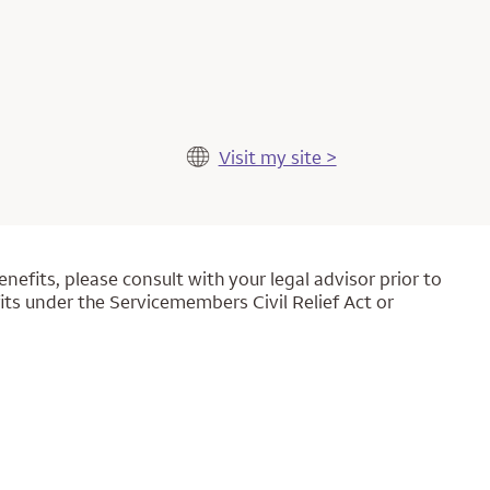
Visit my site >
nefits, please consult with your legal advisor prior to
its under the Servicemembers Civil Relief Act or