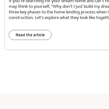
If you’re searching for your dream home and can’t fin
may think to yourself, “Why don’t I just build my d
three key phases to the home lending process when 
construction. Let's explore what they look like togeth
Read the article