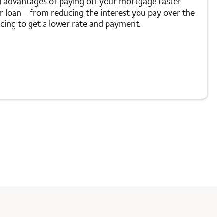
d advantages of paying off your mortgage faster
ur loan – from reducing the interest you pay over the
ancing to get a lower rate and payment.