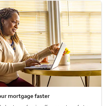
our mortgage faster