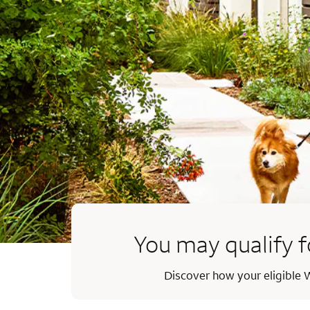
You may qualify f
Discover how your eligible W