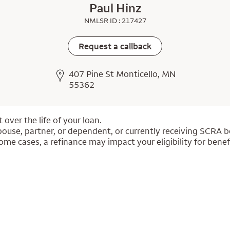
Paul Hinz
NMLSR ID : 217427
Request a callback
407 Pine St Monticello, MN
55362
over the life of your loan.
pouse, partner, or dependent, or currently receiving SCRA be
ome cases, a refinance may impact your eligibility for benef