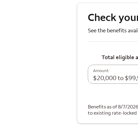
Check your
See the benefits avai
Total eligible 
Amount
$20,000 to $99
Benefits as of 8/7/202
to existing rate-locked