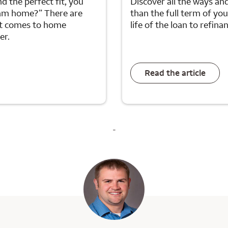
d the perfect fit, you
Discover all the ways an
ream home?” There are
than the full term of yo
it comes to home
life of the loan to refin
er.
Read the article
-