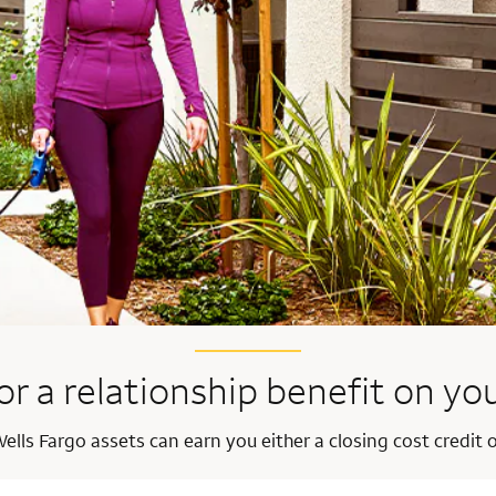
or a relationship benefit on y
ells Fargo assets can earn you either a closing cost credit o