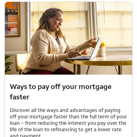
Ways to pay off your mortgage
faster
Discover all the ways and advantages of paying
off your mortgage faster than the full term of your
loan – from reducing the interest you pay over the
life of the loan to refinancing to get a lower rate
and payment.