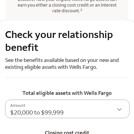
earn you either a closing cost credit or an interest
Opens a modal dialog for footnote
1
rate discount.
Check your relationship
benefit
See the benefits available based on your new and
existing eligible assets with Wells Fargo.
Total eligible assets with Wells Fargo
Amount
$20,000 to $99,999
Closing cost credit