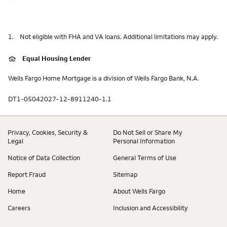
1.
Not eligible with FHA and VA loans. Additional limitations may apply.
Equal Housing Lender
Wells Fargo Home Mortgage is a division of Wells Fargo Bank, N.A.
DT1-05042027-12-8911240-1.1
Privacy, Cookies, Security &
Do Not Sell or Share My
Legal
Personal Information
Notice of Data Collection
General Terms of Use
Report Fraud
Sitemap
Home
About Wells Fargo
Careers
Inclusion and Accessibility