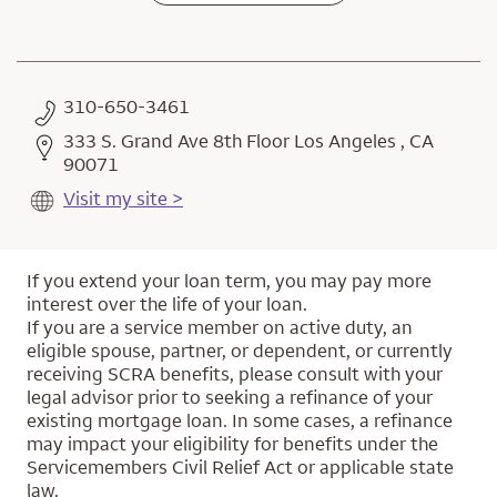
310-650-3461
333 S. Grand Ave 8th Floor Los Angeles , CA
90071
Visit my site >
If you extend your loan term, you may pay more
interest over the life of your loan.
If you are a service member on active duty, an
eligible spouse, partner, or dependent, or currently
receiving SCRA benefits, please consult with your
legal advisor prior to seeking a refinance of your
existing mortgage loan. In some cases, a refinance
may impact your eligibility for benefits under the
Servicemembers Civil Relief Act or applicable state
law.