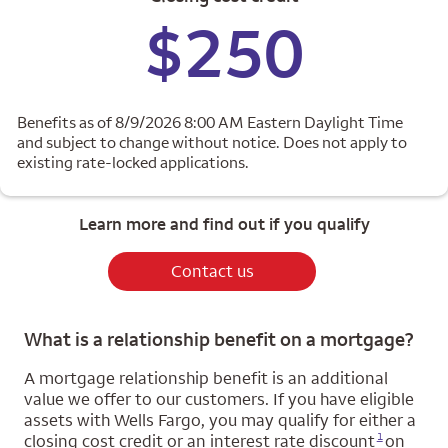
$250
Benefits as of 8/9/2026 8:00 AM Eastern Daylight Time
and subject to change without notice. Does not apply to
existing rate-locked applications.
Learn more and find out if you qualify
Contact us
What is a relationship benefit on a mortgage?
A mortgage relationship benefit is an additional
value we offer to our customers. If you have eligible
assets with Wells Fargo, you may qualify for either a
Opens a modal dialog for footnote
1
closing cost credit or an interest rate discount
on