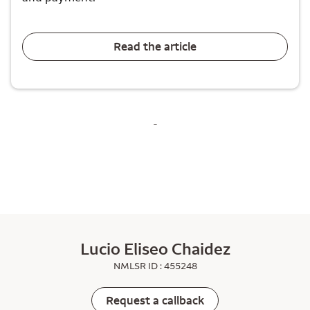
Read the article
-
Lucio Eliseo Chaidez
NMLSR ID : 455248
Request a callback