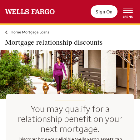
Skip to main content
Sign On
MENU
Home Mortgage Loans
Mortgage relationship discounts
You may qualify for a
relationship benefit on your
next mortgage.
Discover how your eligible Wells Fargo assets can