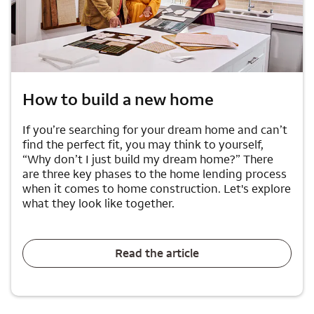
How to build a new home
If you’re searching for your dream home and can’t
find the perfect fit, you may think to yourself,
“Why don’t I just build my dream home?” There
are three key phases to the home lending process
when it comes to home construction. Let's explore
what they look like together.
Read the article