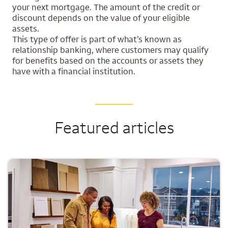
your next mortgage. The amount of the credit or
discount depends on the value of your eligible
assets.
This type of offer is part of what’s known as
relationship banking, where customers may qualify
for benefits based on the accounts or assets they
have with a financial institution.
Featured articles