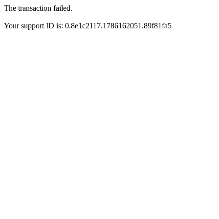
The transaction failed.
Your support ID is: 0.8e1c2117.1786162051.89f81fa5