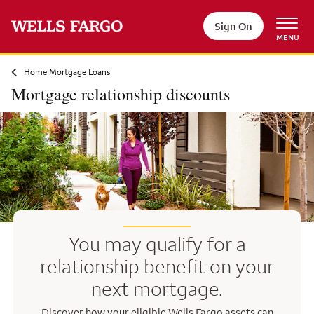
Skip to main content
Sign On
MENU
Home Mortgage Loans
Mortgage relationship discounts
You may qualify for a
relationship benefit on your
next mortgage.
Discover how your eligible Wells Fargo assets can