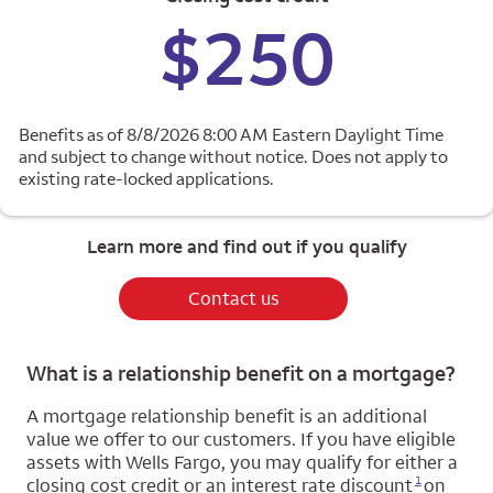
$250
Benefits as of 8/8/2026 8:00 AM Eastern Daylight Time
and subject to change without notice. Does not apply to
existing rate-locked applications.
Learn more and find out if you qualify
Contact us
What is a relationship benefit on a mortgage?
A mortgage relationship benefit is an additional
value we offer to our customers. If you have eligible
assets with Wells Fargo, you may qualify for either a
Opens a modal dialog for footnote
1
closing cost credit or an interest rate discount
on