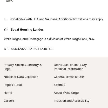
law.
1.
Not eligible with FHA and VA loans. Additional limitations may apply.
Equal Housing Lender
Wells Fargo Home Mortgage is a division of Wells Fargo Bank, N.A.
DT1-05042027-12-8911240-1.1
Privacy, Cookies, Security &
Do Not Sell or Share My
Legal
Personal Information
Notice of Data Collection
General Terms of Use
Report Fraud
Sitemap
Home
About Wells Fargo
Careers
Inclusion and Accessibility