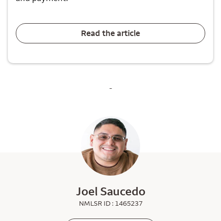
Read the article
-
Joel Saucedo
NMLSR ID : 1465237