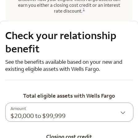
earn you either a closing cost credit or an interest
Opens a modal dialog for footnote
1
rate discount.
Check your relationship
benefit
See the benefits available based on your new and
existing eligible assets with Wells Fargo.
Total eligible assets with Wells Fargo
Amount
$20,000 to $99,999
Closing cost credit