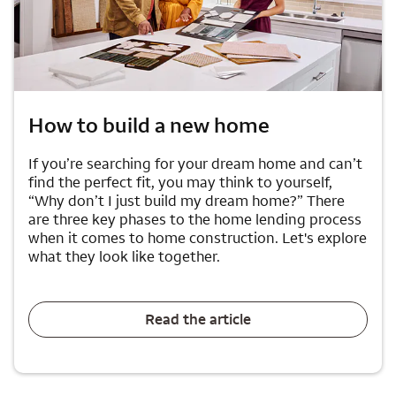
How to build a new home
If you’re searching for your dream home and can’t
find the perfect fit, you may think to yourself,
“Why don’t I just build my dream home?” There
are three key phases to the home lending process
when it comes to home construction. Let's explore
what they look like together.
Read the article