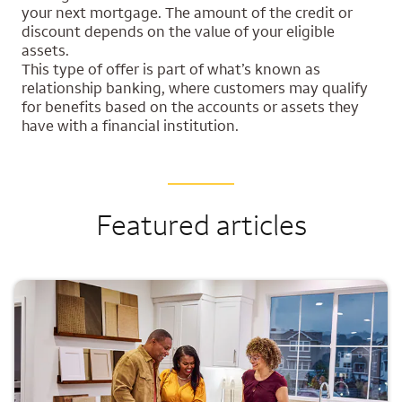
your next mortgage. The amount of the credit or
discount depends on the value of your eligible
assets.
This type of offer is part of what’s known as
relationship banking, where customers may qualify
for benefits based on the accounts or assets they
have with a financial institution.
Featured articles