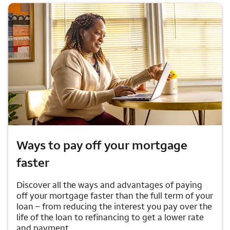
Ways to pay off your mortgage
faster
Discover all the ways and advantages of paying
off your mortgage faster than the full term of your
loan – from reducing the interest you pay over the
life of the loan to refinancing to get a lower rate
and payment.