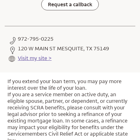
Request a callback
972-795-0225
120 W MAIN ST MESQUITE, TX 75149
Visit my site >
If you extend your loan term, you may pay more
interest over the life of your loan.
If you are a service member on active duty, an
eligible spouse, partner, or dependent, or currently
receiving SCRA benefits, please consult with your
legal advisor prior to seeking a refinance of your
existing mortgage loan. In some cases, a refinance
may impact your eligibility for benefits under the
Servicemembers Civil Relief Act or applicable state