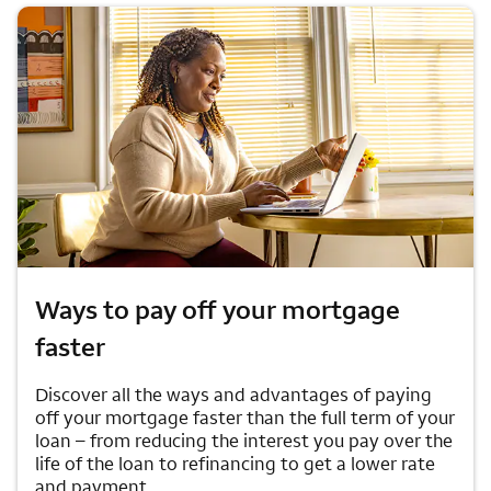
Ways to pay off your mortgage
faster
Discover all the ways and advantages of paying
off your mortgage faster than the full term of your
loan – from reducing the interest you pay over the
life of the loan to refinancing to get a lower rate
and payment.