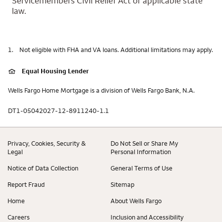
Servicemembers Civil Relief Act or applicable state
law.
1.
Not eligible with FHA and VA loans. Additional limitations may apply.
Equal Housing Lender
Wells Fargo Home Mortgage is a division of Wells Fargo Bank, N.A.
DT1-05042027-12-8911240-1.1
Privacy, Cookies, Security &
Do Not Sell or Share My
Legal
Personal Information
Notice of Data Collection
General Terms of Use
Report Fraud
Sitemap
Home
About Wells Fargo
Careers
Inclusion and Accessibility