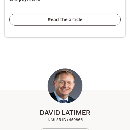
Read the article
-
DAVID LATIMER
NMLSR ID : 459866