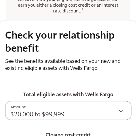
earn you either a closing cost credit or an interest
Opens a modal dialog for footnote
1
rate discount.
Check your relationship
benefit
See the benefits available based on your new and
existing eligible assets with Wells Fargo.
Total eligible assets with Wells Fargo
Amount
$20,000 to $99,999
Closing cost credit