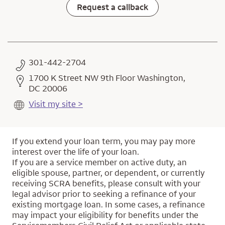
Request a callback
301-442-2704
1700 K Street NW 9th Floor Washington,
DC 20006
Visit my site >
If you extend your loan term, you may pay more
interest over the life of your loan.
If you are a service member on active duty, an
eligible spouse, partner, or dependent, or currently
receiving SCRA benefits, please consult with your
legal advisor prior to seeking a refinance of your
existing mortgage loan. In some cases, a refinance
may impact your eligibility for benefits under the