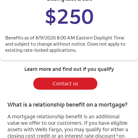
$250
Benefits as of 8/9/2026 8:00 AM Eastern Daylight Time
and subject to change without notice. Does not apply to
existing rate-locked applications.
Learn more and find out if you qualify
Contact us
What is a relationship benefit on a mortgage?
A mortgage relationship benefit is an additional
value we offer to our customers. If you have eligible
assets with Wells Fargo, you may qualify for either a
Opens a modal dialog for footnote
1
closing cost credit or an interest rate discount
on