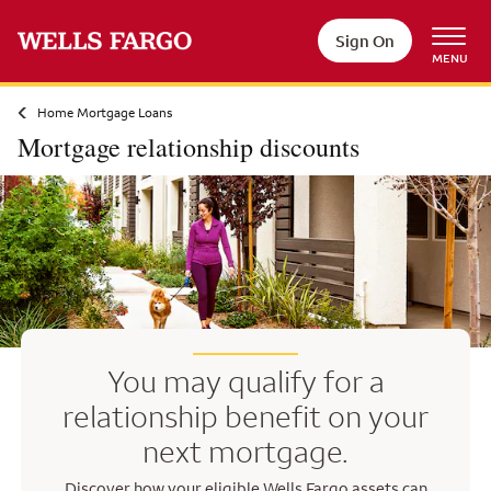
Skip to main content
Sign On
MENU
Home Mortgage Loans
Mortgage relationship discounts
You may qualify for a
relationship benefit on your
next mortgage.
Discover how your eligible Wells Fargo assets can