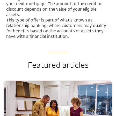
your next mortgage. The amount of the credit or
discount depends on the value of your eligible
assets.
This type of offer is part of what’s known as
relationship banking, where customers may qualify
for benefits based on the accounts or assets they
have with a financial institution.
Featured articles