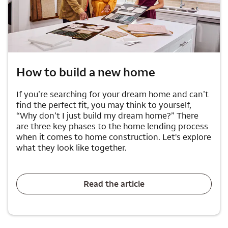
How to build a new home
If you’re searching for your dream home and can’t
find the perfect fit, you may think to yourself,
“Why don’t I just build my dream home?” There
are three key phases to the home lending process
when it comes to home construction. Let's explore
what they look like together.
Read the article