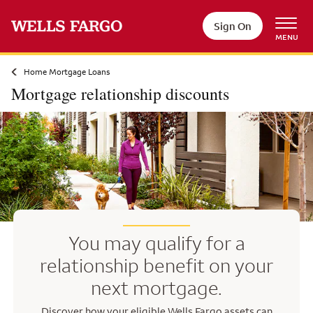
Skip to main content
Sign On
MENU
Home Mortgage Loans
Mortgage relationship discounts
You may qualify for a
relationship benefit on your
next mortgage.
Discover how your eligible Wells Fargo assets can