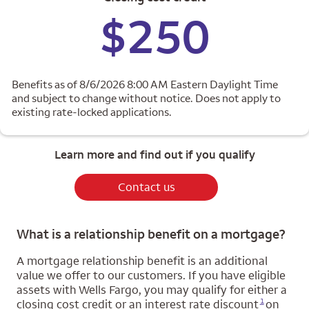
$250
Benefits as of 8/6/2026 8:00 AM Eastern Daylight Time
and subject to change without notice. Does not apply to
existing rate-locked applications.
Learn more and find out if you qualify
Contact us
What is a relationship benefit on a mortgage?
A mortgage relationship benefit is an additional
value we offer to our customers. If you have eligible
assets with Wells Fargo, you may qualify for either a
Opens a modal dialog for footnote
1
closing cost credit or an interest rate discount
on