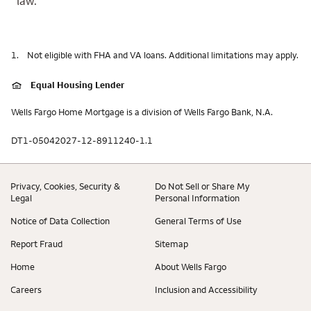
law.
1.
Not eligible with FHA and VA loans. Additional limitations may apply.
Equal Housing Lender
Wells Fargo Home Mortgage is a division of Wells Fargo Bank, N.A.
DT1-05042027-12-8911240-1.1
Privacy, Cookies, Security &
Do Not Sell or Share My
Legal
Personal Information
Notice of Data Collection
General Terms of Use
Report Fraud
Sitemap
Home
About Wells Fargo
Careers
Inclusion and Accessibility