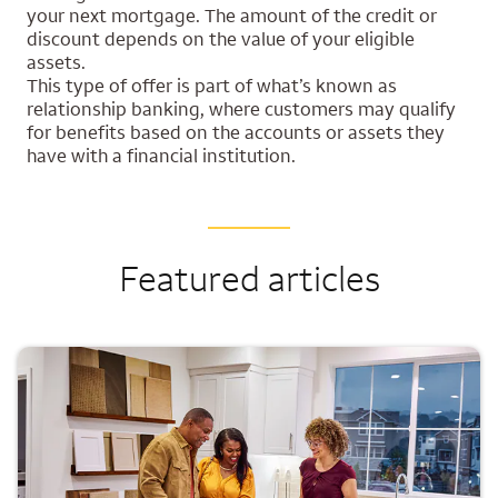
your next mortgage. The amount of the credit or
discount depends on the value of your eligible
assets.
This type of offer is part of what’s known as
relationship banking, where customers may qualify
for benefits based on the accounts or assets they
have with a financial institution.
Featured articles