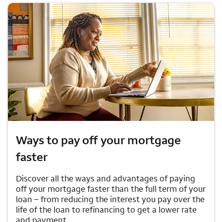
Ways to pay off your mortgage
faster
Discover all the ways and advantages of paying
off your mortgage faster than the full term of your
loan – from reducing the interest you pay over the
life of the loan to refinancing to get a lower rate
and payment.