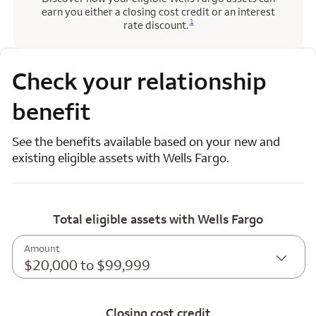
earn you either a closing cost credit or an interest
Opens a modal dialog for footnote
1
rate discount.
Check your relationship
benefit
See the benefits available based on your new and
existing eligible assets with Wells Fargo.
Total eligible assets with Wells Fargo
Amount
$20,000 to $99,999
Closing cost credit