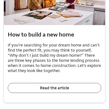
How to build a new home
If you’re searching for your dream home and can’t
find the perfect fit, you may think to yourself,
“Why don’t I just build my dream home?” There
are three key phases to the home lending process
when it comes to home construction. Let's explore
what they look like together.
Read the article