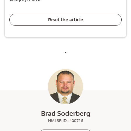
Read the article
-
Brad Soderberg
NMLSR ID : 400715