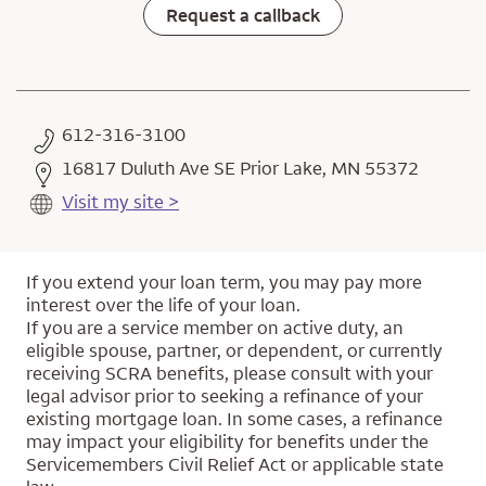
Request a callback
612-316-3100
16817 Duluth Ave SE Prior Lake, MN 55372
Visit my site >
If you extend your loan term, you may pay more
interest over the life of your loan.
If you are a service member on active duty, an
eligible spouse, partner, or dependent, or currently
receiving SCRA benefits, please consult with your
legal advisor prior to seeking a refinance of your
existing mortgage loan. In some cases, a refinance
may impact your eligibility for benefits under the
Servicemembers Civil Relief Act or applicable state