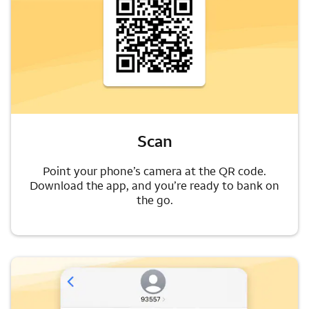
Scan
Point your phone’s camera at the QR code.
Download the app, and you’re ready to bank on
the go.