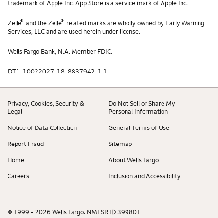
trademark of Apple Inc. App Store is a service mark of Apple Inc.
®
®
Zelle
and the Zelle
related marks are wholly owned by Early Warning
Services, LLC and are used herein under license.
Wells Fargo Bank, N.A. Member FDIC.
DT1-10022027-18-8837942-1.1
Privacy, Cookies, Security &
Do Not Sell or Share My
Legal
Personal Information
Notice of Data Collection
General Terms of Use
Report Fraud
Sitemap
Home
About Wells Fargo
Careers
Inclusion and Accessibility
© 1999 - 2026 Wells Fargo. NMLSR ID 399801