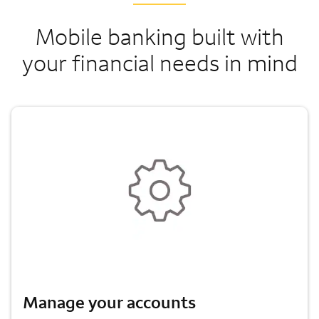
Mobile banking built with
your financial needs in mind
Manage your accounts