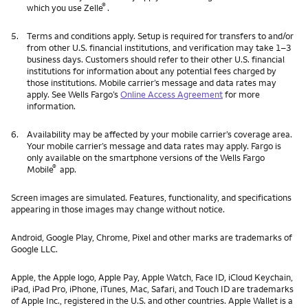
®
which you use Zelle
.
5.
Terms and conditions apply. Setup is required for transfers to and/or
from other U.S. financial institutions, and verification may take 1–3
business days. Customers should refer to their other U.S. financial
institutions for information about any potential fees charged by
those institutions. Mobile carrier’s message and data rates may
apply. See Wells Fargo’s
Online Access Agreement
for more
information.
6.
Availability may be affected by your mobile carrier’s coverage area.
Your mobile carrier’s message and data rates may apply. Fargo is
only available on the smartphone versions of the Wells Fargo
®
Mobile
app.
Screen images are simulated. Features, functionality, and specifications
appearing in those images may change without notice.
Android, Google Play, Chrome, Pixel and other marks are trademarks of
Google LLC.
Apple, the Apple logo, Apple Pay, Apple Watch, Face ID, iCloud Keychain,
iPad, iPad Pro, iPhone, iTunes, Mac, Safari, and Touch ID are trademarks
of Apple Inc., registered in the U.S. and other countries. Apple Wallet is a