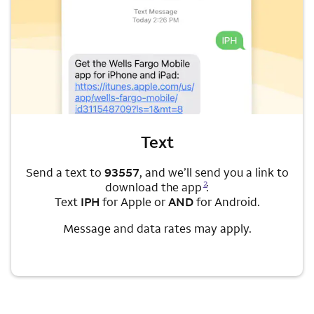
Text
Send a text to
93557
, and we’ll send you a link to
Opens a modal dialog for footnote
2
download the app
:
Text
IPH
for Apple or
AND
for Android.
Message and data rates may apply.