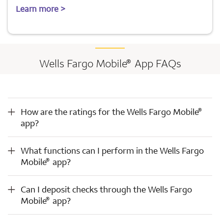
Learn more >
®
Wells Fargo Mobile
App FAQs
®
How are the ratings for the Wells Fargo Mobile
app?
®
How are the ratings for the Wells Fargo Mobile
app?
®
What functions can I perform in the Wells Fargo Mobile
app?
What functions can I perform in the Wells Fargo
®
Mobile
app?
®
Can I deposit checks through the Wells Fargo Mobile
app?
Can I deposit checks through the Wells Fargo
®
Mobile
app?