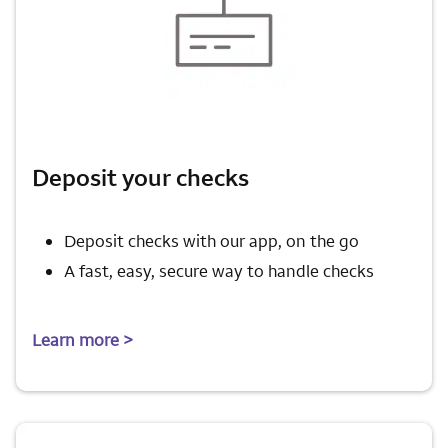
Deposit your checks
Deposit checks with our app, on the go
A fast, easy, secure way to handle checks
Learn more >