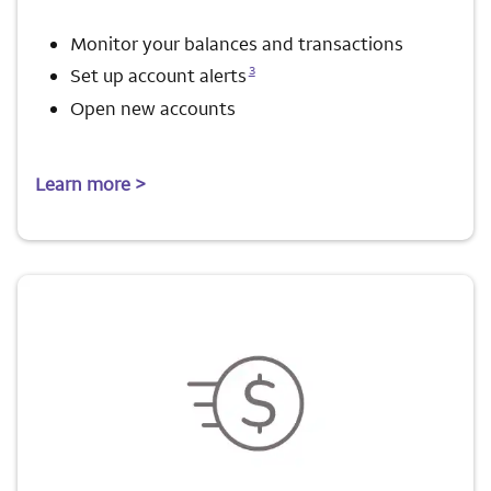
Monitor your balances and transactions
Opens a modal dialog for footnote
3
Set up account alerts
Open new accounts
Learn more >