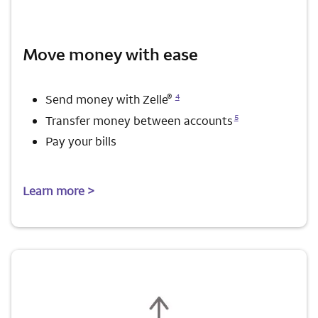
Move money with ease
Opens a modal dialog for footnote
®
4
Send money with Zelle
Opens a modal dialog for footnote
5
Transfer money between accounts
Pay your bills
Learn more >