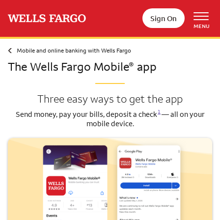
Skip to main content
Sign On
MENU
Mobile and online banking with Wells Fargo
The Wells Fargo Mobile
app
®
Three easy ways to get the app
Opens a modal dialog for footnote
1
Send money, pay your bills, deposit a check
— all on your
mobile device.