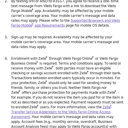
2.
By texting IPH or AND to 93557, you agree to receive a one-time
text message from Wells Fargo with a link to download the Wells
®
Fargo Mobile
app. Availability may be affected by your mobile
carrier's coverage area. Your mobile carrier's message and data
rates may apply. Please refer to the
Supported Browsers and Wells
®
Fargo Mobile
app Requirements
page for mobile OS details.
3.
Sign-up may be required. Availability may be affected by your
mobile carrier's coverage area. Your mobile carrier's message and
data rates may apply.
®
®
4.
Enrollment with Zelle
through Wells Fargo Online
or Wells Fargo
®
Business Online
is required. Terms and conditions apply. To send or
®
receive money with Zelle
, both parties must have an eligible
®
checking or savings account enrolled with Zelle
through their bank.
Transactions between enrolled users typically occur in minutes. For
®
your protection, Zelle
should only be used for sending money to
friends, family, or others you trust. Neither Wells Fargo nor
®
®
Zelle
offers purchase protection for payments made with Zelle
-
for example, if you do not receive the item you paid for or the item is
not as described or as you expected. Payment requests must be sent
®
®
to enrolled Zelle
users. For more information, view the
Zelle
Transfer Service Addendum to the Wells Fargo Online Access
Agreement
. Your mobile carrier’s message and data rates may
apply. Account fees (e.g., monthly service, overdraft, Business
Account Analysis fees) may apply to Wells Fargo account(s) with