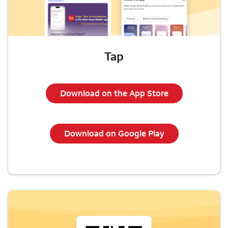
Tap
Download on the App Store
Download on Google Play