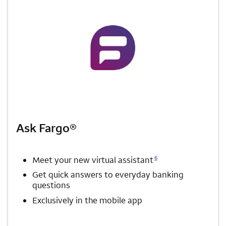
Ask Fargo®
Opens a modal dialog for footnote
6
Meet your new virtual assistant
Get quick answers to everyday banking
questions
Exclusively in the mobile app