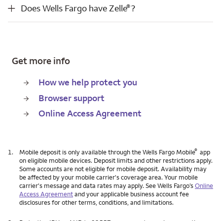
®
Does Wells Fargo have Zelle
?
®
Does Wells Fargo have Zelle
?
Get more info
How we help protect you
Browser support
Online Access Agreement
®
1.
Mobile deposit is only available through the Wells Fargo Mobile
app
on eligible mobile devices. Deposit limits and other restrictions apply.
Some accounts are not eligible for mobile deposit. Availability may
be affected by your mobile carrier's coverage area. Your mobile
carrier's message and data rates may apply. See Wells Fargo’s
Online
Access Agreement
and your applicable business account fee
disclosures for other terms, conditions, and limitations.