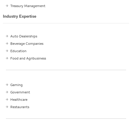
Treasury Management
Industry Expertise
Auto Dealerships
Beverage Companies
Education
Food and Agribusiness
Gaming
Government
Healthcare
Restaurants