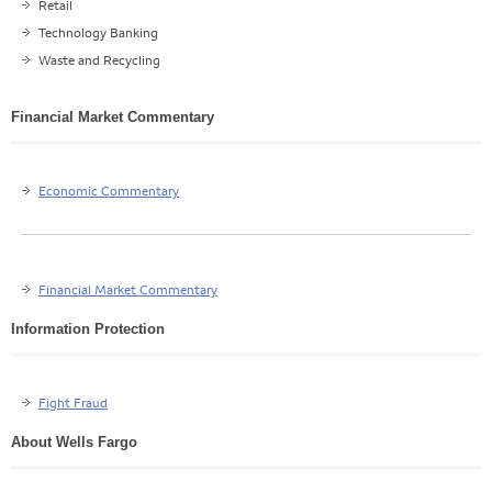
Retail
Technology Banking
Waste and Recycling
Financial Market Commentary
Economic Commentary
Financial Market Commentary
Information Protection
Fight Fraud
About Wells Fargo