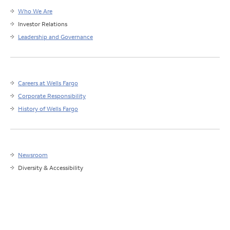
Who We Are
Investor Relations
Leadership and Governance
Careers at Wells Fargo
Corporate Responsibility
History of Wells Fargo
Newsroom
Diversity & Accessibility