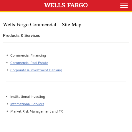
Wells Fargo Commercial – Site Map
Products & Services
Commercial Financing
Commercial Real Estate
Corporate & Investment Banking
Institutional Investing
International Services
Market Risk Management and FX