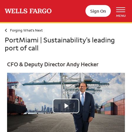
Skip to main content
Sign On
MENU
Forging What's Next
PortMiami | Sustainability’s leading
port of call
CFO & Deputy Director Andy Hecker
Play
Video