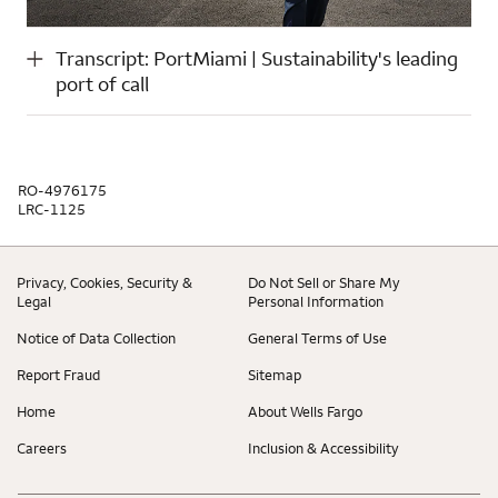
Transcript: PortMiami | Sustainability's leading
port of call
RO-4976175
LRC-1125
Privacy, Cookies, Security &
Do Not Sell or Share My
Legal
Personal Information
Notice of Data Collection
General Terms of Use
Report Fraud
Sitemap
Home
About Wells Fargo
Careers
Inclusion & Accessibility