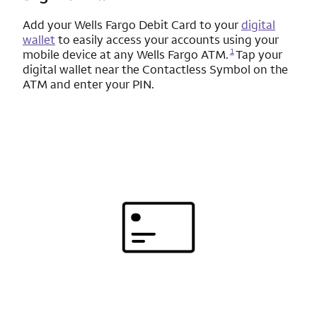
Add your
Wells Fargo
Debit Card to your
digital
wallet
to easily access your accounts using your
Opens a modal dialog for footnote
1
mobile device at any
Wells Fargo
ATM.
Tap your
digital wallet near the Contactless Symbol on the
ATM and enter your PIN.