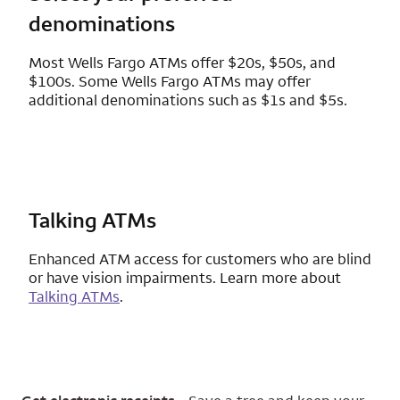
denominations
Most Wells Fargo ATMs offer $20s, $50s, and
$100s. Some Wells Fargo ATMs may offer
additional denominations such as $1s and $5s.
Talking ATMs
Enhanced ATM access for customers who are blind
or have vision impairments. Learn more about
Talking ATMs
.