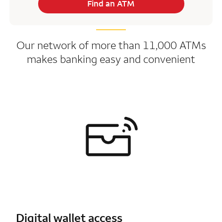
Find an ATM
Our network of more than 11,000 ATMs
makes banking easy and convenient
Digital wallet access