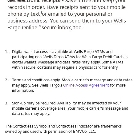
Get electronic receipts
- Save a tree and keep your
records in order. Have receipts sent to your mobile
Opens a modal dialog for footnote
3
phone by text
or emailed to your personal or
business address. You can send them to your Wells
®
Fargo Online
secure inbox, too.
1.
Digital wallet access is available at Wells Fargo ATMs and
participating non-Wells Fargo ATMs for Wells Fargo Debit Cards in
digital wallets. Message and data rates may apply. Some ATMs
within secure locations may require a physical card for entry.
2.
Terms and conditions apply. Mobile carrier's message and data rates
may apply. See Wells Fargo's
Online Access Agreement
for more
information.
3.
Sign-up may be required. Availability may be affected by your
mobile carrier's coverage area. Your mobile carrier's message and
data rates may apply.
The Contactless Symbol and Contactless Indicator are trademarks
owned by and used with permission of EMVCo, LLC.