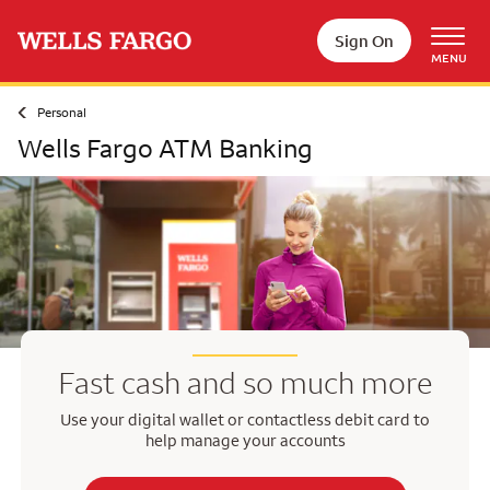
Skip to main content
Sign On
MENU
Personal
Wells Fargo ATM Banking
Fast cash and so much more
Use your digital wallet or contactless debit card to
help manage your accounts