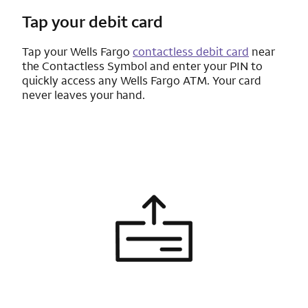
Tap your debit card
Tap your
Wells Fargo
contactless debit card
near
the Contactless Symbol and enter your PIN to
quickly access any
Wells Fargo
ATM. Your card
never leaves your hand.