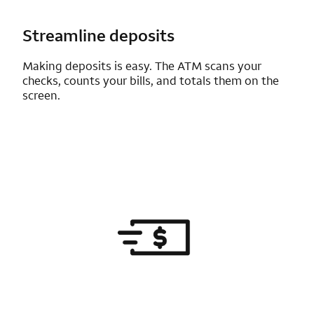
Streamline deposits
Making deposits is easy. The ATM scans your
checks, counts your bills, and totals them on the
screen.