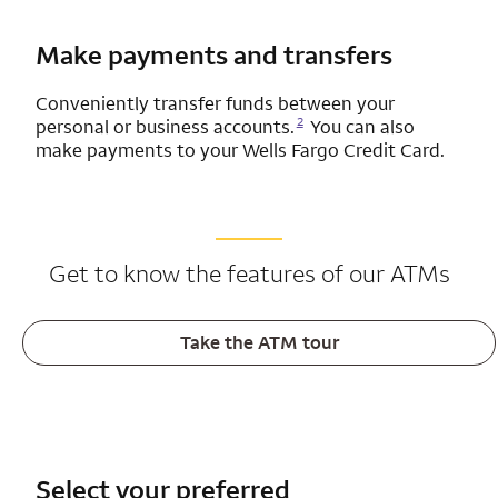
Make payments and transfers
Conveniently transfer funds between your
Opens a modal dialog for footnote
2
personal or business accounts.
You can also
make payments to your
Wells Fargo
Credit Card.
Get to know the features of our ATMs
Take the ATM tour
Select your preferred