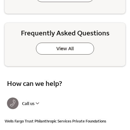
Frequently Asked Questions
View All
How can we help?
Call us
Wells Fargo Trust Philanthropic Services Private Foundations