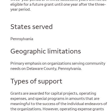
eligible for a future grant until one year after the three-
year period.
States served
Pennsylvania
Geographic limitations
Primary emphasis on organizations serving community
needs on Delaware County, Pennsylvania.
Types of support
Grants are awarded for capital projects, operating
expenses, and special programs in amounts that are
meaningful to the success of the individual endeavors of
the organizations. However, operating expense grants