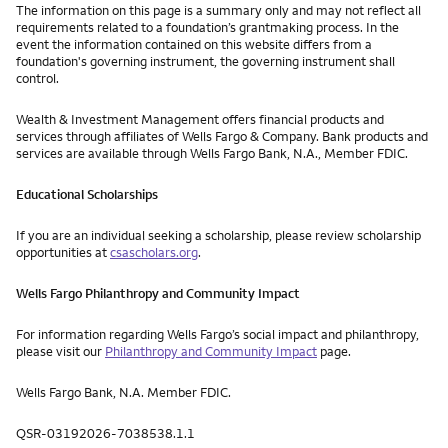
The information on this page is a summary only and may not reflect all
requirements related to a foundation’s grantmaking process. In the
event the information contained on this website differs from a
foundation's governing instrument, the governing instrument shall
control.
Wealth & Investment Management offers financial products and
services through affiliates of Wells Fargo & Company. Bank products and
services are available through Wells Fargo Bank, N.A., Member FDIC.
Educational Scholarships
If you are an individual seeking a scholarship, please review scholarship
opportunities at
csascholars.org
.
Wells Fargo Philanthropy and Community Impact
For information regarding Wells Fargo’s social impact and philanthropy,
please visit our
Philanthropy and Community Impact
page.
Wells Fargo Bank, N.A. Member FDIC.
QSR-03192026-7038538.1.1