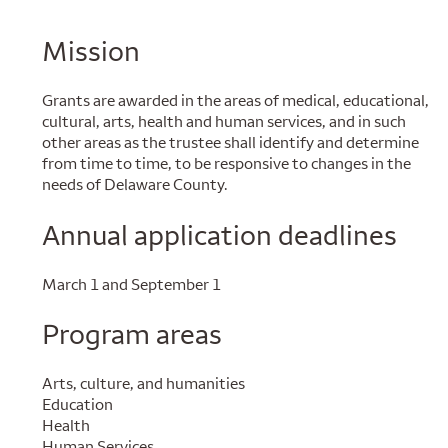
Mission
Grants are awarded in the areas of medical, educational,
cultural, arts, health and human services, and in such
other areas as the trustee shall identify and determine
from time to time, to be responsive to changes in the
needs of Delaware County.
Annual application deadlines
March 1 and September 1
Program areas
Arts, culture, and humanities
Education
Health
Human Services