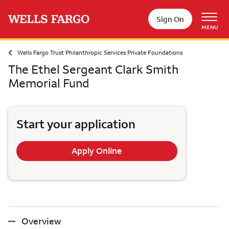
Skip to main content
Sign On
MENU
Wells Fargo Trust Philanthropic Services Private Foundations
The Ethel Sergeant Clark Smith
Memorial Fund
Start your application
Apply Online
Overview
Overview