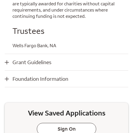
are typically awarded for charities without capital
requirements, and under circumstances where
continuing funding is not expected.
Trustees
Wells Fargo Bank, NA
Grant Guidelines
Grant Guidelines
Foundation Information
Foundation Information
View Saved Applications
Sign On