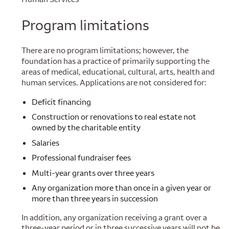
Program limitations
There are no program limitations; however, the
foundation has a practice of primarily supporting the
areas of medical, educational, cultural, arts, health and
human services. Applications are not considered for:
Deficit financing
Construction or renovations to real estate not
owned by the charitable entity
Salaries
Professional fundraiser fees
Multi-year grants over three years
Any organization more than once in a given year or
more than three years in succession
In addition, any organization receiving a grant over a
three-year period or in three successive years will not be