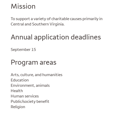
Mission
To support a variety of charitable causes primarily in
Central and Southern Virginia.
Annual application deadlines
September 15
Program areas
Arts, culture, and humanities
Education
Environment, animals
Health
Human services
Public/society benefit
Religion