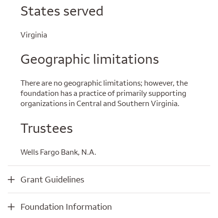
States served
Virginia
Geographic limitations
There are no geographic limitations; however, the
foundation has a practice of primarily supporting
organizations in Central and Southern Virginia.
Trustees
Wells Fargo Bank, N.A.
Grant Guidelines
Grant Guidelines
Foundation Information
Foundation Information