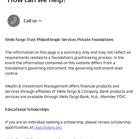
Call us
Wells Fargo Trust Philanthropic Services Private Foundations
The information on this page is a summary only and may not reflect all
requirements related to a foundation’s grantmaking process. In the
event the information contained on this website differs from a
foundation's governing instrument, the governing instrument shall
control.
Wealth & Investment Management offers financial products and
services through affiliates of Wells Fargo & Company. Bank products and
services are available through Wells Fargo Bank, N.A., Member FDIC.
Educational Scholarships
If you are an individual seeking a scholarship, please review scholarship
opportunities at
csascholars.org
.