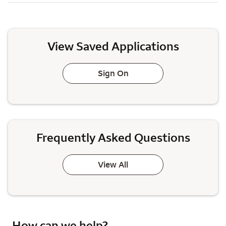
View Saved Applications
Sign On
Frequently Asked Questions
View All
How can we help?