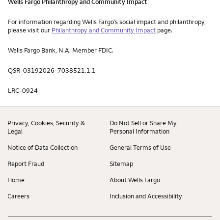
Wells Fargo Philanthropy and Community Impact
For information regarding Wells Fargo’s social impact and philanthropy,
please visit our
Philanthropy and Community Impact
page.
Wells Fargo Bank, N.A. Member FDIC.
QSR-03192026-7038521.1.1
LRC-0924
Privacy, Cookies, Security &
Do Not Sell or Share My
Legal
Personal Information
Notice of Data Collection
General Terms of Use
Report Fraud
Sitemap
Home
About Wells Fargo
Careers
Inclusion and Accessibility