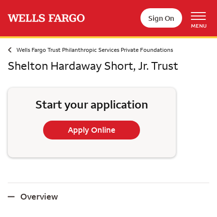
Skip to main content
Sign On
MENU
Wells Fargo Trust Philanthropic Services Private Foundations
Shelton Hardaway Short, Jr. Trust
Start your application
Apply Online
Overview
Overview