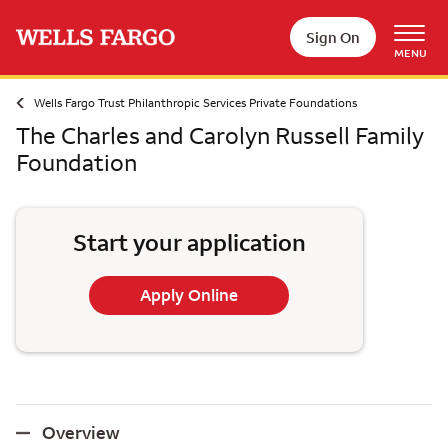
Skip to main content
Sign On
MENU
Wells Fargo Trust Philanthropic Services Private Foundations
The Charles and Carolyn Russell Family
Foundation
Start your application
Apply Online
Overview
Overview