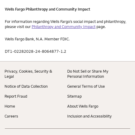
Wells Fargo Philanthropy and Community Impact
For information regarding Wells Fargo’s social impact and philanthropy,
please visit our
Philanthropy and Community Impact
page.
Wells Fargo Bank, N.A. Member FDIC.
DT1-02282028-24-8064877-1.2
Privacy, Cookies, Security &
Do Not Sell or Share My
Legal
Personal Information
Notice of Data Collection
General Terms of Use
Report Fraud
Sitemap
Home
About Wells Fargo
Careers
Inclusion and Accessibility