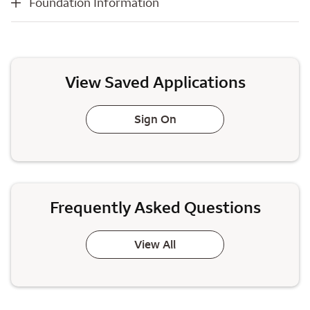
Foundation Information
View Saved Applications
Sign On
Frequently Asked Questions
View All