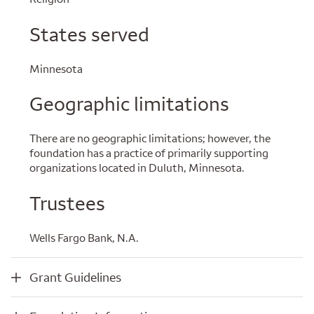
States served
Minnesota
Geographic limitations
There are no geographic limitations; however, the
foundation has a practice of primarily supporting
organizations located in Duluth, Minnesota.
Trustees
Wells Fargo Bank, N.A.
Grant Guidelines
Grant Guidelines
Foundation Information