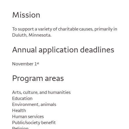
Mission
To support a variety of charitable causes, primarily in
Duluth, Minnesota.
Annual application deadlines
November 1
st
Program areas
Arts, culture, and humanities
Education
Environment, animals
Health
Human services
Public/society benefit
Religion