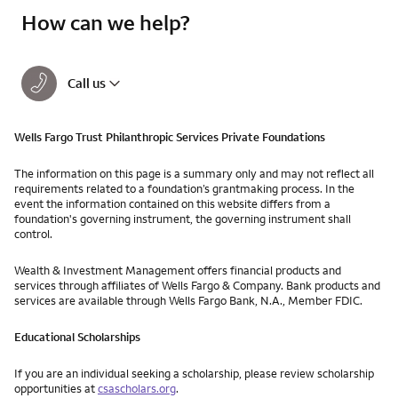
How can we help?
Call us
Wells Fargo Trust Philanthropic Services Private Foundations
The information on this page is a summary only and may not reflect all
requirements related to a foundation’s grantmaking process. In the
event the information contained on this website differs from a
foundation's governing instrument, the governing instrument shall
control.
Wealth & Investment Management offers financial products and
services through affiliates of Wells Fargo & Company. Bank products and
services are available through Wells Fargo Bank, N.A., Member FDIC.
Educational Scholarships
If you are an individual seeking a scholarship, please review scholarship
opportunities at
csascholars.org
.