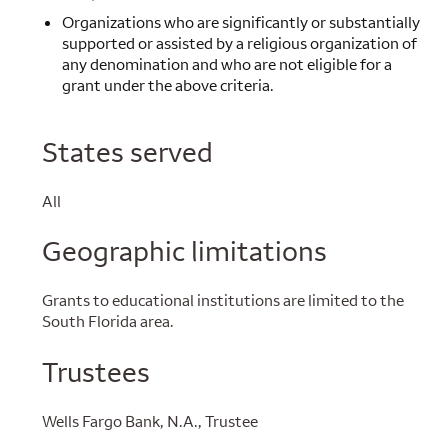
Organizations who are significantly or substantially
supported or assisted by a religious organization of
any denomination and who are not eligible for a
grant under the above criteria.
States served
All
Geographic limitations
Grants to educational institutions are limited to the
South Florida area.
Trustees
Wells Fargo Bank, N.A., Trustee