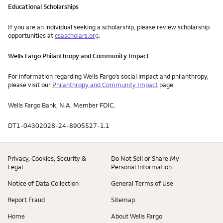
Educational Scholarships
If you are an individual seeking a scholarship, please review scholarship
opportunities at
csascholars.org
.
Wells Fargo Philanthropy and Community Impact
For information regarding Wells Fargo’s social impact and philanthropy,
please visit our
Philanthropy and Community Impact
page.
Wells Fargo Bank, N.A. Member FDIC.
DT1-04302028-24-8905527-1.1
Privacy, Cookies, Security &
Do Not Sell or Share My
Legal
Personal Information
Notice of Data Collection
General Terms of Use
Report Fraud
Sitemap
Home
About Wells Fargo