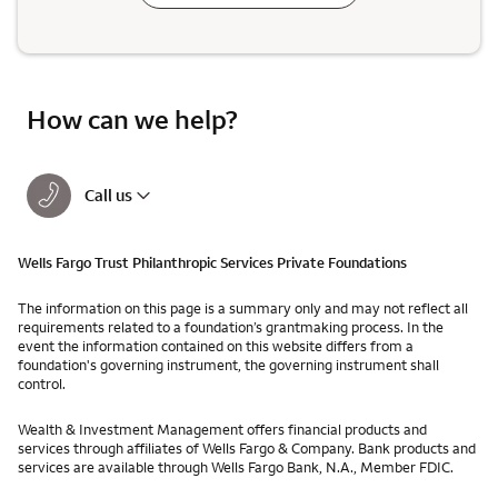
How can we help?
Call us
Wells Fargo Trust Philanthropic Services Private Foundations
The information on this page is a summary only and may not reflect all
requirements related to a foundation’s grantmaking process. In the
event the information contained on this website differs from a
foundation's governing instrument, the governing instrument shall
control.
Wealth & Investment Management offers financial products and
services through affiliates of Wells Fargo & Company. Bank products and
services are available through Wells Fargo Bank, N.A., Member FDIC.