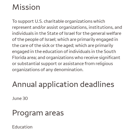
Mission
To support U.S. charitable organizations which
represent and/or assist organizations, institutions, and
individuals in the State of Israel for the general welfare
of the people of Israel; which are primarily engaged in
the care of the sick or the aged; which are primarily
engaged in the education of individuals in the South
Florida area; and organizations who receive significant
or substantial support or assistance from religious
organizations of any denomination.
Annual application deadlines
June 30
Program areas
Education