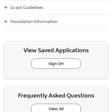
Grant Guidelines
Grant Guidelines
Foundation Information
Foundation Information
View Saved Applications
Sign On
Frequently Asked Questions
View All