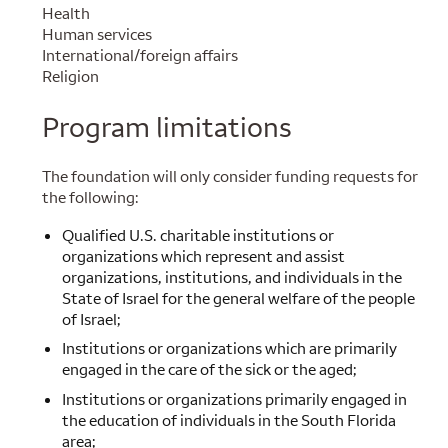
Health
Human services
International/foreign affairs
Religion
Program limitations
The foundation will only consider funding requests for
the following:
Qualified U.S. charitable institutions or
organizations which represent and assist
organizations, institutions, and individuals in the
State of Israel for the general welfare of the people
of Israel;
Institutions or organizations which are primarily
engaged in the care of the sick or the aged;
Institutions or organizations primarily engaged in
the education of individuals in the South Florida
area;