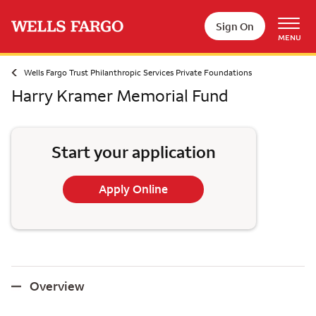
Skip to main content
Sign On
MENU
Wells Fargo Trust Philanthropic Services Private Foundations
Harry Kramer Memorial Fund
Start your application
Apply Online
Overview
Overview