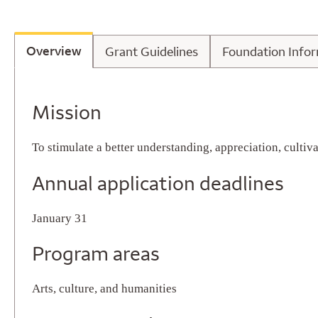
Overview
Grant Guidelines
Foundatio
Overview
Grant Guidelines
Foundation Info
Overview
Mission
To stimulate a better understanding, appreciation, culti
Annual application deadlines
January 31
Program areas
Arts, culture, and humanities