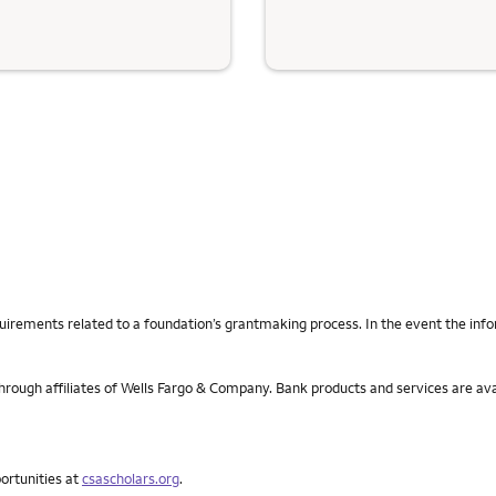
uirements related to a foundation’s grantmaking process. In the event the info
rough affiliates of Wells Fargo & Company. Bank products and services are av
portunities at
csascholars.org
.