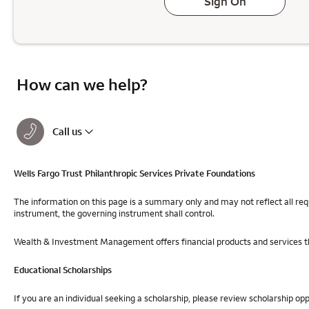
Sign On
How can we help?
Call us
Wells Fargo Trust Philanthropic Services Private Foundations
The information on this page is a summary only and may not reflect all req
instrument, the governing instrument shall control.
Wealth & Investment Management offers financial products and services th
Educational Scholarships
If you are an individual seeking a scholarship, please review scholarship op