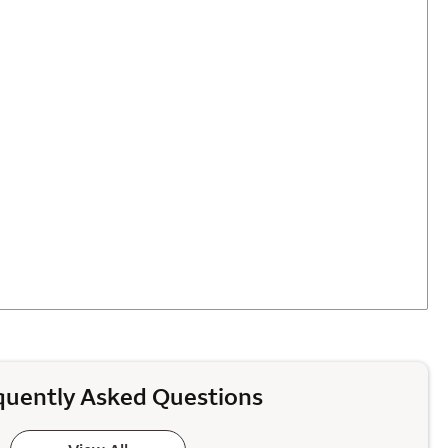
quently Asked Questions