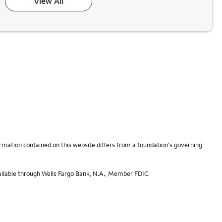
View All
rmation contained on this website differs from a foundation's governing
ailable through Wells Fargo Bank, N.A., Member FDIC.