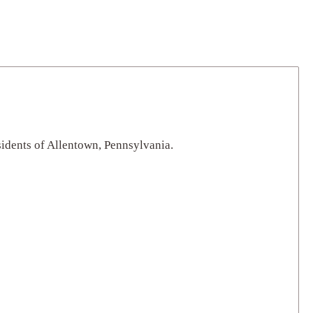
sidents of Allentown, Pennsylvania.