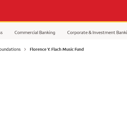
ss
Commercial Banking
Corporate & Investment Bank
Foundations
Florence Y. Flach Music Fund