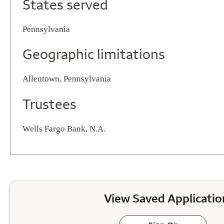
States served
Pennsylvania
Geographic limitations
Allentown, Pennsylvania
Trustees
Wells Fargo Bank, N.A.
View Saved Applicatio