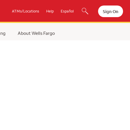
Sign On
ATMs/Locations
Help
Español
ing
About Wells Fargo