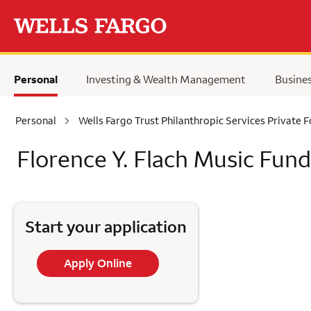
Skip to main content
Personal
Investing & Wealth Management
Busine
Personal
Wells Fargo Trust Philanthropic Services Private 
Florence Y. Flach Music Fund
Start your application
Apply Online