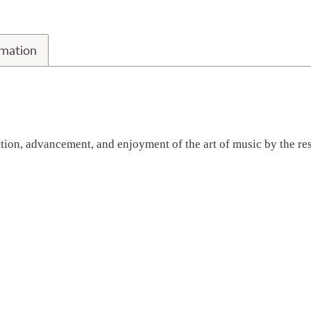
n Information
rmation
vation, advancement, and enjoyment of the art of music by the re