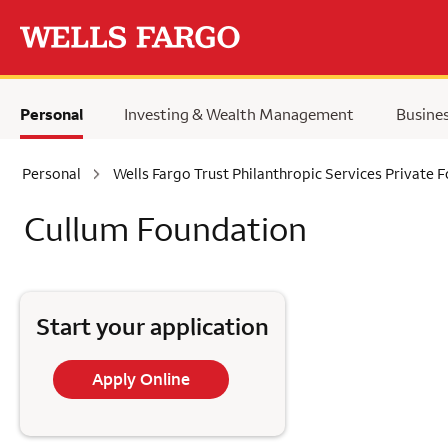
Skip to main content
Personal
Investing & Wealth Management
Busine
Personal
Wells Fargo Trust Philanthropic Services Private 
Cullum Foundation
Start your application
Apply Online