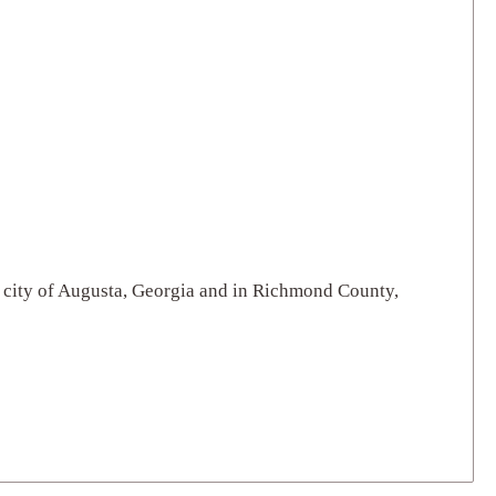
he city of Augusta, Georgia and in Richmond County,