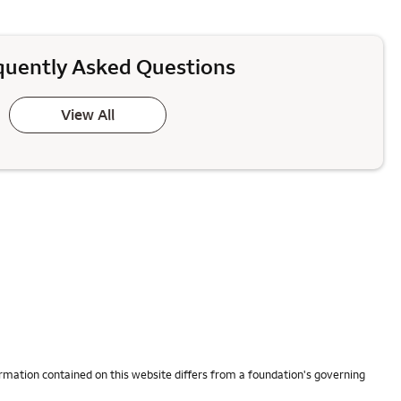
quently Asked Questions
View All
rmation contained on this website differs from a foundation's governing