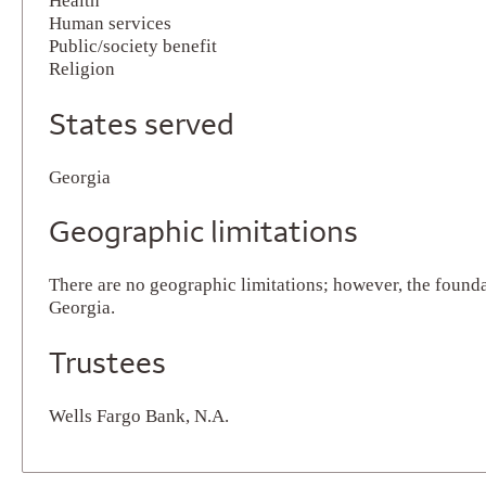
Health
Human services
Public/society benefit
Religion
States served
Georgia
Geographic limitations
There are no geographic limitations; however, the founda
Georgia.
Trustees
Wells Fargo Bank, N.A.