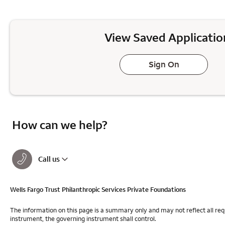
View Saved Applicatio
Sign On
How can we help?
Call us
Wells Fargo Trust Philanthropic Services Private Foundations
The information on this page is a summary only and may not reflect all req
instrument, the governing instrument shall control.