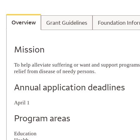
Overview
Grant Guidelines
Foundatio
Overview
Grant Guidelines
Foundation Info
Overview
Mission
To help alleviate suffering or want and support program
relief from disease of needy persons.
Annual application deadlines
April 1
Program areas
Education