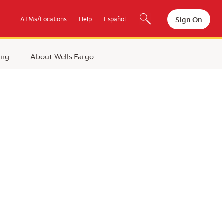
Sign On
ATMs/Locations
Help
Español
ing
About Wells Fargo