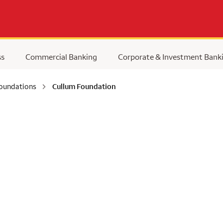
ss
Commercial Banking
Corporate & Investment Bank
Foundations
Cullum Foundation