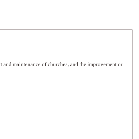
ort and maintenance of churches, and the improvement or