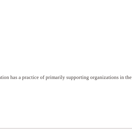
tion has a practice of primarily supporting organizations in t