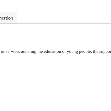
n Information
rmation
s or services assisting the education of young people, the supp