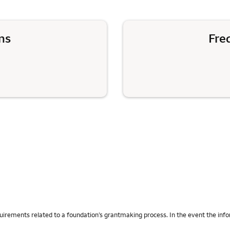
ns
Fre
uirements related to a foundation’s grantmaking process. In the event the info