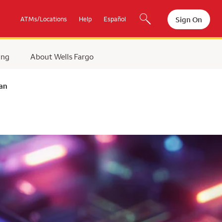
Sign On
ATMs/Locations
Help
Español
ing
About Wells Fargo
lan