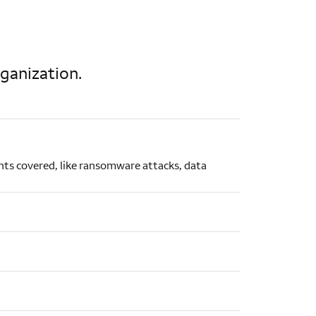
rganization.
dents covered, like ransomware attacks, data