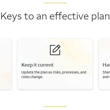
Keys to an effective plan
Keep it current
Hav
Update the plan as risks, processes, and
Shar
roles change.
and 