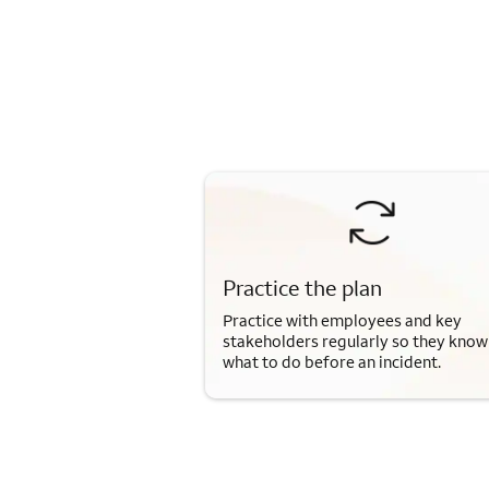
Practice the plan
Practice with employees and key
stakeholders regularly so they know
what to do before an incident.