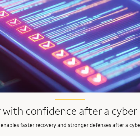
 with confidence after a cyber 
 enables faster recovery and stronger defenses after a cybe