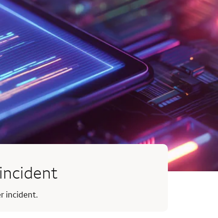
incident
r incident.