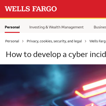
Skip to main content
Personal
Investing & Wealth Management
Busine
Personal
Privacy, cookies, security, and legal
Wells Farg
How to develop a cyber inci