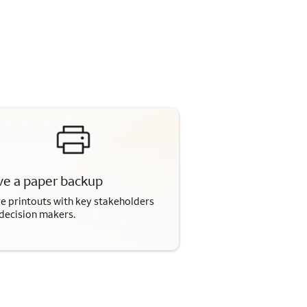
e a paper backup
e printouts with key stakeholders
decision makers.