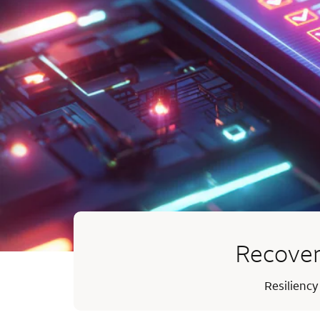
Recover
Resiliency