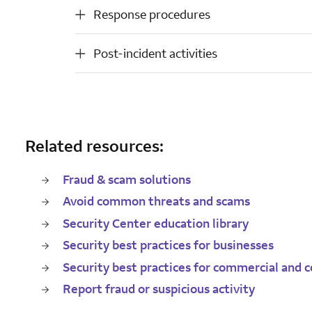
Response procedures
Response procedures
Post-incident activities
Post-incident activities
Related resources:
Fraud & scam solutions
Avoid common threats and scams
Security Center education library
Security best practices for businesses
Security best practices for commercial and c
Report fraud or suspicious activity