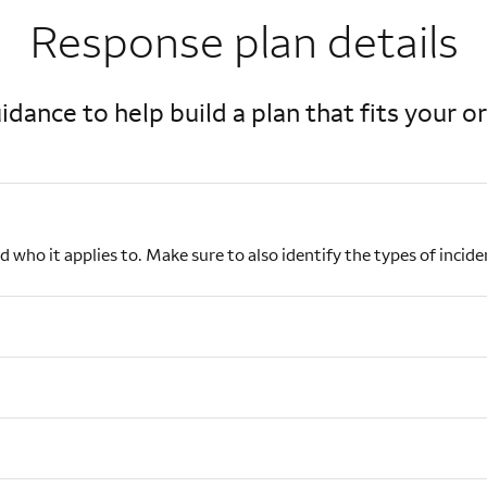
Response plan details
idance to help build a plan that fits your o
nd who it applies to. Make sure to also identify the types of inci