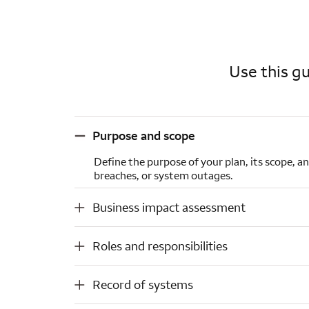
Use this gu
Purpose and scope
Purpose and scope
Define the purpose of your plan, its scope, a
breaches, or system outages.
Business impact assessment
Business impact assessment
Roles and responsibilities
Roles and responsibilities
Record of systems
Record of systems