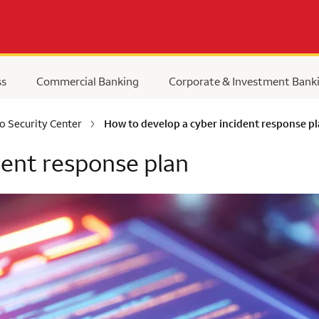
ss
Commercial Banking
Corporate & Investment Bank
o Security Center
How to develop a cyber incident response p
dent response plan