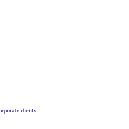
orporate clients