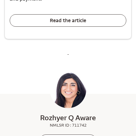
Read the article
-
Rozhyer Q Aware
NMLSR ID : 711742