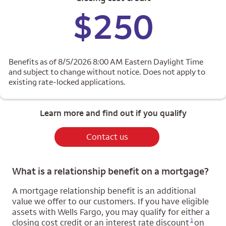
$250
Benefits as of 8/5/2026 8:00 AM Eastern Daylight Time
and subject to change without notice. Does not apply to
existing rate-locked applications.
Learn more and find out if you qualify
Contact us
What is a relationship benefit on a mortgage?
A mortgage relationship benefit is an additional
value we offer to our customers. If you have eligible
assets with Wells Fargo, you may qualify for either a
Opens a modal dialog for footnote
1
closing cost credit or an interest rate discount
on