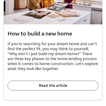
How to build a new home
If you’re searching for your dream home and can’t
find the perfect fit, you may think to yourself,
“Why don’t I just build my dream home?” There
are three key phases to the home lending process
when it comes to home construction. Let's explore
what they look like together.
Read the article