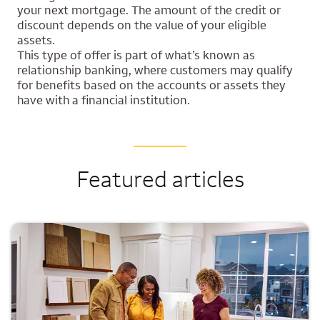
your next mortgage. The amount of the credit or
discount depends on the value of your eligible
assets.
This type of offer is part of what’s known as
relationship banking, where customers may qualify
for benefits based on the accounts or assets they
have with a financial institution.
Featured articles