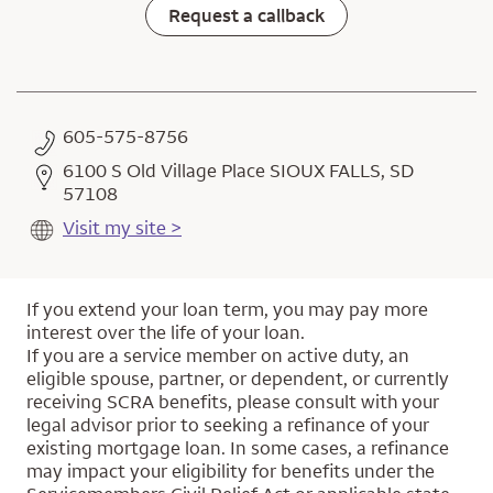
Request a callback
605-575-8756
6100 S Old Village Place SIOUX FALLS, SD
57108
Visit my site >
If you extend your loan term, you may pay more
interest over the life of your loan.
If you are a service member on active duty, an
eligible spouse, partner, or dependent, or currently
receiving SCRA benefits, please consult with your
legal advisor prior to seeking a refinance of your
existing mortgage loan. In some cases, a refinance
may impact your eligibility for benefits under the