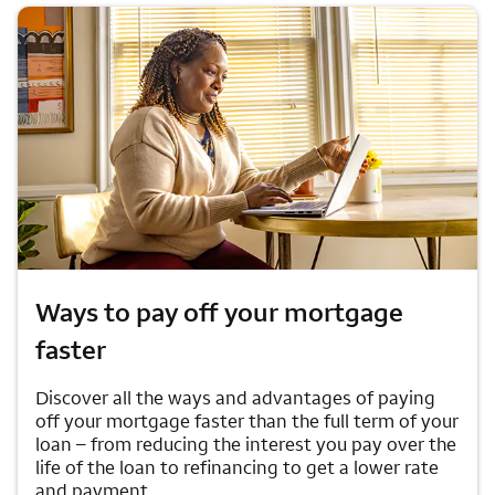
Ways to pay off your mortgage
faster
Discover all the ways and advantages of paying
off your mortgage faster than the full term of your
loan – from reducing the interest you pay over the
life of the loan to refinancing to get a lower rate
and payment.