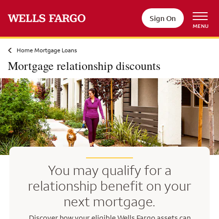
Skip to main content
Sign On
MENU
Home Mortgage Loans
Mortgage relationship discounts
You may qualify for a
relationship benefit on your
next mortgage.
Discover how your eligible Wells Fargo assets can