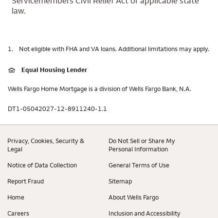
Servicemembers Civil Relief Act or applicable state
law.
1.
Not eligible with FHA and VA loans. Additional limitations may apply.
Equal Housing Lender
Wells Fargo Home Mortgage is a division of Wells Fargo Bank, N.A.
DT1-05042027-12-8911240-1.1
Privacy, Cookies, Security &
Do Not Sell or Share My
Legal
Personal Information
Notice of Data Collection
General Terms of Use
Report Fraud
Sitemap
Home
About Wells Fargo
Careers
Inclusion and Accessibility