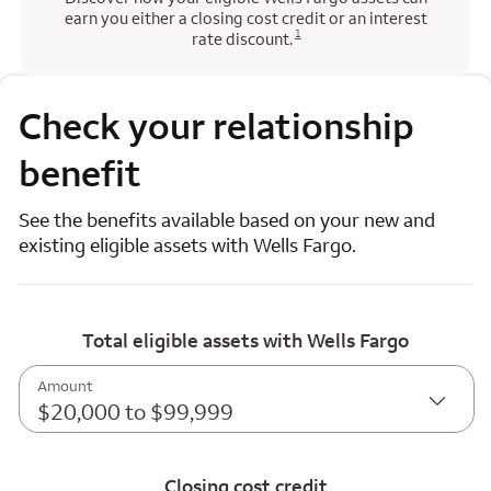
earn you either a closing cost credit or an interest
Opens a modal dialog for footnote
1
rate discount.
Check your relationship
benefit
See the benefits available based on your new and
existing eligible assets with Wells Fargo.
Total eligible assets with Wells Fargo
Amount
$20,000 to $99,999
Closing cost credit