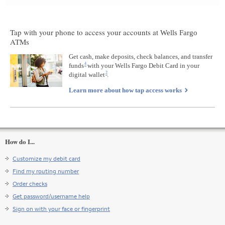
Tap with your phone to access your accounts at
Wells Fargo
ATMs
Get cash, make deposits, check balances, and transfer
4
funds
Footnote
with your
Wells Fargo
Debit Card in your
2
digital wallet
4
Footnote
.
2
Learn more about how tap access works
How do I...
Customize my debit card
Find my routing number
Order checks
Get password/username help
Sign on with your face or fingerprint