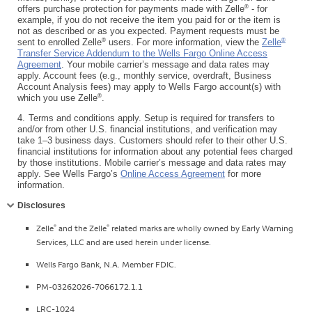
®
offers purchase protection for payments made with Zelle
- for
example, if you do not receive the item you paid for or the item is
not as described or as you expected. Payment requests must be
®
®
sent to enrolled Zelle
users. For more information, view the
Zelle
Transfer Service Addendum to the Wells Fargo Online Access
Agreement
. Your mobile carrier’s message and data rates may
apply. Account fees (e.g., monthly service, overdraft, Business
Account Analysis fees) may apply to Wells Fargo account(s) with
®
which you use Zelle
.
4.
Terms and conditions apply. Setup is required for transfers to
and/or from other U.S. financial institutions, and verification may
take 1–3 business days. Customers should refer to their other U.S.
financial institutions for information about any potential fees charged
by those institutions. Mobile carrier’s message and data rates may
apply. See Wells Fargo’s
Online Access Agreement
for more
information.
Collapse
Disclosures
®
®
Zelle
and the Zelle
related marks are wholly owned by Early Warning
Services, LLC and are used herein under license.
Wells Fargo Bank, N.A. Member FDIC.
PM-03262026-7066172.1.1
LRC-1024