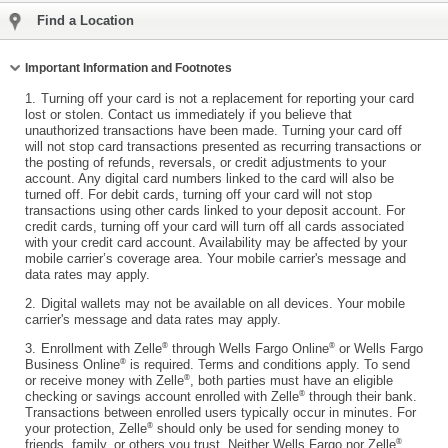
Find a Location
Collapse
Important Information and Footnotes
1.
Turning off your card is not a replacement for reporting your card
lost or stolen. Contact us immediately if you believe that
unauthorized transactions have been made. Turning your card off
will not stop card transactions presented as recurring transactions or
the posting of refunds, reversals, or credit adjustments to your
account. Any digital card numbers linked to the card will also be
turned off. For debit cards, turning off your card will not stop
transactions using other cards linked to your deposit account. For
credit cards, turning off your card will turn off all cards associated
with your credit card account. Availability may be affected by your
mobile carrier’s coverage area. Your mobile carrier's message and
data rates may apply.
2.
Digital wallets may not be available on all devices. Your mobile
carrier's message and data rates may apply.
®
®
3.
Enrollment with Zelle
through Wells Fargo Online
or Wells Fargo
®
Business Online
is required. Terms and conditions apply. To send
®
or receive money with Zelle
, both parties must have an eligible
®
checking or savings account enrolled with Zelle
through their bank.
Transactions between enrolled users typically occur in minutes. For
®
your protection, Zelle
should only be used for sending money to
®
friends, family, or others you trust. Neither Wells Fargo nor Zelle