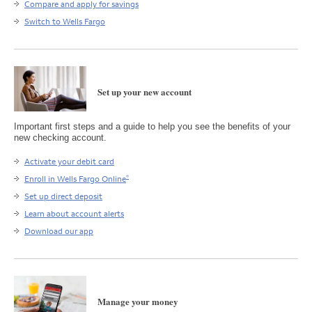
Compare and apply for savings
Switch to Wells Fargo
Set up your new account
Important first steps and a guide to help you see the benefits of your
new checking account.
Activate your debit card
®
Enroll in Wells Fargo Online
Set up direct deposit
Learn about account alerts
Download our app
Manage your money