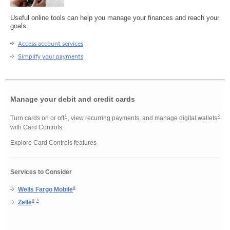
Useful online tools can help you manage your finances and reach your
goals.
Access account services
Simplify your payments
Manage your debit and credit cards
Footnote 1
Footnote 2
1
2
Turn cards on or off
, view recurring payments, and manage digital wallets
with Card Controls.
Explore Card Controls features
Services to Consider
®
Wells Fargo Mobile
Footnote 3
3
®
Zelle