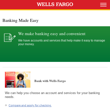
Banking Made Easy
We make banking easy and convenient
We have accounts and services that help make it easy to manage
your money.
Bank with Wells Fargo
We can help you choose an account and services for your banking
needs.
Compare and apply for checking