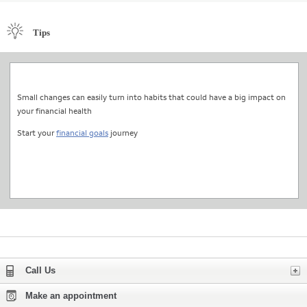
Tips
Small changes can easily turn into habits that could have a big impact on
your financial health
Start your
financial goals
journey
Expand
Call Us
Make an appointment