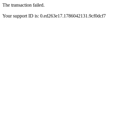
The transaction failed.
Your support ID is: 0.ed263e17.1786042131.9cf0dcf7