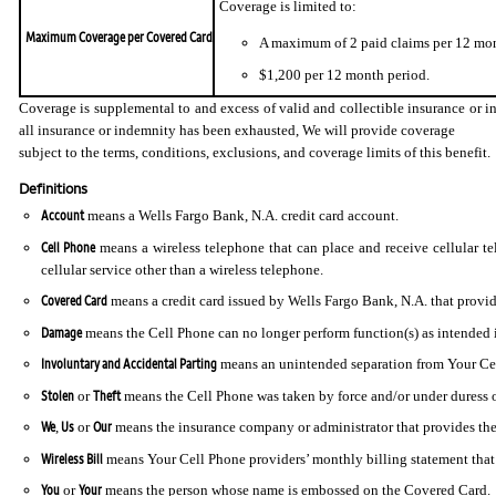
Coverage is limited to:
Maximum Coverage per Covered Card
A maximum of 2 paid claims per 12 mon
$1,200 per 12 month period.
Coverage is supplemental to and excess of valid and collectible insurance or in
all insurance or indemnity has been exhausted, We will provide coverage
subject to the terms, conditions, exclusions, and coverage limits of this benefit.
Definitions
Account
means a Wells Fargo Bank, N.A. credit card account.
Cell Phone
means a wireless telephone that can place and receive cellular te
cellular service other than a wireless telephone.
Covered Card
means a credit card issued by Wells Fargo Bank, N.A. that provide
Damage
means the Cell Phone can no longer perform function(s) as intended in 
Involuntary and Accidental Parting
means an unintended separation from Your Cell
Stolen
Theft
or
means the Cell Phone was taken by force and/or under duress or
We
Us
Our
,
or
means the insurance company or administrator that provides the
Wireless Bill
means Your Cell Phone providers’ monthly billing statement that i
You
Your
or
means the person whose name is embossed on the Covered Card.