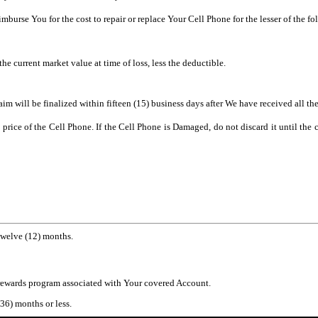
urse You for the cost to repair or replace Your Cell Phone for the lesser of the fo
the current market value at time of loss, less the deductible.
m will be finalized within fifteen (15) business days after We have received all t
se price of the Cell Phone. If the Cell Phone is Damaged, do not discard it until t
twelve (12) months.
 rewards program associated with Your covered Account.
(36) months or less.