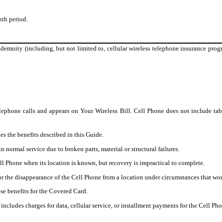
th period.
demnity (including, but not limited to, cellular wireless telephone insurance progr
lephone calls and appears on Your Wireless Bill. Cell Phone does not include tab
s the benefits described in this Guide.
normal service due to broken parts, material or structural failures.
 Phone when its location is known, but recovery is impractical to complete.
 the disappearance of the Cell Phone from a location under circumstances that would
se benefits for the Covered Card.
ncludes charges for data, cellular service, or installment payments for the Cell Pho