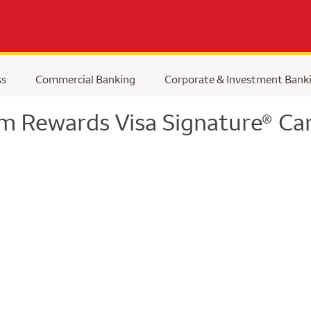
ss
Commercial Banking
Corporate & Investment Bank
m Rewards Visa Signature
Car
®