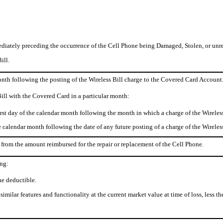
diately preceding the occurrence of the Cell Phone being Damaged, Stolen, or unre
ill.
month following the posting of the Wireless Bill charge to the Covered Card Account
Bill with the Covered Card in a particular month:
st day of the calendar month following the month in which a charge of the Wireles
e calendar month following the date of any future posting of a charge of the Wirele
from the amount reimbursed for the repair or replacement of the Cell Phone.
ing:
he deductible.
imilar features and functionality at the current market value at time of loss, less th