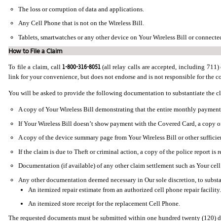
The loss or corruption of data and applications.
Any Cell Phone that is not on the Wireless Bill.
Tablets, smartwatches or any other device on Your Wireless Bill or connected 
How to File a Claim
1-800-316-8051
To file a claim, call
(all relay calls are accepted, including 711) 
link for your convenience, but does not endorse and is not responsible for the con
You will be asked to provide the following documentation to substantiate the c
A copy of Your Wireless Bill demonstrating that the entire monthly payment 
If Your Wireless Bill doesn’t show payment with the Covered Card, a copy o
A copy of the device summary page from Your Wireless Bill or other sufficie
If the claim is due to Theft or criminal action, a copy of the police report is 
Documentation (if available) of any other claim settlement such as Your cell
Any other documentation deemed necessary in Our sole discretion, to substan
An itemized repair estimate from an authorized cell phone repair facility.
An itemized store receipt for the replacement Cell Phone.
The requested documents must be submitted within one hundred twenty (120) day