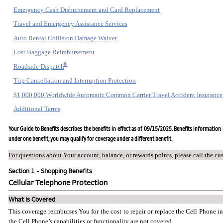
Emergency Cash Disbursement and Card Replacement
Travel and Emergency Assistance Services
Auto Rental Collision Damage Waiver
Lost Baggage Reimbursement
®
Roadside Dispatch
Trip Cancellation and Interruption Protection
$1,000,000 Worldwide Automatic Common Carrier Travel Accident Insurance
Additional Terms
Your Guide to Benefits describes the benefits in effect as of 09/15/2025. Benefits information i
under one benefit, you may qualify for coverage under a different benefit.
For questions about Your account, balance, or rewards points, please call the cu
Section 1 - Shopping Benefits
Cellular Telephone Protection
What is Covered
This coverage reimburses You for the cost to repair or replace the Cell Phone i
the Cell Phone’s capabilities or functionality are not covered.