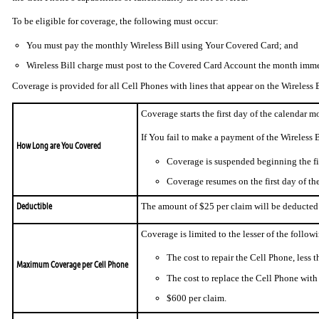
To be eligible for coverage, the following must occur:
You must pay the monthly Wireless Bill using Your Covered Card; and
Wireless Bill charge must post to the Covered Card Account the month imme
Coverage is provided for all Cell Phones with lines that appear on the Wireless B
Coverage starts the first day of the calendar 
If You fail to make a payment of the Wireless 
How Long are You Covered
Coverage is suspended beginning the fir
Coverage resumes on the first day of th
Deductible
The amount of $25 per claim will be deducted 
Coverage is limited to the lesser of the follow
The cost to repair the Cell Phone, less t
Maximum Coverage per Cell Phone
The cost to replace the Cell Phone with s
$600 per claim.