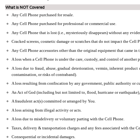
What is NOT Covered
Any Cell Phone purchased for resale.
Any Cell Phone purchased for professional or commercial use.
Any Cell Phone that is lost (i.e., mysteriously disappears) without any evide
Cracked screens, cosmetic damage or scratches that do not impact the Cell Ph
Any Cell Phone accessories other than the original equipment that came in 
A loss when a Cell Phone is under the care, custody, and control of another pa
A loss due to fraud, abuse, gradual deterioration, vermin, inherent product d
contamination, or risks of contraband).
A loss resulting from confiscation by any government, public authority or cu
An Act of God (including but not limited to, flood, hurricane or earthquake)
A fraudulent act(s) committed or arranged by You.
A loss arising from illegal activity or acts.
A loss due to misdelivery or voluntary parting with the Cell Phone.
Taxes, delivery & transportation charges and any fees associated with the Ce
Consequential or incidental damages.