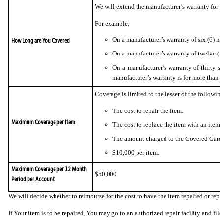
We will extend the manufacturer’s warranty for
For example:
On a manufacturer’s warranty of six (6)
How Long are You Covered
On a manufacturer’s warranty of twelve 
On a manufacturer’s warranty of thirty-
manufacturer’s warranty is for more than
Coverage is limited to the lesser of the followi
The cost to repair the item.
Maximum Coverage per Item
The cost to replace the item with an item
The amount charged to the Covered Card
$10,000 per item.
Maximum Coverage per 12 Month
$50,000
Period per Account
We will decide whether to reimburse for the cost to have the item repaired or r
If Your item is to be repaired, You may go to an authorized repair facility and f