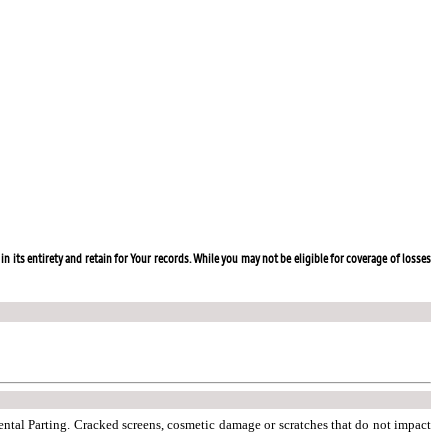
in its entirety and retain for Your records. While you may not be eligible for coverage of losses
dental Parting. Cracked screens, cosmetic damage or scratches that do not impact