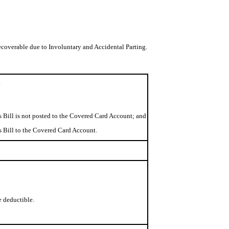
coverable due to Involuntary and Accidental Parting.
.
s Bill is not posted to the Covered Card Account; and
ss Bill to the Covered Card Account.
e deductible.