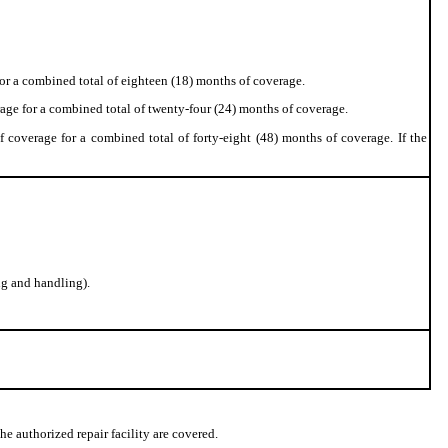
or a combined total of eighteen (18) months of coverage.
age for a combined total of twenty-four (24) months of coverage.
 coverage for a combined total of forty-eight (48) months of coverage. If the
g and handling).
he authorized repair facility are covered.