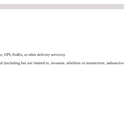
ce, UPS, FedEx, or other delivery services).
nd (including but not limited to, invasion, rebellion or insurrection, radioactive