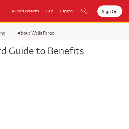
Sign On
ATMs/Locations
Help
Español
ing
About Wells Fargo
d Guide to Benefits