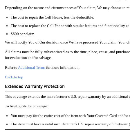
Depending on the nature and circumstances of Your claim, We may choose to reimb
The cost to repair the Cell Phone, less the deductible.
The cost to replace the Cell Phone with similar features and functionality at 
$600 per claim.
We will notify You of Our decision once We have processed Your claim. Your clai
All claims must be fully substantiated as to the time, place, cause, and purcha
for evaluation and/or salvage.
Refer to
Additional Terms
for more information.
Back to top
Extended Warranty Protection
This coverage extends the manufacturer’s U.S. repair warranty by an additional 
To be eligible for coverage:
You must pay for the entire cost of the item with Your Covered Card and/or
The item must have a valid manufacturer’s U.S. repair warranty of thirty-six 