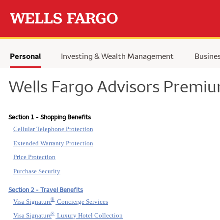
Skip to main content
Personal
Investing & Wealth Management
Busine
Wells Fargo Advisors Premiu
Section 1 - Shopping Benefits
Cellular Telephone Protection
Extended Warranty Protection
Price Protection
Purchase Security
Section 2 - Travel Benefits
®
Visa Signature
Concierge Services
®
Visa Signature
Luxury Hotel Collection