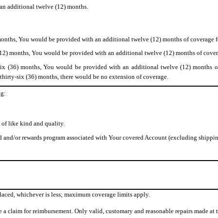
 an additional twelve (12) months.
 months, You would be provided with an additional twelve (12) months of coverage f
(12) months, You would be provided with an additional twelve (12) months of cover
six (36) months, You would be provided with an additional twelve (12) months of
 thirty-six (36) months, there would be no extension of coverage.
ng:
 of like kind and quality.
 and/or rewards program associated with Your covered Account (excluding shippin
eplaced, whichever is less; maximum coverage limits apply.
ile a claim for reimbursement. Only valid, customary and reasonable repairs made at t