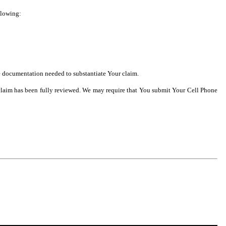
llowing:
he documentation needed to substantiate Your claim.
he claim has been fully reviewed. We may require that You submit Your Cell Phone