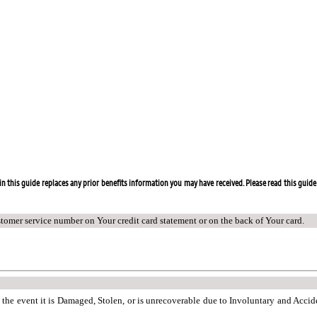
n this guide replaces any prior benefits information you may have received. Please read this guide 
stomer service number on Your credit card statement or on the back of Your card.
n the event it is Damaged, Stolen, or is unrecoverable due to Involuntary and Acci