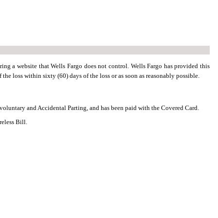
ring a website that Wells Fargo does not control. Wells Fargo has provided this
 the loss within sixty (60) days of the loss or as soon as reasonably possible.
nvoluntary and Accidental Parting, and has been paid with the Covered Card.
eless Bill.