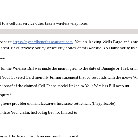
to a cellular service other than a wireless telephone.
or visit
https://mycardbenefits.assurant.com
. You are leaving Wells Fargo and ente
tent, links, privacy policy, or security policy of this website. You must notify us of
laim:
for the Wireless Bill was made the month prior to the date of Damage or Theft or I
f Your Covered Card monthly billing statement that corresponds with the above Wir
nt proof of the claimed Cell Phone model linked to Your Wireless Bill account.
required.
 phone provider or manufacturer’s insurance settlement (if applicable).
tiate Your claim, including but not limited to:
s of the loss or the claim may not be honored.