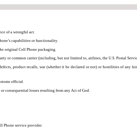
nce of a wrongful act.
one’s capabilities or functionality.
the original Cell Phone packaging.
rty or common carrier (including, but not limited to, airlines, the U.S. Postal Servi
efects, product recalls, war (whether it be declared or not) or hostilities of any ki
stoms official.
, or consequential losses resulting from any Act of God.
ll Phone service provider.