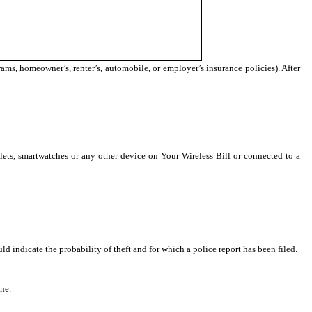
ams, homeowner’s, renter’s, automobile, or employer’s insurance policies). After
lets, smartwatches or any other device on Your Wireless Bill or connected to a
 indicate the probability of theft and for which a police report has been filed.
ne.