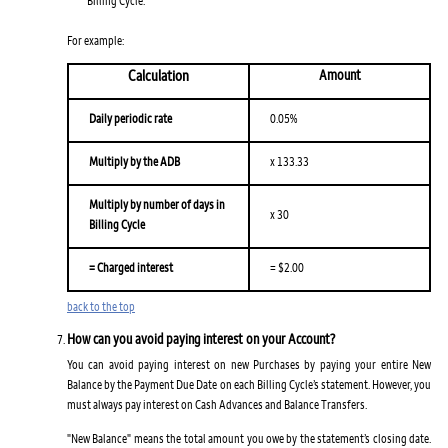
For example:
Calculation
Amount
Daily periodic rate
0.05%
Multiply by the ADB
x 133.33
Multiply by number of days in
x 30
Billing Cycle
= Charged interest
= $2.00
back to the top
How can you avoid paying interest on your Account?
You can avoid paying interest on new Purchases by paying your entire New
Balance by the Payment Due Date on each Billing Cycle’s statement. However, you
must always pay interest on Cash Advances and Balance Transfers.
"New Balance" means the total amount you owe by the statement’s closing date.