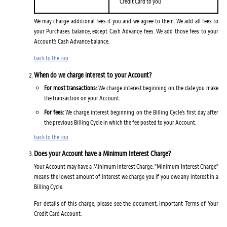
Credit Card to you
We may charge additional fees if you and we agree to them. We add all fees to
your Purchases balance, except Cash Advance fees. We add those fees to your
Account’s Cash Advance balance.
back to the top
When do we charge interest to your Account?
For most transactions:
We charge interest beginning on the date you make
the transaction on your Account.
For fees:
We charge interest beginning on the Billing Cycle’s first day after
the previous Billing Cycle in which the fee posted to your Account.
back to the top
Does your Account have a Minimum Interest Charge?
Your Account may have a Minimum Interest Charge. "Minimum Interest Charge"
means the lowest amount of interest we charge you if you owe any interest in a
Billing Cycle.
For details of this charge, please see the document, Important Terms of Your
Credit Card Account.