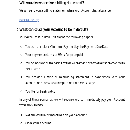
Will you always receive a billing statement?
We will send you a billing statement when your Account has a balance.
back to the top
What can cause your Account to be in default?
Your Account is in default if any of the following happen:
You do not make a Minimum Payment by the Payment Due Date.
Your payment returns to Wells Fargo unpaid.
You do not honor the terms of this Agreement or any other agreement with
Wells Fargo.
You provide a false or misleading statement in connection with your
Account or otherwise attempt to defraud Wells Fargo.
You file for bankruptcy.
In any of these scenarios, we will require you to immediately pay your Account
total. We also may:
Not allow future transactions on your Account
Close your Account