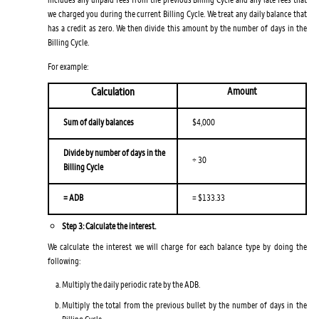
we charged you during the current Billing Cycle. We treat any daily balance that
has a credit as zero. We then divide this amount by the number of days in the
Billing Cycle.
For example:
Calculation
Amount
Sum of daily balances
$4,000
Divide by number of days in the
÷ 30
Billing Cycle
= ADB
= $133.33
Step 3: Calculate the interest.
We calculate the interest we will charge for each balance type by doing the
following:
Multiply the daily periodic rate by the ADB.
Multiply the total from the previous bullet by the number of days in the
Billing Cycle.