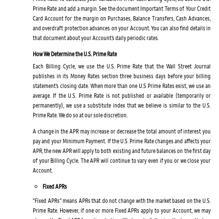
Prime Rate and add a margin. See the document Important Terms of Your Credit
Card Account for the margin on Purchases, Balance Transfers, Cash Advances,
and overdraft protection advances on your Account. You can also find details in
that document about your Account’s daily periodic rates.
How We Determine the U.S. Prime Rate
Each Billing Cycle, we use the U.S. Prime Rate that the Wall Street Journal
publishes in its Money Rates section three business days before your billing
statement’s closing date. When more than one U.S Prime Rates exist, we use an
average. If the U.S. Prime Rate is not published or available (temporarily or
permanently), we use a substitute index that we believe is similar to the U.S.
Prime Rate. We do so at our sole discretion.
A change in the APR may increase or decrease the total amount of interest you
pay and your Minimum Payment. If the U.S. Prime Rate changes and affects your
APR, the new APR will apply to both existing and future balances on the first day
of your Billing Cycle. The APR will continue to vary even if you or we close your
Account.
Fixed APRs
"Fixed APRs" means APRs that do not change with the market based on the U.S.
Prime Rate. However, if one or more Fixed APRs apply to your Account, we may