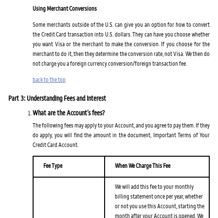
Using Merchant Conversions
Some merchants outside of the U.S. can give you an option for how to convert
the Credit Card transaction into U.S. dollars. They can have you choose whether
you want Visa or the merchant to make the conversion. If you choose for the
merchant to do it, then they determine the conversion rate, not Visa. We then do
not charge you a foreign currency conversion/foreign transaction fee.
back to the top
Part 3: Understanding Fees and Interest
What are the Account’s fees?
The following fees may apply to your Account, and you agree to pay them. If they
do apply, you will find the amount in the document, Important Terms of Your
Credit Card Account.
Fee Type
When We Charge This Fee
We will add this fee to your monthly
billing statement once per year, whether
or not you use this Account, starting the
month after your Account is opened. We