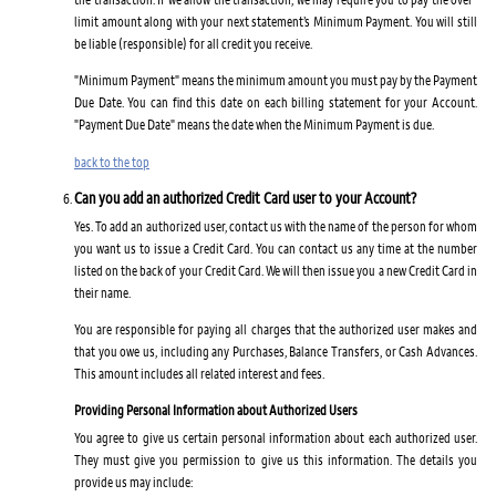
limit amount along with your next statement’s Minimum Payment. You will still
be liable (responsible) for all credit you receive.
"Minimum Payment" means the minimum amount you must pay by the Payment
Due Date. You can find this date on each billing statement for your Account.
"Payment Due Date" means the date when the Minimum Payment is due.
back to the top
Can you add an authorized Credit Card user to your Account?
Yes. To add an authorized user, contact us with the name of the person for whom
you want us to issue a Credit Card. You can contact us any time at the number
listed on the back of your Credit Card. We will then issue you a new Credit Card in
their name.
You are responsible for paying all charges that the authorized user makes and
that you owe us, including any Purchases, Balance Transfers, or Cash Advances.
This amount includes all related interest and fees.
Providing Personal Information about Authorized Users
You agree to give us certain personal information about each authorized user.
They must give you permission to give us this information. The details you
provide us may include: