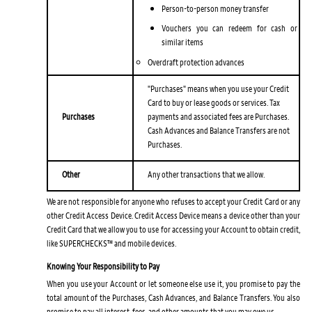
Person-to-person money transfer
Vouchers you can redeem for cash or
similar items
Overdraft protection advances
"Purchases" means when you use your Credit
Card to buy or lease goods or services. Tax
Purchases
payments and associated fees are Purchases.
Cash Advances and Balance Transfers are not
Purchases.
Other
Any other transactions that we allow.
We are not responsible for anyone who refuses to accept your Credit Card or any
other Credit Access Device. Credit Access Device means a device other than your
Credit Card that we allow you to use for accessing your Account to obtain credit,
like SUPERCHECKS™ and mobile devices.
Knowing Your Responsibility to Pay
When you use your Account or let someone else use it, you promise to pay the
total amount of the Purchases, Cash Advances, and Balance Transfers. You also
promise to pay all interest, fees, and other amounts that you may owe us.