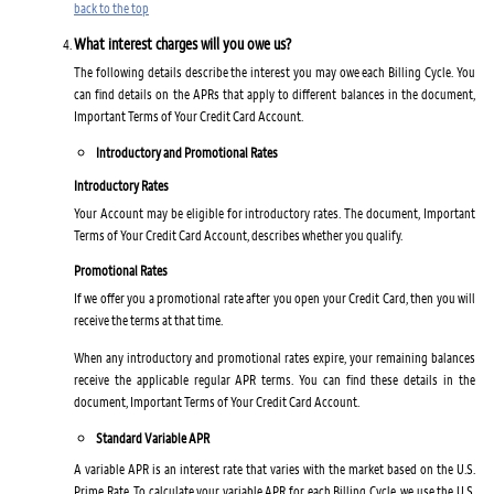
back to the top
What interest charges will you owe us?
The following details describe the interest you may owe each Billing Cycle. You
can find details on the APRs that apply to different balances in the document,
Important Terms of Your Credit Card Account.
Introductory and Promotional Rates
Introductory Rates
Your Account may be eligible for introductory rates. The document, Important
Terms of Your Credit Card Account, describes whether you qualify.
Promotional Rates
If we offer you a promotional rate after you open your Credit Card, then you will
receive the terms at that time.
When any introductory and promotional rates expire, your remaining balances
receive the applicable regular APR terms. You can find these details in the
document, Important Terms of Your Credit Card Account.
Standard Variable APR
A variable APR is an interest rate that varies with the market based on the U.S.
Prime Rate. To calculate your variable APR for each Billing Cycle, we use the U.S.