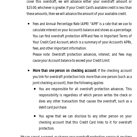
cover this overdraft, we will advance either your overdraft amount or
$25.00, whichever is greater. If your Credit Card’s available credit is less than
these amounts, then we will advance the amount of your available credit.
Fees and Annual Percentage Rate (APR): "APR" is a rate that we use to
calculate interest on your Account’s balance and shows as a percentage.
You can find overdraft protection APR and fees in Important Terms of
Your Credit Card Account, which is a summary of your Account’s APRs,
fees, and other important information.
Please note: Overdraft protection advances, interest, and fees may
cause your Account balance to exceed your Credit Limit.
More than one person on checking account:
If the checking account
you link for overdraft protection lists more than one person (such as a
joint checking account), then the following applies:
You are responsible for all overdraft protection advances. This
responsibility is regardless of which person writes the check or
does any other transaction that causes the overdraft, such as a
debit card purchase.
You agree that we can disclose to any other person on your
checking account that this Credit Card links to it for overdraft
protection.
We can cancel, suspend, or change your overdraft protection service at any time