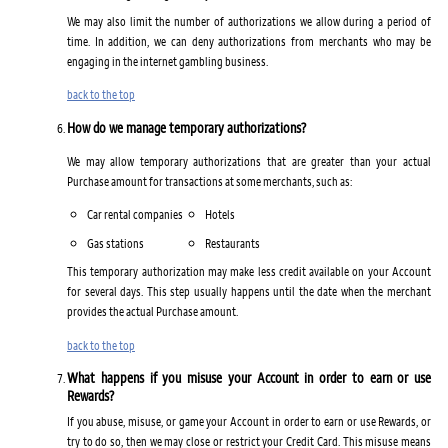
We may also limit the number of authorizations we allow during a period of
time. In addition, we can deny authorizations from merchants who may be
engaging in the internet gambling business.
back to the top
How do we manage temporary authorizations?
We may allow temporary authorizations that are greater than your actual
Purchase amount for transactions at some merchants, such as:
Car rental companies
Hotels
Gas stations
Restaurants
This temporary authorization may make less credit available on your Account
for several days. This step usually happens until the date when the merchant
provides the actual Purchase amount.
back to the top
What happens if you misuse your Account in order to earn or use
Rewards?
If you abuse, misuse, or game your Account in order to earn or use Rewards, or
try to do so, then we may close or restrict your Credit Card. This misuse means