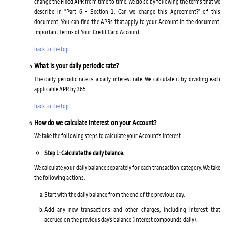
change the Fixed APR from time to time. We do so by following the terms that we
describe in "Part 6 – Section 1: Can we change this Agreement?" of this
document. You can find the APRs that apply to your Account in the document,
Important Terms of Your Credit Card Account.
back to the top
What is your daily periodic rate?
The daily periodic rate is a daily interest rate. We calculate it by dividing each
applicable APR by 365.
back to the top
How do we calculate interest on your Account?
We take the following steps to calculate your Account’s interest:
Step 1: Calculate the daily balance.
We calculate your daily balance separately for each transaction category. We take
the following actions:
Start with the daily balance from the end of the previous day.
Add any new transactions and other charges, including interest that
accrued on the previous day’s balance (interest compounds daily).