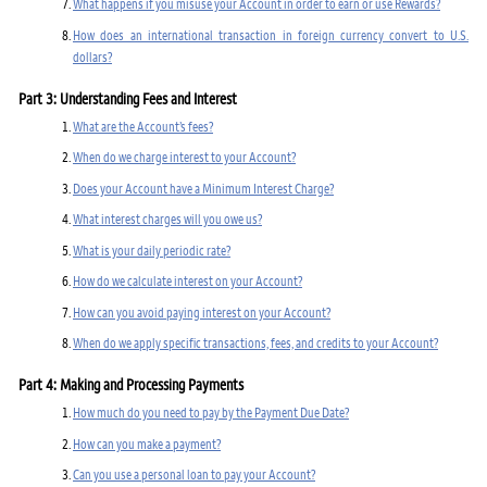
What happens if you misuse your Account in order to earn or use Rewards?
How does an international transaction in foreign currency convert to U.S.
dollars?
Part 3: Understanding Fees and Interest
What are the Account’s fees?
When do we charge interest to your Account?
Does your Account have a Minimum Interest Charge?
What interest charges will you owe us?
What is your daily periodic rate?
How do we calculate interest on your Account?
How can you avoid paying interest on your Account?
When do we apply specific transactions, fees, and credits to your Account?
Part 4: Making and Processing Payments
How much do you need to pay by the Payment Due Date?
How can you make a payment?
Can you use a personal loan to pay your Account?