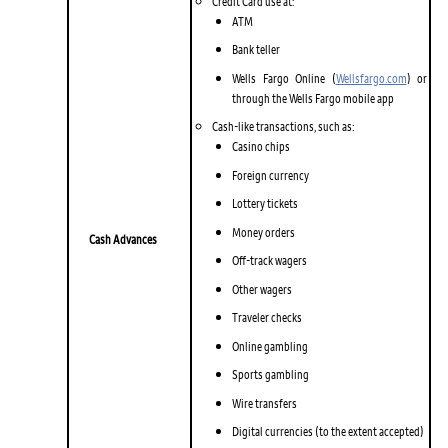
Credit Card use at:
ATM
Bank teller
Wells Fargo Online (
Wellsfargo.com
) or
through the Wells Fargo mobile app
Cash-like transactions, such as:
Casino chips
Foreign currency
Lottery tickets
Money orders
Cash Advances
Off-track wagers
Other wagers
Traveler checks
Online gambling
Sports gambling
Wire transfers
Digital currencies (to the extent accepted)