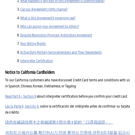
What happens if any part of this Agreement is unenforceable?
Can our Agreement rights change?
What is this Agreement’s governing law?
Who can assign your Agreement to others?
Dispute Resolution Program: Arbitration Agreement
Your Billing Rights
Active Duty Military Servicemembers and Their Dependents
Interpreter Certification
Notice to California Cardholders
To our California customers who have discussed Credit Card terms and conditions with us
in Spanish, Chinese, Korean, Vietnamese, or Tagalog:
Read Part 6 – Section 9
about interpreter certification before you confirm your credit card.
Lea la Parte 6, Sección 9
, sobre la certificación del intérprete antes de confirmar su tarjeta
de crédito.
請您在確認信用卡之前細讀第 6 部分第 9 節的「口譯員認證」。
귀하의 신용카드를 확인하시기 전에 통역사 인증에 관한 6장 9절을 읽으시