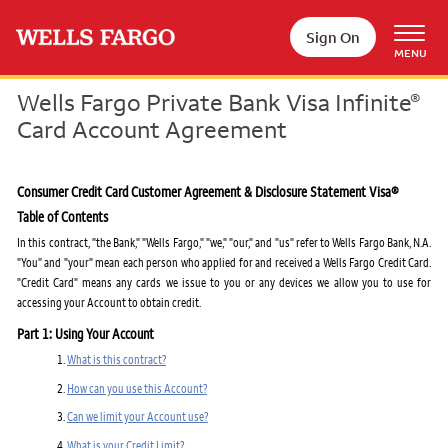
Skip to main content
Sign On
MENU
Wells Fargo Private Bank Visa Infinite
®
Card Account Agreement
Consumer Credit Card Customer Agreement & Disclosure Statement Visa®
Table of Contents
In this contract, "the Bank," "Wells Fargo," "we," "our," and "us" refer to Wells Fargo Bank, N.A.
"You" and "your" mean each person who applied for and received a Wells Fargo Credit Card.
"Credit Card" means any cards we issue to you or any devices we allow you to use for
accessing your Account to obtain credit.
Part 1: Using Your Account
What is this contract?
How can you use this Account?
Can we limit your Account use?
What is your Credit Limit?