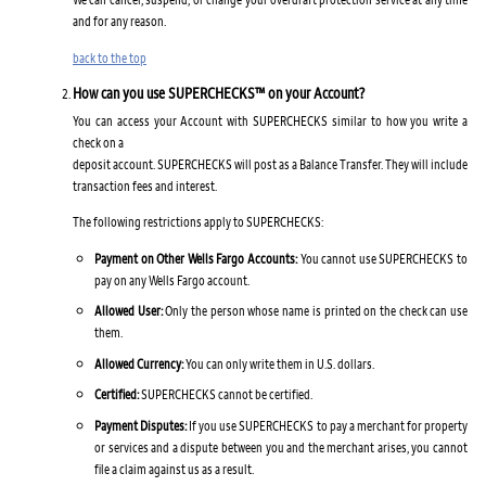
and for any reason.
back to the top
How can you use SUPERCHECKS™ on your Account?
You can access your Account with SUPERCHECKS similar to how you write a
check on a
deposit account. SUPERCHECKS will post as a Balance Transfer. They will include
transaction fees and interest.
The following restrictions apply to SUPERCHECKS:
Payment on Other Wells Fargo Accounts:
You cannot use SUPERCHECKS to
pay on any Wells Fargo account.
Allowed User:
Only the person whose name is printed on the check can use
them.
Allowed Currency:
You can only write them in U.S. dollars.
Certified:
SUPERCHECKS cannot be certified.
Payment Disputes:
If you use SUPERCHECKS to pay a merchant for property
or services and a dispute between you and the merchant arises, you cannot
file a claim against us as a result.