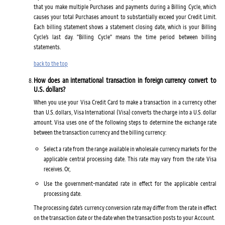
that you make multiple Purchases and payments during a Billing Cycle, which
causes your total Purchases amount to substantially exceed your Credit Limit.
Each billing statement shows a statement closing date, which is your Billing
Cycle’s last day. "Billing Cycle" means the time period between billing
statements.
back to the top
How does an international transaction in foreign currency convert to
U.S. dollars?
When you use your Visa Credit Card to make a transaction in a currency other
than U.S. dollars, Visa International (Visa) converts the charge into a U.S. dollar
amount. Visa uses one of the following steps to determine the exchange rate
between the transaction currency and the billing currency:
Select a rate from the range available in wholesale currency markets for the
applicable central processing date. This rate may vary from the rate Visa
receives. Or,
Use the government-mandated rate in effect for the applicable central
processing date.
The processing date’s currency conversion rate may differ from the rate in effect
on the transaction date or the date when the transaction posts to your Account.