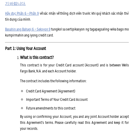
기 바랍니다.
Hãy đọc Phần 6 – Phần 9
về xác nhận về thông dịch viên trước khi quý khách xác nhận thẻ
tín dụng của mình.
Basahin ang Bahagi 6 – Seksyon 9
tungkol sa sertipikasyon ng tagapagsaling-wika bago mo
kumpirmahin ang iyong credit card.
Part 1: Using Your Account
What is this contract?
This contract is for your Credit Card account (Account) and is between Wells
Fargo Bank, N.A. and each Account holder.
The contract includes the following information:
Credit Card Agreement (Agreement)
Important Terms of Your Credit Card Account
Future amendments to this contract
By using or confirming your Account, you and any joint Account holder accept
this Agreement's terms. Please carefully read this Agreement and keep it for
your records.