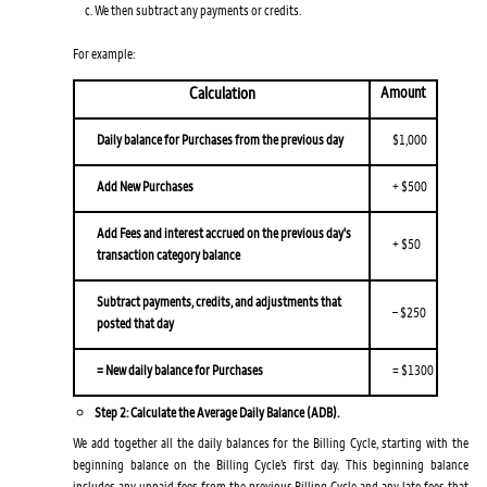
We then subtract any payments or credits.
For example:
Calculation
Amount
Daily balance for Purchases from the previous day
$1,000
Add New Purchases
+ $500
Add Fees and interest accrued on the previous day's
+ $50
transaction category balance
Subtract payments, credits, and adjustments that
– $250
posted that day
= New daily balance for Purchases
= $1300
Step 2: Calculate the Average Daily Balance (ADB).
We add together all the daily balances for the Billing Cycle, starting with the
beginning balance on the Billing Cycle’s first day. This beginning balance
includes any unpaid fees from the previous Billing Cycle and any late fees that