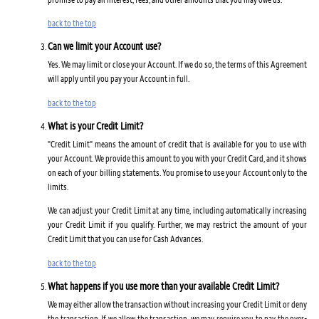
back to the top
Can we limit your Account use?
Yes. We may limit or close your Account. If we do so, the terms of this Agreement
will apply until you pay your Account in full.
back to the top
What is your Credit Limit?
"Credit Limit" means the amount of credit that is available for you to use with
your Account. We provide this amount to you with your Credit Card, and it shows
on each of your billing statements. You promise to use your Account only to the
limits.
We can adjust your Credit Limit at any time, including automatically increasing
your Credit Limit if you qualify. Further, we may restrict the amount of your
Credit Limit that you can use for Cash Advances.
back to the top
What happens if you use more than your available Credit Limit?
We may either allow the transaction without increasing your Credit Limit or deny
the transaction. If we allow the transaction, we may require you to pay the over-