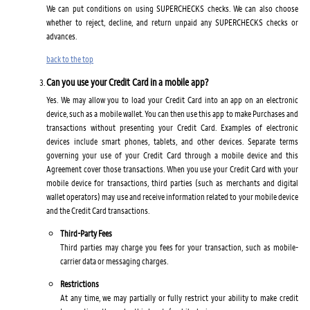
We can put conditions on using SUPERCHECKS checks. We can also choose
whether to reject, decline, and return unpaid any SUPERCHECKS checks or
advances.
back to the top
Can you use your Credit Card in a mobile app?
Yes. We may allow you to load your Credit Card into an app on an electronic
device, such as a mobile wallet. You can then use this app to make Purchases and
transactions without presenting your Credit Card. Examples of electronic
devices include smart phones, tablets, and other devices. Separate terms
governing your use of your Credit Card through a mobile device and this
Agreement cover those transactions. When you use your Credit Card with your
mobile device for transactions, third parties (such as merchants and digital
wallet operators) may use and receive information related to your mobile device
and the Credit Card transactions.
Third-Party Fees
Third parties may charge you fees for your transaction, such as mobile-
carrier data or messaging charges.
Restrictions
At any time, we may partially or fully restrict your ability to make credit