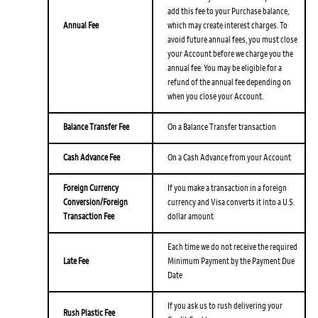
add this fee to your Purchase balance,
Annual Fee
which may create interest charges. To
avoid future annual fees, you must close
your Account before we charge you the
annual fee. You may be eligible for a
refund of the annual fee depending on
when you close your Account.
Balance Transfer Fee
On a Balance Transfer transaction
Cash Advance Fee
On a Cash Advance from your Account
Foreign Currency
If you make a transaction in a foreign
Conversion/Foreign
currency and Visa converts it into a U.S.
Transaction Fee
dollar amount
Each time we do not receive the required
Late Fee
Minimum Payment by the Payment Due
Date
If you ask us to rush delivering your
Rush Plastic Fee