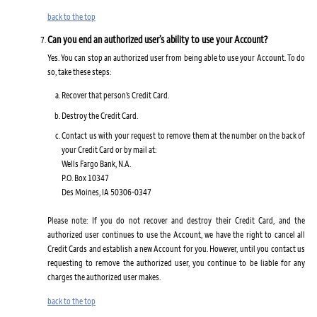
back to the top
Can you end an authorized user’s ability to use your Account?
Yes. You can stop an authorized user from being able to use your Account. To do
so, take these steps:
Recover that person’s Credit Card.
Destroy the Credit Card.
Contact us with your request to remove them at the number on the back of
your Credit Card or by mail at:
Wells Fargo Bank, N.A.
P.O. Box 10347
Des Moines, IA 50306-0347
Please note: If you do not recover and destroy their Credit Card, and the
authorized user continues to use the Account, we have the right to cancel all
Credit Cards and establish a new Account for you. However, until you contact us
requesting to remove the authorized user, you continue to be liable for any
charges the authorized user makes.
back to the top