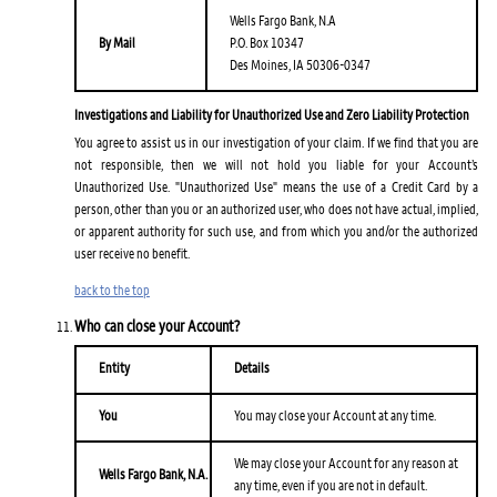
Wells Fargo Bank, N.A
By Mail
P.O. Box 10347
Des Moines, IA 50306-0347
Investigations and Liability for Unauthorized Use and Zero Liability Protection
You agree to assist us in our investigation of your claim. If we find that you are
not responsible, then we will not hold you liable for your Account’s
Unauthorized Use. "Unauthorized Use" means the use of a Credit Card by a
person, other than you or an authorized user, who does not have actual, implied,
or apparent authority for such use, and from which you and/or the authorized
user receive no benefit.
back to the top
Who can close your Account?
Entity
Details
You
You may close your Account at any time.
We may close your Account for any reason at
Wells Fargo Bank, N.A.
any time, even if you are not in default.