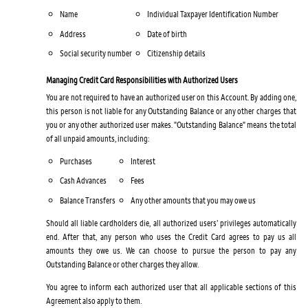
Name
Individual Taxpayer Identification Number
Address
Date of birth
Social security number
Citizenship details
Managing Credit Card Responsibilities with Authorized Users
You are not required to have an authorized user on this Account. By adding one,
this person is not liable for any Outstanding Balance or any other charges that
you or any other authorized user makes. "Outstanding Balance" means the total
of all unpaid amounts, including:
Purchases
Interest
Cash Advances
Fees
Balance Transfers
Any other amounts that you may owe us
Should all liable cardholders die, all authorized users’ privileges automatically
end. After that, any person who uses the Credit Card agrees to pay us all
amounts they owe us. We can choose to pursue the person to pay any
Outstanding Balance or other charges they allow.
You agree to inform each authorized user that all applicable sections of this
Agreement also apply to them.