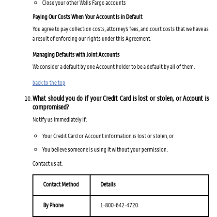
Close your other Wells Fargo accounts
Paying Our Costs When Your Account Is in Default
You agree to pay collection costs, attorney’s fees, and court costs that we have as
a result of enforcing our rights under this Agreement.
Managing Defaults with Joint Accounts
We consider a default by one Account holder to be a default by all of them.
back to the top
What should you do if your Credit Card is lost or stolen, or Account is
compromised?
Notify us immediately if:
Your Credit Card or Account information is lost or stolen, or
You believe someone is using it without your permission.
Contact us at:
Contact Method
Details
By Phone
1-800-642-4720