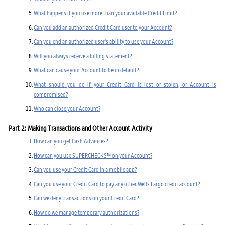
What happens if you use more than your available Credit Limit?
Can you add an authorized Credit Card user to your Account?
Can you end an authorized user's ability to use your Account?
Will you always receive a billing statement?
What can cause your Account to be in default?
What should you do if your Credit Card is lost or stolen, or Account is
compromised?
Who can close your Account?
Part 2: Making Transactions and Other Account Activity
How can you get Cash Advances?
How can you use SUPERCHECKS™ on your Account?
Can you use your Credit Card in a mobile app?
Can you use your Credit Card to pay any other Wells Fargo credit account?
Can we deny transactions on your Credit Card?
How do we manage temporary authorizations?