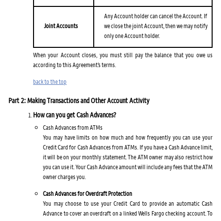
Any Account holder can cancel the Account. If
Joint Accounts
we close the joint Account, then we may notify
only one Account holder.
When your Account closes, you must still pay the balance that you owe us
according to this Agreement’s terms.
back to the top
Part 2: Making Transactions and Other Account Activity
How can you get Cash Advances?
Cash Advances from ATMs
You may have limits on how much and how frequently you can use your
Credit Card for Cash Advances from ATMs. If you have a Cash Advance limit,
it will be on your monthly statement. The ATM owner may also restrict how
you can use it. Your Cash Advance amount will include any fees that the ATM
owner charges you.
Cash Advances for Overdraft Protection
You may choose to use your Credit Card to provide an automatic Cash
Advance to cover an overdraft on a linked Wells Fargo checking account. To