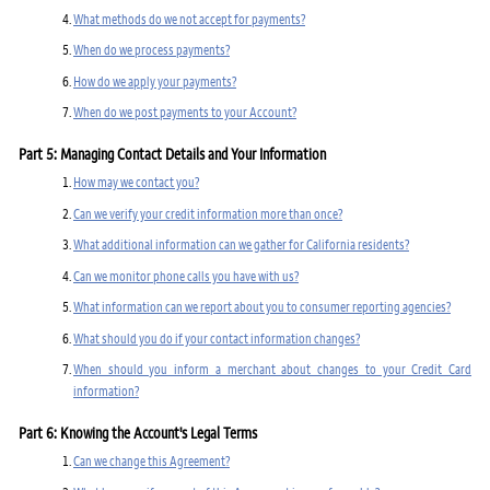
What methods do we not accept for payments?
When do we process payments?
How do we apply your payments?
When do we post payments to your Account?
Part 5: Managing Contact Details and Your Information
How may we contact you?
Can we verify your credit information more than once?
What additional information can we gather for California residents?
Can we monitor phone calls you have with us?
What information can we report about you to consumer reporting agencies?
What should you do if your contact information changes?
When should you inform a merchant about changes to your Credit Card
information?
Part 6: Knowing the Account's Legal Terms
Can we change this Agreement?