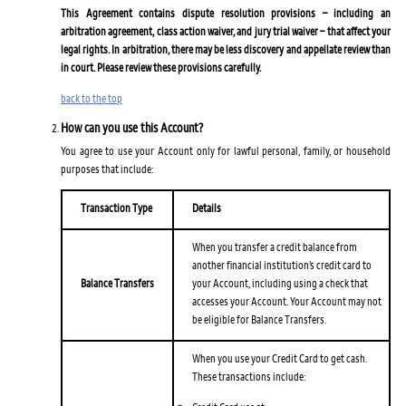
This Agreement contains dispute resolution provisions – including an
arbitration agreement, class action waiver, and jury trial waiver – that affect your
legal rights. In arbitration, there may be less discovery and appellate review than
in court. Please review these provisions carefully.
back to the top
How can you use this Account?
You agree to use your Account only for lawful personal, family, or household
purposes that include:
Transaction Type
Details
When you transfer a credit balance from
another financial institution’s credit card to
Balance Transfers
your Account, including using a check that
accesses your Account. Your Account may not
be eligible for Balance Transfers.
When you use your Credit Card to get cash.
These transactions include: