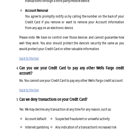
transactions through a third party/mobile device.
Account Removal
You agree to promptly notify us by calling the number on the back of your
Credit Card if you remove or want to remove your Account information
from any app on an electronic device.
Please note: We have no control over those devices and cannot guarantee how
well they work. You also should protect the device’s security the same as you
would protect your Credit Card or other valuable information.
back to the top
Can you use your Credit Card to pay any other Wells Fargo credit
account?
No. You cannot use your Credit Card to pay any other Wells Fargo credit account.
back to the top
Can we deny transactions on your Credit Card?
Yes. We may decline any transaction at any time for any reason, such as:
Account default
Suspected fraudulent or unlawful activity
Internet gambling
Any indication of a transaction’s increased risk