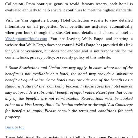
Collection. From boutique gems to world famous resorts, each hotel is
evaluated annually to help ensure it continues to meet the highest standards.
Visit the Visa Signature Luxury Hotel Collection website to view detailed
information on all properties. Your benefits are activated automatically
when you book through the site. Get more details and choose a hotel at
VisaSignatureHotels.com
. You are leaving Wells Fargo and entering a
website that Wells Fargo does not control. Wells Fargo has provided this link
for your convenience, but does not endorse and is not responsible for the
content, links, privacy policy, or security policy of this website.
* Some Restrictions and Limitations may apply. In cases where one of the
benefits is not available at a hotel, the hotel may provide a substitute
benefit of equal value. Some hotels may provide one of the benefits as a
standard feature of the room being booked. In those cases the hotel may or
may not provide a substantial benefit of equal value. Resort fees that cover
any of the benefits are not reimbursable. Reservations must be booked
either on a Visa Luxury Hotel Collection website or through Visa Concierge
for benefits to apply. Please consult the terms and conditions for each
property.
Back to top
These Additional Terms pertain to the Cellular Telephone Protection and