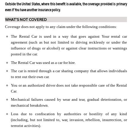
Outside the United States, where this benefit is available, the coverage provided is primary
even if You have another insurance policy.
WHAT'S NOT COVERED
Coverage does not apply to any claim under the following conditions:
The Rental Car is used in a way that goes against Your rental car
agreement (such as but not limited to driving recklessly or under the
influence of drugs or alcohol) or against clear instructions or warnings
posted in the car.
The Rental Car was used as a car for hire.
The car is rented through a car sharing company that allows individuals
to rent out their own car.
You or an authorized driver does not take responsible care of the Rental
Car.
Mechanical failures caused by wear and tear, gradual deterioration, or
mechanical breakdown.
Loss due to confiscation by authorities or hostility of any kind
(including, but not limited to, war, invasion, rebellion, insurrection, or
terrorist activities).