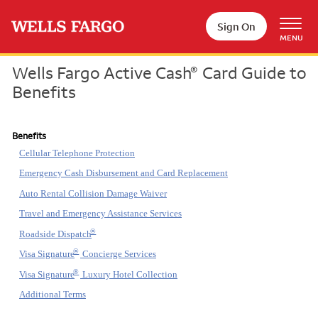
Skip to main content
Sign On
MENU
Wells Fargo Active Cash
Card Guide to
®
Benefits
Benefits
Cellular Telephone Protection
Emergency Cash Disbursement and Card Replacement
Auto Rental Collision Damage Waiver
Travel and Emergency Assistance Services
®
Roadside Dispatch
®
Visa Signature
Concierge Services
®
Visa Signature
Luxury Hotel Collection
Additional Terms