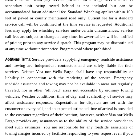
secondary unit being towed behind is not included but can be
accommodated for an additional fee. Standard Winching applies within 100
feet of paved or county maintained road only. Current fee for a standard
service call will be confirmed at the time service is requested. Additional
fees may apply for winching services under certain circumstances. Service
call fees are subject to change at any time; however callers will be notified
of pricing prior to any service dispatch. This program may be discontinued
at any time without prior notice. Program void where prohibited.
Additional Terms:
Service providers supplying emergency roadside assistance
and towing are independent contractors and are solely liable for their
services. Neither Visa nor Wells Fargo shall have any responsibility or
liability in connection with the rendering of the service. Emergency
roadside assistance and towing may not be available in areas not regularly
traveled, nor in other "off road" areas not accessible by ordinary towing
vehicles. Weather conditions, time of day, and availability of service may
affect assistance responses. Expectations for dispatch are set with the
customer on every call, and an expected estimated time of arrival is provided
to the customer regardless of their location; however, neither Visa nor Wells
Fargo provides any assurances as to the ability of the service provider to
meet such estimates. You are responsible for any roadside assistance or
towing charges incurred by facilities responding to your request even if you