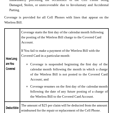
Damaged, Stolen, or unrecoverable due to Involuntary and Accidental
Parting.
Coverage is provided for all Cell Phones with lines that appear on the
Wireless Bill.
Coverage starts the first day of the calendar month following
the posting of the Wireless Bill charge to the Covered Card
Account.
If You fail to make a payment of the Wireless Bill with the
Covered Card in a particular month:
How Long
are You
Coverage is suspended beginning the first day of the
Covered
calendar month following the month in which a charge
of the Wireless Bill is not posted to the Covered Card
Account; and
Coverage resumes on the first day of the calendar month
following the date of any future posting of a charge of
the Wireless Bill to the Covered Card Account.
The amount of $25 per claim will be deducted from the amount
Deductible
reimbursed for the repair or replacement of the Cell Phone.