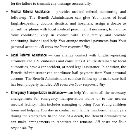
for the failure to transmit any message successfully.
Medical Referral Assistance
— provides medical referral, monitoring, and
follow-up. The Benefit Administrator can give You names of local
English-speaking doctors, dentists, and hospitals; assign a doctor to
consult by phone with local medical personnel, if necessary, to monitor
Your condition; keep in contact with Your family, and provide
continuing liaison; and help You arrange medical payments from Your
personal account.
All costs are Your responsibility.
Legal Referral Assistance
— can arrange contact with English-speaking
attorneys and U.S. embassies and consulates if You’re detained by local
authorities, have a car accident, or need legal assistance. In addition, the
Benefit Administrator can coordinate bail payment from Your personal
account. The Benefit Administrator can also follow up to make sure bail
has been properly handled.
All costs are Your responsibility.
Emergency Transportation Assistance —
can help You make all the necessary
arrangements for emergency transportation home or to the nearest
medical facility. This includes arranging to bring Your Young children
home and helping You stay in contact with family members or employers
during the emergency. In the case of a death, the Benefit Administrator
can make arrangements to repatriate the remains.
All costs are Your
responsibility
.