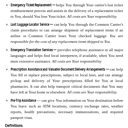
Emergency Ticket Replacement —
helps You through Your carrier’s lost ticket
reimbursement process and assists in the delivery of a replacement ticket
to You, should You lose Your ticket.
All costs are Your responsibility.
Lost Luggage Locator Service —
can help You through the Common Carrier’s
claim procedures or can arrange shipment of replacement items if an
airline or Common Carrier loses Your checked luggage.
You are
responsible for the cost of any replacement items shipped to You.
Emergency Translation Services —
provides telephone assistance in all major
languages and helps find local interpreters, if available, when You need
more extensive assistance.
All costs are Your responsibility.
Prescription Assistance and Valuable Document Delivery Arrangements —
can help
You fill or replace prescriptions, subject to local laws, and can arrange
pickup and delivery of Your prescriptions filled for You at local
pharmacies. It can also help transport critical documents that You may
have left at Your home or elsewhere.
All costs are Your responsibility.
Pre-Trip Assistance
— can give You information on Your destination before
You leave such as ATM locations, currency exchange rates, weather
reports, health precautions, necessary immunizations, and required
passport visas.
Definitions