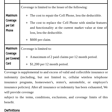
Coverage is limited to the lesser of the following:
Maximum
The cost to repair the Cell Phone, less the deductible.
Coverage
The cost to replace the Cell Phone with similar features
per Cell
and functionality at the current market value at time of
Phone
loss, less the deductible.
$600 per claim.
Maximum
Coverage is limited to:
Coverage
A maximum of 2 paid claims per 12 month period.
per Covered
Card
$1,200 per 12 month period.
Coverage is supplemental to and excess of valid and collectible insurance or
indemnity (including, but not limited to, cellular wireless telephone
insurance programs, homeowner’s, renter’s, automobile, or employer’s
insurance policies). After all insurance or indemnity has been exhausted, We
will provide coverage
subject to the terms, conditions, exclusions, and coverage limits of this
benefit.
Definitions