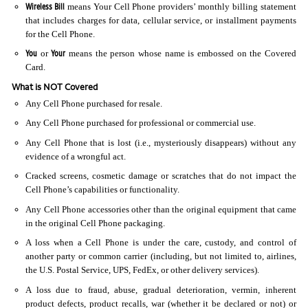
Wireless Bill
means Your Cell Phone providers’ monthly billing statement
that includes charges for data, cellular service, or installment payments
for the Cell Phone.
You
Your
or
means the person whose name is embossed on the Covered
Card.
What is NOT Covered
Any Cell Phone purchased for resale.
Any Cell Phone purchased for professional or commercial use.
Any Cell Phone that is lost (i.e., mysteriously disappears) without any
evidence of a wrongful act.
Cracked screens, cosmetic damage or scratches that do not impact the
Cell Phone’s capabilities or functionality.
Any Cell Phone accessories other than the original equipment that came
in the original Cell Phone packaging.
A loss when a Cell Phone is under the care, custody, and control of
another party or common carrier (including, but not limited to, airlines,
the U.S. Postal Service, UPS, FedEx, or other delivery services).
A loss due to fraud, abuse, gradual deterioration, vermin, inherent
product defects, product recalls, war (whether it be declared or not) or