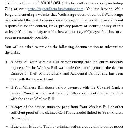
1-800-316-8051
To file a claim, call
(all relay calls are accepted, including
711) or visit
https://mycardbenefits.assurant.com
. You are leaving Wells
Fargo and entering a website that Wells Fargo does not control. Wells Fargo
has provided this link for your convenience, but does not endorse and is not
responsible for the content, links, privacy policy, or security policy of this
website. You must notify us of the loss within sixty (60) days of the loss or as
soon as reasonably possible.
You will be asked to provide the following documentation to substantiate
the claim:
A copy of Your Wireless Bill demonstrating that the entire monthly
payment for the Wireless Bill was made the month prior to the date of
Damage or Theft or Involuntary and Accidental Parting, and has been
paid with the Covered Card.
If Your Wireless Bill doesn’t show payment with the Covered Card, a
copy of Your Covered Card monthly billing statement that corresponds
with the above Wireless Bill.
A copy of the device summary page from Your Wireless Bill or other
sufficient proof of the claimed Cell Phone model linked to Your Wireless
Bill account.
If the claim is due to Theft or criminal action, a copy of the police report