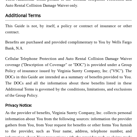
Auto Rental Collision Damage Waiver only.
Additional Terms
This Guide is not, by itself, a policy or contract of insurance or other
contract.
Benefits are purchased and provided complimentary to You by Wells Fargo
Bank, N.A.
Cellular Telephone Protection and Auto Rental Collision Damage Waiver
coverage ("Description of Coverage" or "DOC") is provided under a Group
Policy of insurance issued by Virginia Surety Company, Inc. ("VSC"). The
DOCs in this Guide are intended as a summary of benefits provided to You.
The DOCs and all the information about these benefits listed in these
Additional Terms is governed by the conditions, limitations, and exclusions
of the Group Policy.
Privacy Notice:
As the provider of benefits, Virginia Surety Company, Inc. collects personal
information about You from the following sources: information the provider
gathers from You, from Your request for benefits or other forms You furnish
to the provider, such as Your name, address, telephone number, and