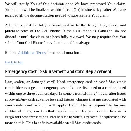
We will notify You of Our decision once We have processed Your claim.
Your claim will be finalized within fifteen (15) business days after We have
received all the documentation needed to substantiate Your claim.
All claims must be fully substantiated as to the time, place, cause, and
purchase price of the Cell Phone. If the Cell Phone is Damaged, do not
discard it until the claim has been fully reviewed. We may require that You
submit Your Cell Phone for evaluation and/or salvage.
Refer to
Additional Terms
for more information.
Back to top
Emergency Cash Disbursement and Card Replacement
Lost, stolen, or damaged card? Need emergency card or cash? Visa credit
cardholders can get an emergency cash advance disbursed or a card replaced
within one to three business days, in some cases, within 24 hours, after issuer
approval. Any cash advance fees and interest charges that are associated with
your credit card account will apply. Cardholder is responsible for any
additional charges or fees that may be applied by parties other than Wells
Fargo for these transactions. Please refer to your Card Account Agreement for
more details. This benefit is available on all Visa credit cards.