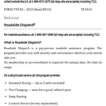
collect outside the U.S. at 1-804-673-1675 (all relay calls are accepted, including 711).
FORM VTEAS – 2023 (Stand 09/23) TEAS-O
Back to top
®
Roadside Dispatch
For roadside assistance, call
1-800-847-2869 (all relay calls are accepted, including 711).
What is Roadside Dispatch?
Roadside Dispatch is a pay-per-use roadside assistance program. The
program provides you with security and convenience wherever your travels
take you.
No membership or pre-enrollment is required. No annual
dues. No limit on
usage.
For a set price per service call, the program provides:
1
Standard Towing — Up to 5 miles included
Tire Changing — must have good, inflated spare
Jump Starting
Lockout Service (no key replacement)