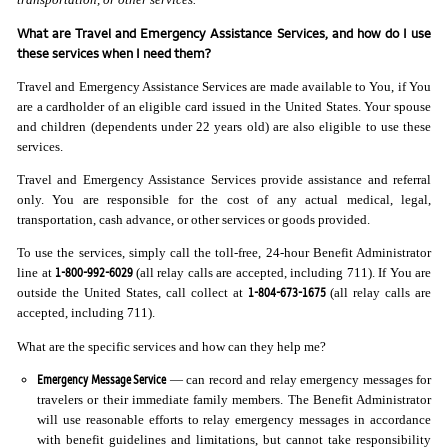
What are Travel and Emergency Assistance Services, and how do I use
these services when I need them?
Travel and Emergency Assistance Services are made available to You, if You
are a cardholder of an eligible card issued in the United States. Your spouse
and children (dependents under 22 years old) are also eligible to use these
services.
Travel and Emergency Assistance Services provide assistance and referral
only. You are responsible for the cost of any actual medical, legal,
transportation, cash advance, or other services or goods provided.
To use the services, simply call the toll-free, 24-hour Benefit Administrator
1-800-992-6029
line at
(all relay calls are accepted, including 711). If You are
1-804-673-1675
outside the United States, call collect at
(all relay calls are
accepted, including 711).
What are the specific services and how can they help me?
Emergency Message Service
— can record and relay emergency messages for
travelers or their immediate family members. The Benefit Administrator
will use reasonable efforts to relay emergency messages in accordance
with benefit guidelines and limitations, but cannot take responsibility