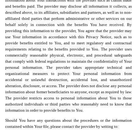
information about Your transactions with the provider such as claims made
and benefits paid. The provider may disclose all information it collects, as
described above, to its affiliates, subsidiaries and partners, as well as to non-
affiliated third parties that perform administrative or other services on our
behalf solely in connection with the benefits You have received. By
providing this information to the provider, You agree that the provider may
use Your information in accordance with this Privacy Notice, such as to
provide benefits entitled to You, and to meet regulatory and contractual
requirements relating to the benefits provided to You. The provider uses
commercially reasonable physical, electronic, and procedural safeguards
that comply with federal regulations to maintain the confidentiality of Your
personal information. The provider takes appropriate technical and
organizational measures to protect Your personal information from
accidental or unlawful destruction, accidental loss, and unauthorized
alteration, disclosure, or access. The provider does not disclose any personal
information about former beneficiaries to anyone, except as required by law.
The provider restricts access to personal information about You to those
authorized individuals or third parties who reasonably need to know that
information in order to provide benefits to You.
Should You have any questions about the procedures or the information
contained within Your file, please contact the provider by writing to: