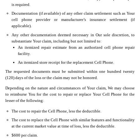
is required.
Documentation (if available) of any other claim settlement such as Your
cell phone provider or manufacturer’s insurance settlement (if
applicable).
Any other documentation deemed necessary in Our sole discretion, to
substantiate Your claim, including but not limited to:
An itemized repair estimate from an authorized cell phone repair
facility.
An itemized store receipt for the replacement Cell Phone.
The requested documents must be submitted within one hundred twenty
(120) days of the loss or the claim may not be honored.
Depending on the nature and circumstances of Your claim, We may choose
to reimburse You for the cost to repair or replace Your Cell Phone for the
lesser of the following:
The cost to repair the Cell Phone, less the deductible.
The cost to replace the Cell Phone with similar features and functionality
at the current market value at time of loss, less the deductible.
$600 per claim.