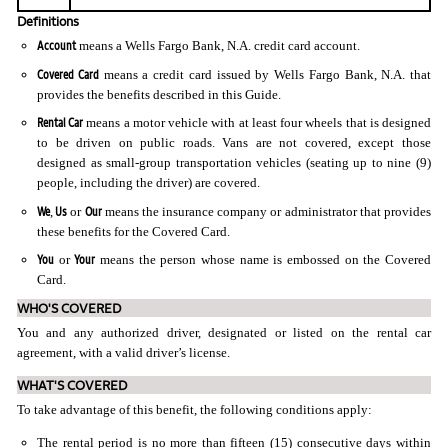
Definitions
Account
means a Wells Fargo Bank, N.A. credit card account.
Covered Card
means a credit card issued by Wells Fargo Bank, N.A. that
provides the benefits described in this Guide.
Rental Car
means a motor vehicle with at least four wheels that is designed
to be driven on public roads. Vans are not covered, except those
designed as small-group transportation vehicles (seating up to nine (9)
people, including the driver) are covered.
We
Us
Our
,
or
means the insurance company or administrator that provides
these benefits for the Covered Card.
You
Your
or
means the person whose name is embossed on the Covered
Card.
WHO'S COVERED
You and any authorized driver, designated or listed on the rental car
agreement, with a valid driver’s license.
WHAT'S COVERED
To take advantage of this benefit, the following conditions apply:
The rental period is no more than fifteen (15) consecutive days within