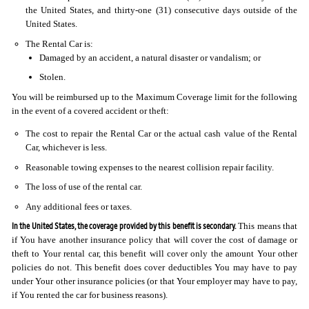
the United States, and thirty-one (31) consecutive days outside of the
United States.
The Rental Car is:
Damaged by an accident, a natural disaster or vandalism; or
Stolen.
You will be reimbursed up to the Maximum Coverage limit for the following
in the event of a covered accident or theft:
The cost to repair the Rental Car or the actual cash value of the Rental
Car, whichever is less.
Reasonable towing expenses to the nearest collision repair facility.
The loss of use of the rental car.
Any additional fees or taxes.
In the United States, the coverage provided by this benefit is secondary.
This means that
if You have another insurance policy that will cover the cost of damage or
theft to Your rental car, this benefit will cover only the amount Your other
policies do not. This benefit does cover deductibles You may have to pay
under Your other insurance policies (or that Your employer may have to pay,
if You rented the car for business reasons).