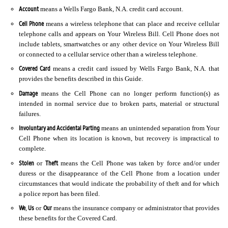
Account
means a Wells Fargo Bank, N.A. credit card account.
Cell Phone
means a wireless telephone that can place and receive cellular
telephone calls and appears on Your Wireless Bill. Cell Phone does not
include tablets, smartwatches or any other device on Your Wireless Bill
or connected to a cellular service other than a wireless telephone.
Covered Card
means a credit card issued by Wells Fargo Bank, N.A. that
provides the benefits described in this Guide.
Damage
means the Cell Phone can no longer perform function(s) as
intended in normal service due to broken parts, material or structural
failures.
Involuntary and Accidental Parting
means an unintended separation from Your
Cell Phone when its location is known, but recovery is impractical to
complete.
Stolen
Theft
or
means the Cell Phone was taken by force and/or under
duress or the disappearance of the Cell Phone from a location under
circumstances that would indicate the probability of theft and for which
a police report has been filed.
We
Us
Our
,
or
means the insurance company or administrator that provides
these benefits for the Covered Card.