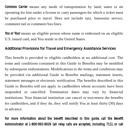
Common Carrier
means any mode of transportation by land, water or air
operating for hire under a license to carry passengers for which a ticket must
be purchased prior to travel. Does not include taxi, limousine service,
commuter rail or commuter bus lines.
You or Your
means an eligible person whose name is embossed on an eligible
U.S. issued card, and You reside in the United States.
Additional Provisions for Travel and Emergency Assistance Services
This benefit is provided to eligible cardholders at no additional cost. The
terms and conditions contained in this Guide to Benefits may be modified
by subsequent endorsements. Modifications to the terms and conditions may
be provided via additional Guide to Benefits mailings, statement inserts,
statement messages or electronic notification. The benefits described in this
Guide to Benefits will not apply to cardholders whose accounts have been
suspended or cancelled. Termination dates may vary by financial
institutions. Your financial institution can cancel or non-renew the benefits
for cardholders, and if they do, they will notify You at least thirty (30) days
in advance.
For more information about the benefit described in this guide, call the Benefit
Administrator at 1-800-992-6029 (all relay calls are accepted, including 711), or call