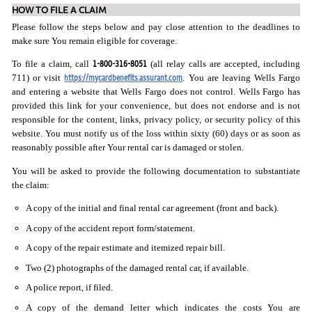
HOW TO FILE A CLAIM
Please follow the steps below and pay close attention to the deadlines to
make sure You remain eligible for coverage.
1-800-316-8051
To file a claim, call
(all relay calls are accepted, including
https://mycardbenefits.assurant.com
711) or visit
. You are leaving Wells Fargo
and entering a website that Wells Fargo does not control. Wells Fargo has
provided this link for your convenience, but does not endorse and is not
responsible for the content, links, privacy policy, or security policy of this
website. You must notify us of the loss within sixty (60) days or as soon as
reasonably possible after Your rental car is damaged or stolen.
You will be asked to provide the following documentation to substantiate
the claim:
A copy of the initial and final rental car agreement (front and back).
A copy of the accident report form/statement.
A copy of the repair estimate and itemized repair bill.
Two (2) photographs of the damaged rental car, if available.
A police report, if filed.
A copy of the demand letter which indicates the costs You are