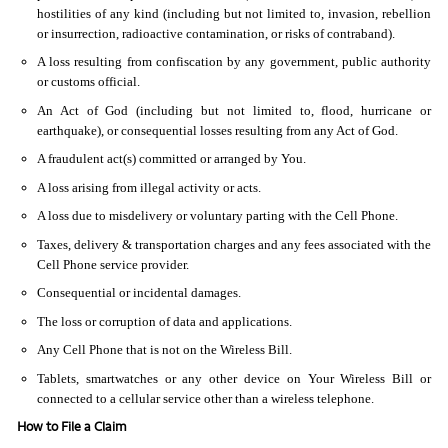
hostilities of any kind (including but not limited to, invasion, rebellion
or insurrection, radioactive contamination, or risks of contraband).
A loss resulting from confiscation by any government, public authority
or customs official.
An Act of God (including but not limited to, flood, hurricane or
earthquake), or consequential losses resulting from any Act of God.
A fraudulent act(s) committed or arranged by You.
A loss arising from illegal activity or acts.
A loss due to misdelivery or voluntary parting with the Cell Phone.
Taxes, delivery & transportation charges and any fees associated with the
Cell Phone service provider.
Consequential or incidental damages.
The loss or corruption of data and applications.
Any Cell Phone that is not on the Wireless Bill.
Tablets, smartwatches or any other device on Your Wireless Bill or
connected to a cellular service other than a wireless telephone.
How to File a Claim