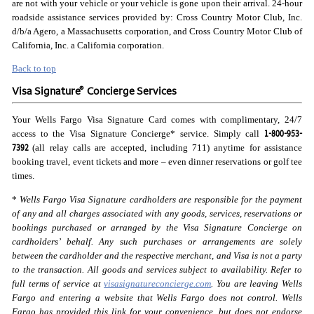
are not with your vehicle or your vehicle is gone upon their arrival. 24-hour
roadside assistance services provided by: Cross Country Motor Club, Inc.
d/b/a Agero, a Massachusetts corporation, and Cross Country Motor Club of
California, Inc. a California corporation.
Back to top
®
Visa Signature
Concierge Services
Your Wells Fargo Visa Signature Card comes with complimentary, 24/7
1-800-953-
access to the Visa Signature Concierge* service. Simply call
7392
(all relay calls are accepted, including 711) anytime for assistance
booking travel, event tickets and more – even dinner reservations or golf tee
times.
*
Wells Fargo Visa Signature cardholders are responsible for the payment
of any and all charges associated with any goods, services, reservations or
bookings purchased or arranged by the Visa Signature Concierge on
cardholders’ behalf. Any such purchases or arrangements are solely
between the cardholder and the respective merchant, and Visa is not a party
to the transaction. All goods and services subject to availability. Refer to
full terms of service at
visasignatureconcierge.com
. You are leaving Wells
Fargo and entering a website that Wells Fargo does not control. Wells
Fargo has provided this link for your convenience, but does not endorse