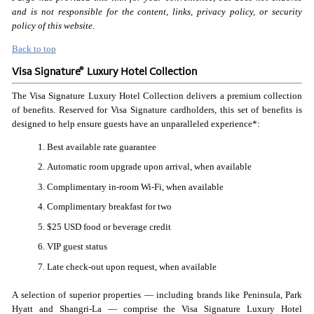
and is not responsible for the content, links, privacy policy, or security
policy of this website.
Back to top
®
Visa Signature
Luxury Hotel Collection
The Visa Signature Luxury Hotel Collection delivers a premium collection
of benefits. Reserved for Visa Signature cardholders, this set of benefits is
designed to help ensure guests have an unparalleled experience*:
Best available rate guarantee
Automatic room upgrade upon arrival, when available
Complimentary in-room Wi-Fi, when available
Complimentary breakfast for two
$25 USD food or beverage credit
VIP guest status
Late check-out upon request, when available
A selection of superior properties — including brands like Peninsula, Park
Hyatt and Shangri-La — comprise the Visa Signature Luxury Hotel