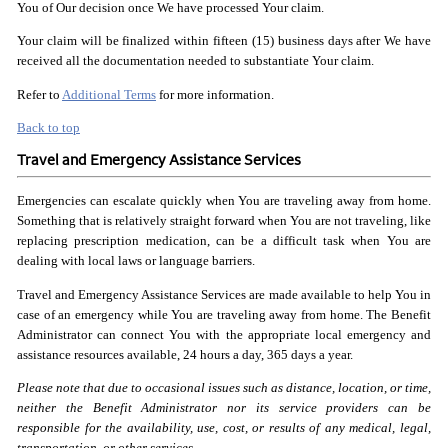
You of Our decision once We have processed Your claim.
Your claim will be finalized within fifteen (15) business days after We have
received all the documentation needed to substantiate Your claim.
Refer to
Additional Terms
for more information.
Back to top
Travel and Emergency Assistance Services
Emergencies can escalate quickly when You are traveling away from home.
Something that is relatively straight forward when You are not traveling, like
replacing prescription medication, can be a difficult task when You are
dealing with local laws or language barriers.
Travel and Emergency Assistance Services are made available to help You in
case of an emergency while You are traveling away from home. The Benefit
Administrator can connect You with the appropriate local emergency and
assistance resources available, 24 hours a day, 365 days a year.
Please note that due to occasional issues such as distance,
location, or time,
neither the Benefit Administrator nor its
service providers can be
responsible for the availability,
use, cost, or results of any medical, legal,
transportation,
or other services.