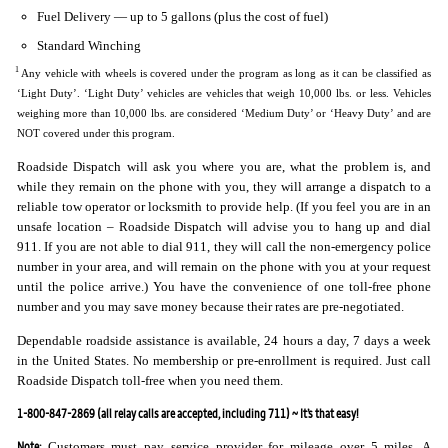
Fuel Delivery — up to 5 gallons (plus the cost of fuel)
Standard Winching
1
Any vehicle with wheels is covered under the program as long as it can be classified as
‘Light Duty’. ‘Light Duty’ vehicles are vehicles that weigh 10,000 lbs. or less. Vehicles
weighing more than 10,000 lbs. are considered ‘Medium Duty’ or ‘Heavy Duty’ and are
NOT covered under this program.
Roadside Dispatch will ask you where you are, what the problem is, and
while they remain on the phone with you, they will arrange a dispatch to a
reliable tow operator or locksmith to provide help. (If you feel you are in an
unsafe location – Roadside Dispatch will advise you to hang up and dial
911. If you are not able to dial 911, they will call the non-emergency police
number in your area, and will remain on the phone with you at your request
until the police arrive.) You have the convenience of one toll-free phone
number and you may save money because their rates are pre-negotiated.
Dependable roadside assistance is available, 24 hours a day, 7 days a week
in the United States. No membership or pre-enrollment is required. Just call
Roadside Dispatch toll-free when you need them.
1-800-847-2869 (all relay calls are accepted, including 711) ~ It’s that easy!
Note:
Customers must pay service provider for mileage over 5 miles. A