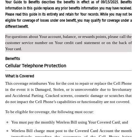
Your Guide to Benefits describes the benefits in effect as of 09/15/2025. Benefits
information in this guide replaces any prior benefits information you may have received.
Please read this guide in its entirety and retain for Your records. While you may not be
eligible for coverage of losses under one benefit, you may qualify for coverage under a
different benefit.
For questions about Your account, balance, or rewards points, please call the
customer service number on Your credit card statement or on the back of
Your card.
Benefits
Cellular Telephone Protection
What is Covered
This coverage reimburses You for the cost to repair or replace the Cell Phone
in the event it is Damaged, Stolen, or is unrecoverable due to Involuntary
and Accidental Parting. Cracked screens, cosmetic damage or scratches that
do not impact the Cell Phone’s capabilities or functionality are not covered.
To be eligible for coverage, the following must occur:
You must pay the monthly Wireless Bill using Your Covered Card; and
Wireless Bill charge must post to the Covered Card Account the month
immediately preceding the occurrence of the Cell Phone being