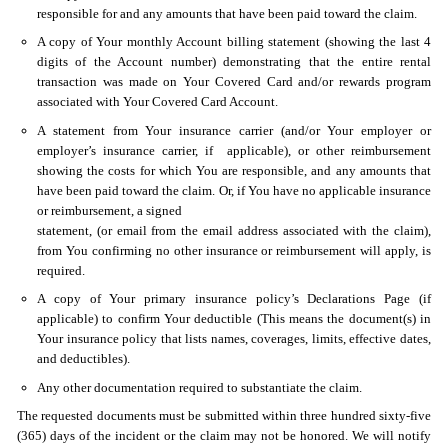
responsible for and any amounts that have been paid toward the claim.
A copy of Your monthly Account billing statement (showing the last 4
digits of the Account number) demonstrating that the entire rental
transaction was made on Your Covered Card and/or rewards program
associated with Your Covered Card Account.
A statement from Your insurance carrier (and/or Your employer or
employer’s insurance carrier, if applicable), or other reimbursement
showing the costs for which You are responsible, and any amounts that
have been paid toward the claim. Or, if You have no applicable insurance
or reimbursement, a signed
statement, (or email from the email address associated with the claim),
from You confirming no other insurance or reimbursement will apply, is
required.
A copy of Your primary insurance policy’s Declarations Page (if
applicable) to confirm Your deductible (This means the document(s) in
Your insurance policy that lists names, coverages, limits, effective dates,
and deductibles).
Any other documentation required to substantiate the claim.
The requested documents must be submitted within three hundred sixty-five
(365) days of the incident or the claim may not be honored. We will notify