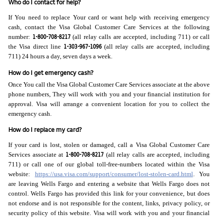
Who do I contact for help?
If You need to replace Your card or want help with receiving emergency
cash, contact the Visa Global Customer Care Services at the following
1-800-708-8217
number:
(all relay calls are accepted, including 711) or call
1-303-967-1096
the Visa direct line
(all relay calls are accepted, including
711) 24 hours a day, seven days a week.
How do I get emergency cash?
Once You call the Visa Global Customer Care Services associate at the above
phone numbers, They will work with you and your financial institution for
approval. Visa will arrange a convenient location for you to collect the
emergency cash.
How do I replace my card?
If your card is lost, stolen or damaged, call a Visa Global Customer Care
1-800-708-8217
Services associate at
(all relay calls are accepted, including
711) or call one of our global toll-free-numbers located within the Visa
website:
https://usa.visa.com/support/consumer/lost-stolen-card.html
. You
are leaving Wells Fargo and entering a website that Wells Fargo does not
control. Wells Fargo has provided this link for your convenience, but does
not endorse and is not responsible for the content, links, privacy policy, or
security policy of this website. Visa will work with you and your financial