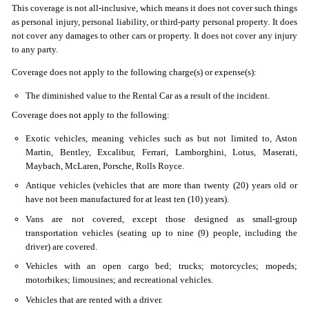
This coverage is not all-inclusive, which means it does not cover such things
as personal injury, personal liability, or third-party personal property. It does
not cover any damages to other cars or property. It does not cover any injury
to any party.
Coverage does not apply to the following charge(s) or expense(s):
The diminished value to the Rental Car as a result of the incident.
Coverage does not apply to the following:
Exotic vehicles, meaning vehicles such as but not limited to, Aston
Martin, Bentley, Excalibur, Ferrari, Lamborghini, Lotus, Maserati,
Maybach, McLaren, Porsche, Rolls Royce.
Antique vehicles (vehicles that are more than twenty (20) years old or
have not been manufactured for at least ten (10) years).
Vans are not covered, except those designed as small-group
transportation vehicles (seating up to nine (9) people, including the
driver) are covered.
Vehicles with an open cargo bed; trucks; motorcycles; mopeds;
motorbikes; limousines; and recreational vehicles.
Vehicles that are rented with a driver.