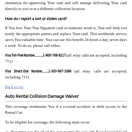
institution for approving Your card and will arrange delivering Your card
directly to you or at a different collection location.
How do I report a lost or stolen card?
If You lose Your Visa Signature card or someone steals it, Visa will help you
notify the appropriate parties and replace Your card. This worldwide service
saves You valuable time. You can use this benefit 24 hours a day, seven days
a week. To do so, please call either:
Visa Toll-Free Number..............1-800-708-8217
(all relay calls are accepted, including
711)
Visa Direct-Dial Number...........1-303-967-1096
(all relay calls are accepted,
including 711)
Back to top
Auto Rental Collision Damage Waiver
This coverage reimburses You if a covered accident or theft occurs to the
Rental Car.
To be eligible for coverage, the following must occur:
You must pay for all of the cost to rent the car with Your Covered Card