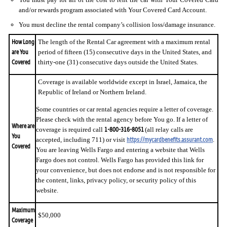
and/or rewards program associated with Your Covered Card Account.
You must decline the rental company’s collision loss/damage insurance.
How Long
The length of the Rental Car agreement with a maximum rental
are You
period of fifteen (15) consecutive days in the United States, and
Covered
thirty-one (31) consecutive days outside the United States.
Coverage is available worldwide except in Israel, Jamaica, the
Republic of Ireland or Northern Ireland.
Some countries or car rental agencies require a letter of coverage.
Please check with the rental agency before You go. If a letter of
Where are
1-800-316-8051
coverage is required call
(all relay calls are
You
https://mycardbenefits.assurant.com
accepted, including 711) or visit
.
Covered
You are leaving Wells Fargo and entering a website that Wells
Fargo does not control. Wells Fargo has provided this link for
your convenience, but does not endorse and is not responsible for
the content, links, privacy policy, or security policy of this
website.
Maximum
$50,000
Coverage