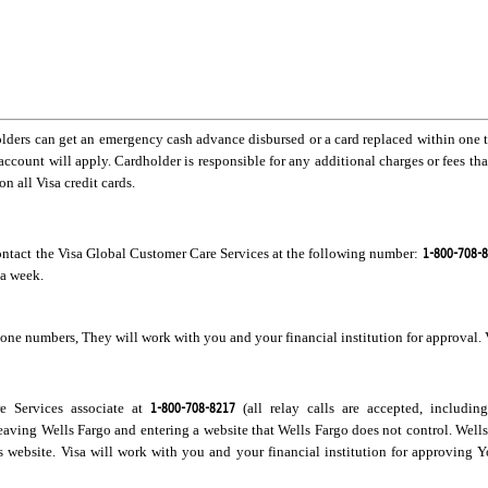
lders can get an emergency cash advance disbursed or a card replaced within one to 
 account will apply. Cardholder is responsible for any additional charges or fees tha
n all Visa credit cards.
1-800-708-
contact the Visa Global Customer Care Services at the following number:
 a week.
ne numbers, They will work with you and your financial institution for approval. V
1-800-708-8217
re Services associate at
(all relay calls are accepted, includin
leaving Wells Fargo and entering a website that Wells Fargo does not control. Well
his website. Visa will work with you and your financial institution for approving Y