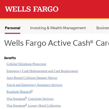
Skip to main content
Personal
Investing & Wealth Management
Busine
Wells Fargo Active Cash
Car
®
Benefits
Cellular Telephone Protection
Emergency Cash Disbursement and Card Replacement
Auto Rental Collision Damage Waiver
Travel and Emergency Assistance Services
®
Roadside Dispatch
®
Visa Signature
Concierge Services
®
Visa Signature
Luxury Hotel Collection