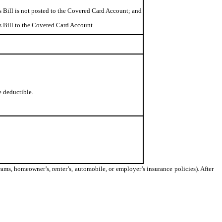
s Bill is not posted to the Covered Card Account; and
ss Bill to the Covered Card Account.
e deductible.
ams, homeowner’s, renter’s, automobile, or employer’s insurance policies). After