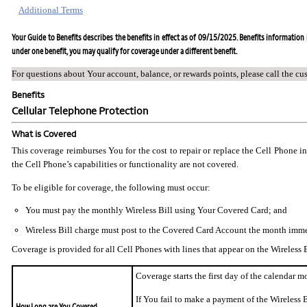
Additional Terms
Your Guide to Benefits describes the benefits in effect as of 09/15/2025. Benefits information i
under one benefit, you may qualify for coverage under a different benefit.
For questions about Your account, balance, or rewards points, please call the cu
Benefits
Cellular Telephone Protection
What is Covered
This coverage reimburses You for the cost to repair or replace the Cell Phone i
the Cell Phone’s capabilities or functionality are not covered.
To be eligible for coverage, the following must occur:
You must pay the monthly Wireless Bill using Your Covered Card; and
Wireless Bill charge must post to the Covered Card Account the month imme
Coverage is provided for all Cell Phones with lines that appear on the Wireless B
Coverage starts the first day of the calendar 
If You fail to make a payment of the Wireless 
How Long are You Covered