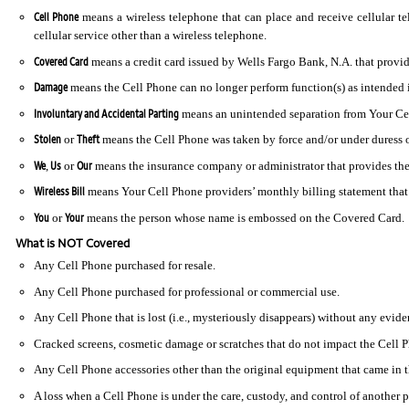
Cell Phone
means a wireless telephone that can place and receive cellular te
cellular service other than a wireless telephone.
Covered Card
means a credit card issued by Wells Fargo Bank, N.A. that provide
Damage
means the Cell Phone can no longer perform function(s) as intended in 
Involuntary and Accidental Parting
means an unintended separation from Your Cell
Stolen
Theft
or
means the Cell Phone was taken by force and/or under duress or
We
Us
Our
,
or
means the insurance company or administrator that provides the
Wireless Bill
means Your Cell Phone providers’ monthly billing statement that i
You
Your
or
means the person whose name is embossed on the Covered Card.
What is NOT Covered
Any Cell Phone purchased for resale.
Any Cell Phone purchased for professional or commercial use.
Any Cell Phone that is lost (i.e., mysteriously disappears) without any evide
Cracked screens, cosmetic damage or scratches that do not impact the Cell Ph
Any Cell Phone accessories other than the original equipment that came in 
A loss when a Cell Phone is under the care, custody, and control of another pa