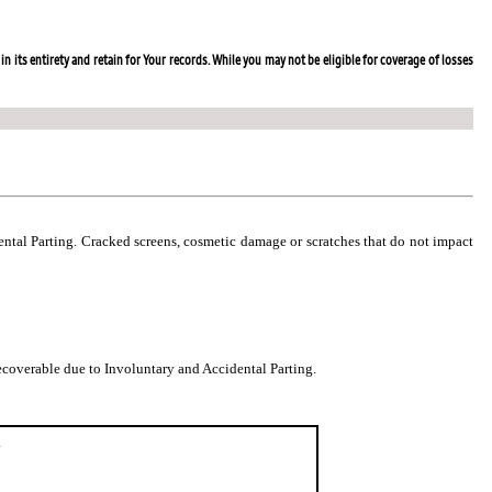
in its entirety and retain for Your records. While you may not be eligible for coverage of losses
dental Parting. Cracked screens, cosmetic damage or scratches that do not impact
coverable due to Involuntary and Accidental Parting.
.