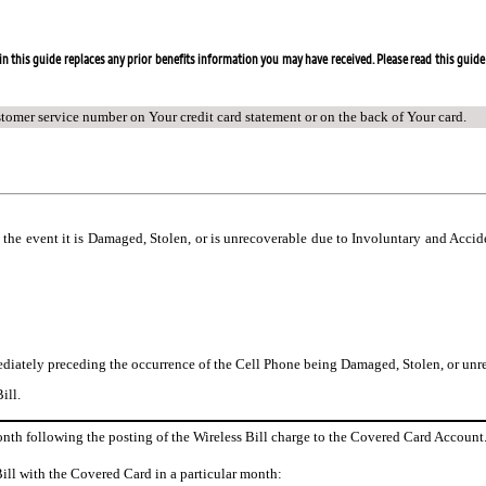
n this guide replaces any prior benefits information you may have received. Please read this guide 
stomer service number on Your credit card statement or on the back of Your card.
n the event it is Damaged, Stolen, or is unrecoverable due to Involuntary and Acci
diately preceding the occurrence of the Cell Phone being Damaged, Stolen, or unre
ill.
month following the posting of the Wireless Bill charge to the Covered Card Account
Bill with the Covered Card in a particular month: