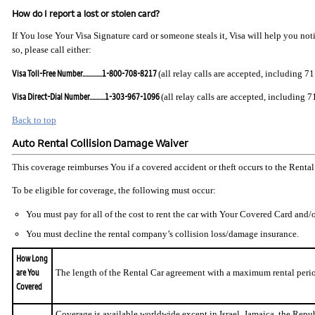
How do I report a lost or stolen card?
If You lose Your Visa Signature card or someone steals it, Visa will help you no
so, please call either:
Visa Toll-Free Number..............1-800-708-8217
(all relay calls are accepted, including 71
Visa Direct-Dial Number...........1-303-967-1096
(all relay calls are accepted, including 7
Back to top
Auto Rental Collision Damage Waiver
This coverage reimburses You if a covered accident or theft occurs to the Rental
To be eligible for coverage, the following must occur:
You must pay for all of the cost to rent the car with Your Covered Card an
You must decline the rental company’s collision loss/damage insurance.
How Long
are You
The length of the Rental Car agreement with a maximum rental period 
Covered
Coverage is available worldwide except in Israel, Jamaica, the Repub