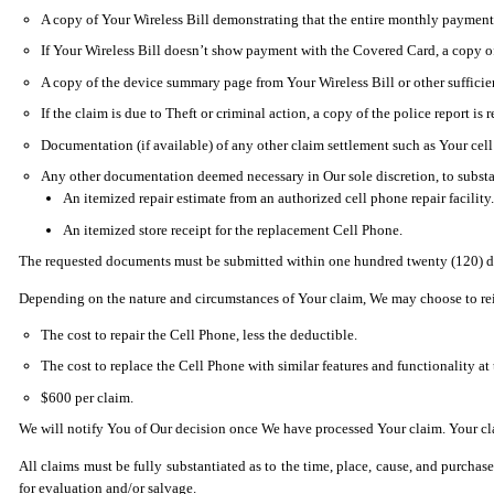
A copy of Your Wireless Bill demonstrating that the entire monthly payment 
If Your Wireless Bill doesn’t show payment with the Covered Card, a copy o
A copy of the device summary page from Your Wireless Bill or other sufficie
If the claim is due to Theft or criminal action, a copy of the police report is 
Documentation (if available) of any other claim settlement such as Your cell
Any other documentation deemed necessary in Our sole discretion, to substan
An itemized repair estimate from an authorized cell phone repair facility.
An itemized store receipt for the replacement Cell Phone.
The requested documents must be submitted within one hundred twenty (120) day
Depending on the nature and circumstances of Your claim, We may choose to reimb
The cost to repair the Cell Phone, less the deductible.
The cost to replace the Cell Phone with similar features and functionality at 
$600 per claim.
We will notify You of Our decision once We have processed Your claim. Your clai
All claims must be fully substantiated as to the time, place, cause, and purcha
for evaluation and/or salvage.