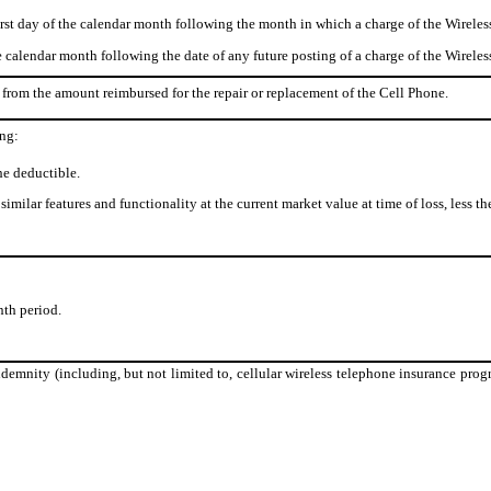
st day of the calendar month following the month in which a charge of the Wireles
e calendar month following the date of any future posting of a charge of the Wirele
from the amount reimbursed for the repair or replacement of the Cell Phone.
ing:
he deductible.
imilar features and functionality at the current market value at time of loss, less th
th period.
demnity (including, but not limited to, cellular wireless telephone insurance progr