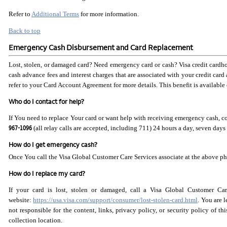
Refer to
Additional Terms
for more information.
Back to top
Emergency Cash Disbursement and Card Replacement
Lost, stolen, or damaged card? Need emergency card or cash? Visa credit cardho
cash advance fees and interest charges that are associated with your credit card
refer to your Card Account Agreement for more details. This benefit is available o
Who do I contact for help?
If You need to replace Your card or want help with receiving emergency cash, 
967-1096
(all relay calls are accepted, including 711) 24 hours a day, seven days
How do I get emergency cash?
Once You call the Visa Global Customer Care Services associate at the above pho
How do I replace my card?
If your card is lost, stolen or damaged, call a Visa Global Customer Ca
website:
https://usa.visa.com/support/consumer/lost-stolen-card.html
. You are 
not responsible for the content, links, privacy policy, or security policy of t
collection location.