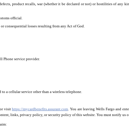
efects, product recalls, war (whether it be declared or not) or hostilities of any ki
stoms official.
, or consequential losses resulting from any Act of God.
ll Phone service provider.
to a cellular service other than a wireless telephone.
or visit
https://mycardbenefits.assurant.com
. You are leaving Wells Fargo and ente
tent, links, privacy policy, or security policy of this website. You must notify us of
laim: