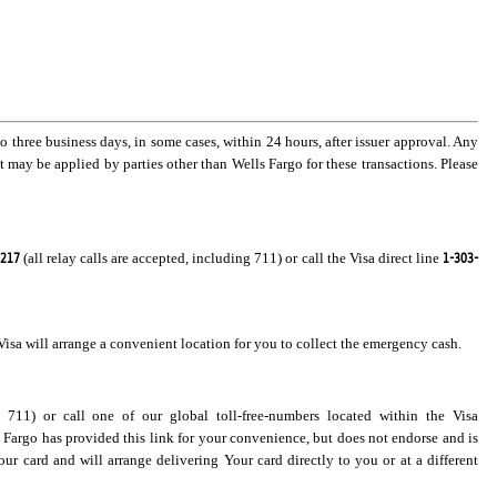
three business days, in some cases, within 24 hours, after issuer approval. Any
t may be applied by parties other than Wells Fargo for these transactions. Please
8217
1-303-
(all relay calls are accepted, including 711) or call the Visa direct line
isa will arrange a convenient location for you to collect the emergency cash.
g 711) or call one of our global toll-free-numbers located within the Visa
s Fargo has provided this link for your convenience, but does not endorse and is
our card and will arrange delivering Your card directly to you or at a different