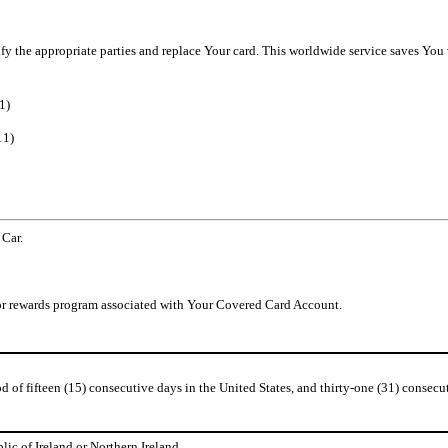
tify the appropriate parties and replace Your card. This worldwide service saves You
1)
11)
 Car.
d/or rewards program associated with Your Covered Card Account.
of fifteen (15) consecutive days in the United States, and thirty-one (31) consecut
lic of Ireland or Northern Ireland.