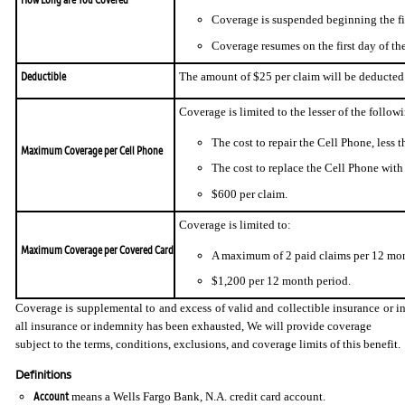
Coverage is suspended beginning the fir
Coverage resumes on the first day of th
Deductible
The amount of $25 per claim will be deducted 
Coverage is limited to the lesser of the follow
The cost to repair the Cell Phone, less t
Maximum Coverage per Cell Phone
The cost to replace the Cell Phone with s
$600 per claim.
Coverage is limited to:
Maximum Coverage per Covered Card
A maximum of 2 paid claims per 12 mon
$1,200 per 12 month period.
Coverage is supplemental to and excess of valid and collectible insurance or in
all insurance or indemnity has been exhausted, We will provide coverage
subject to the terms, conditions, exclusions, and coverage limits of this benefit.
Definitions
Account
means a Wells Fargo Bank, N.A. credit card account.