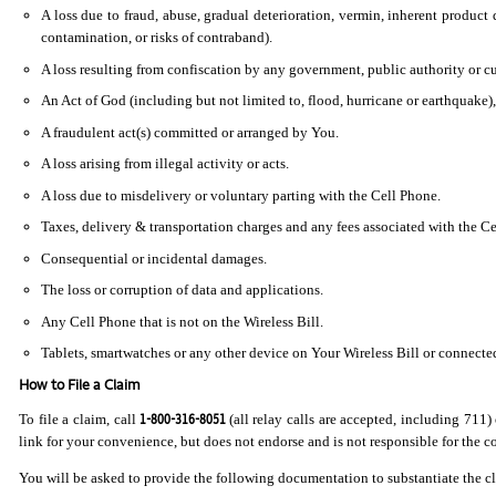
A loss due to fraud, abuse, gradual deterioration, vermin, inherent product d
contamination, or risks of contraband).
A loss resulting from confiscation by any government, public authority or cu
An Act of God (including but not limited to, flood, hurricane or earthquake)
A fraudulent act(s) committed or arranged by You.
A loss arising from illegal activity or acts.
A loss due to misdelivery or voluntary parting with the Cell Phone.
Taxes, delivery & transportation charges and any fees associated with the Ce
Consequential or incidental damages.
The loss or corruption of data and applications.
Any Cell Phone that is not on the Wireless Bill.
Tablets, smartwatches or any other device on Your Wireless Bill or connected 
How to File a Claim
1-800-316-8051
To file a claim, call
(all relay calls are accepted, including 711) 
link for your convenience, but does not endorse and is not responsible for the con
You will be asked to provide the following documentation to substantiate the c