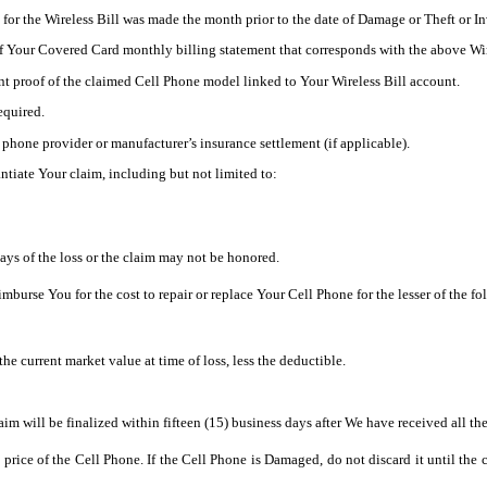
for the Wireless Bill was made the month prior to the date of Damage or Theft or I
f Your Covered Card monthly billing statement that corresponds with the above Wir
nt proof of the claimed Cell Phone model linked to Your Wireless Bill account.
required.
 phone provider or manufacturer’s insurance settlement (if applicable).
tiate Your claim, including but not limited to:
s of the loss or the claim may not be honored.
urse You for the cost to repair or replace Your Cell Phone for the lesser of the fo
the current market value at time of loss, less the deductible.
m will be finalized within fifteen (15) business days after We have received all t
se price of the Cell Phone. If the Cell Phone is Damaged, do not discard it until t