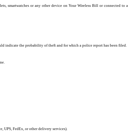
lets, smartwatches or any other device on Your Wireless Bill or connected to a
 indicate the probability of theft and for which a police report has been filed.
ne.
ce, UPS, FedEx, or other delivery services).