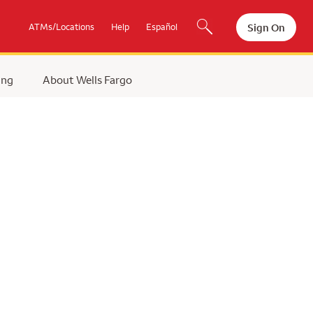
Sign On
ATMs/Locations
Help
Español
ing
About Wells Fargo