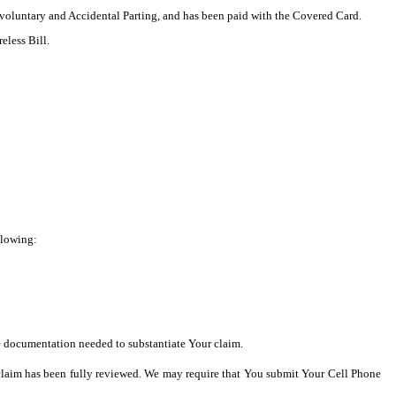
nvoluntary and Accidental Parting, and has been paid with the Covered Card.
eless Bill.
llowing:
he documentation needed to substantiate Your claim.
he claim has been fully reviewed. We may require that You submit Your Cell Phone