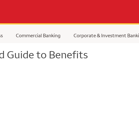
ss
Commercial Banking
Corporate & Investment Bank
d Guide to Benefits