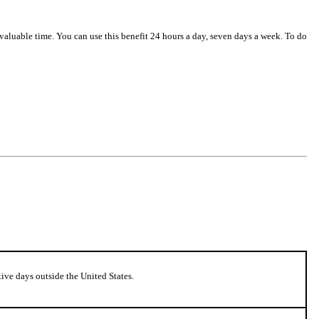
 valuable time. You can use this benefit 24 hours a day, seven days a week. To do
ive days outside the United States.