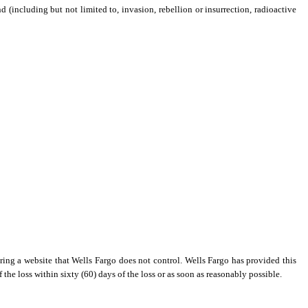
nd (including but not limited to, invasion, rebellion or insurrection, radioactive
ring a website that Wells Fargo does not control. Wells Fargo has provided this
 the loss within sixty (60) days of the loss or as soon as reasonably possible.