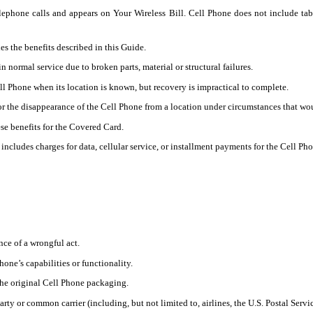
lephone calls and appears on Your Wireless Bill. Cell Phone does not include tab
s the benefits described in this Guide.
normal service due to broken parts, material or structural failures.
 Phone when its location is known, but recovery is impractical to complete.
 the disappearance of the Cell Phone from a location under circumstances that would
se benefits for the Covered Card.
ncludes charges for data, cellular service, or installment payments for the Cell Pho
nce of a wrongful act.
one’s capabilities or functionality.
the original Cell Phone packaging.
rty or common carrier (including, but not limited to, airlines, the U.S. Postal Servi