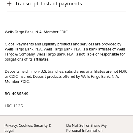
Transcript: Instant payments
Wells Fargo Bank, N.A. Member FDIC.
Global Payments and Liquidity products and services are provided by
Wells Fargo Bank, N.A. Wells Fargo Bank, N.A. is a bank affiliate of Wells
Fargo & Company. Wells Fargo Bank, N.A. is not liable or responsible for
obligations of its affiliates.
Deposits held in non-U.S. branches, subsidiaries or affiliates are not FDIC
or CDIC insured. Deposit products offered by Wells Fargo Bank, N.A.
Member FDIC.
RO-4985349
LRC-1125
Privacy, Cookies, Security &
Do Not Sell or Share My
Legal
Personal Information