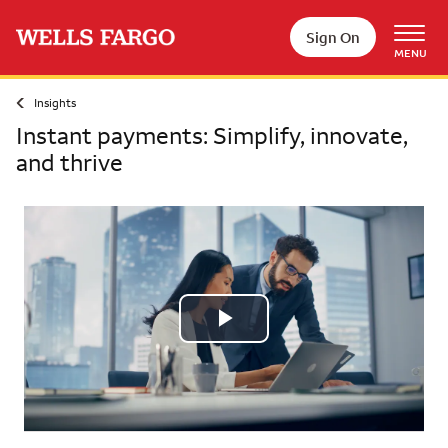
Skip to main content
Sign On
MENU
Insights
Instant payments: Simplify, innovate,
and thrive
Play
Video