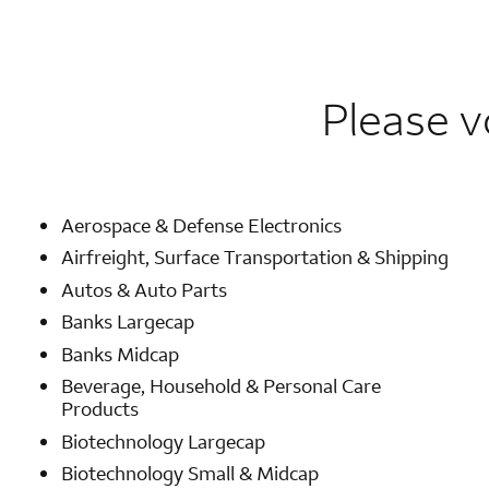
Please v
Aerospace & Defense Electronics
Airfreight, Surface Transportation & Shipping
Autos & Auto Parts
Banks Largecap
Banks Midcap
Beverage, Household & Personal Care
Products
Biotechnology Largecap
Biotechnology Small & Midcap