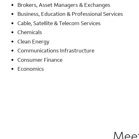
Brokers, Asset Managers & Exchanges
Business, Education & Professional Services
Cable, Satellite & Telecom Services
Chemicals
Clean Energy
Communications Infrastructure
Consumer Finance
Economics
Meet