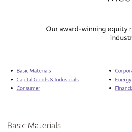
Our award-winning equity re
industr
Basic Materials
Corpor
Capital Goods & Industrials
Energy
Consumer
Financi
Basic Materials