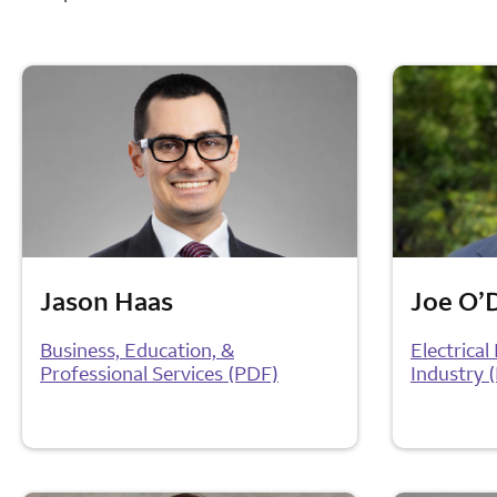
Jason Haas
Joe O’
Business, Education, &
Electrica
Professional Services (PDF)
Industry 