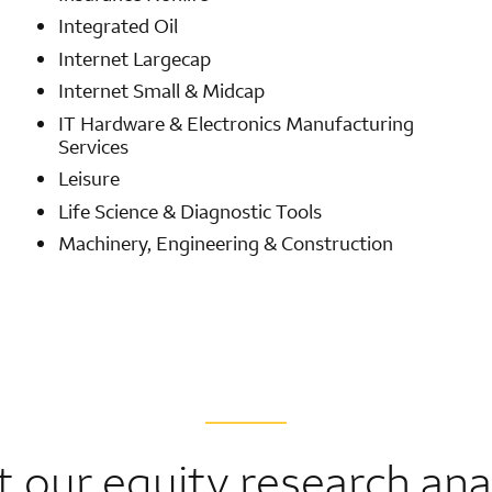
Integrated Oil
Internet Largecap
Internet Small & Midcap
IT Hardware & Electronics Manufacturing
Services
Leisure
Life Science & Diagnostic Tools
Machinery, Engineering & Construction
 our equity research ana