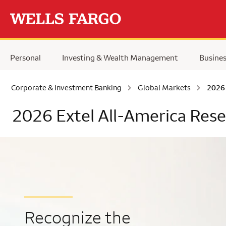
Skip to main content
Personal
Investing & Wealth Management
Busine
Corporate & Investment Banking
Global Markets
2026 
2026 Extel All-America Res
Recognize the