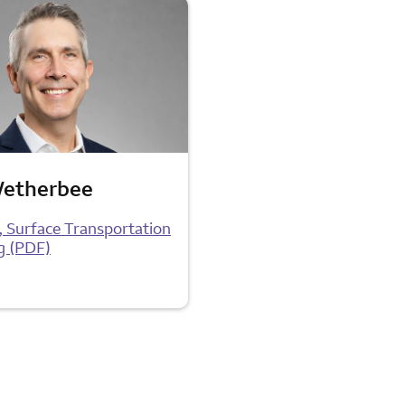
Wetherbee
t, Surface Transportation
g (PDF)