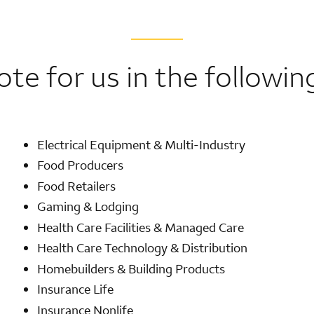
ote for us in the followin
Electrical Equipment & Multi-Industry
Food Producers
Food Retailers
Gaming & Lodging
Health Care Facilities & Managed Care
Health Care Technology & Distribution
Homebuilders & Building Products
Insurance Life
Insurance Nonlife