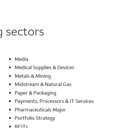
g sectors
Media
Medical Supplies & Devices
Metals & Mining
Midstream & Natural Gas
Paper & Packaging
Payments, Processors & IT Services
Pharmaceuticals Major
Portfolio Strategy
REITs