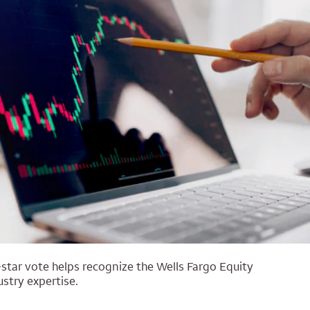
star vote helps recognize the Wells Fargo Equity
stry expertise.