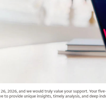
6, 2026, and we would truly value your support. Your five-
e to provide unique insights, timely analysis, and deep indu