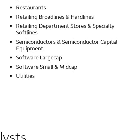
Restaurants
Retailing Broadlines & Hardlines
Retailing Department Stores & Specialty
Softlines
Semiconductors & Semiconductor Capital
Equipment
Software Largecap
Software Small & Midcap
Utilities
lysts