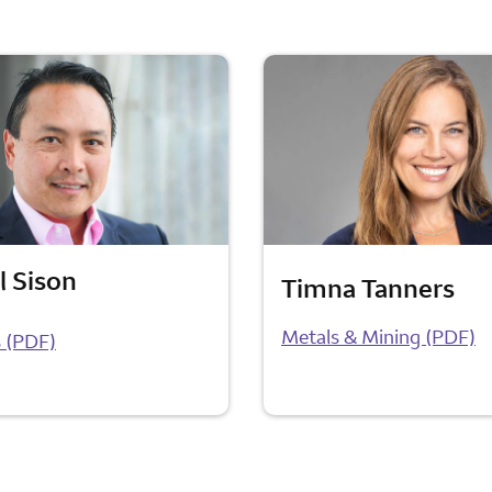
l Sison
Timna Tanners
Metals & Mining (PDF)
 (PDF)