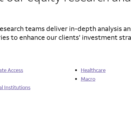
search teams deliver in-depth analysis an
ies to enhance our clients' investment str
ate Access
Healthcare
Macro
al Institutions