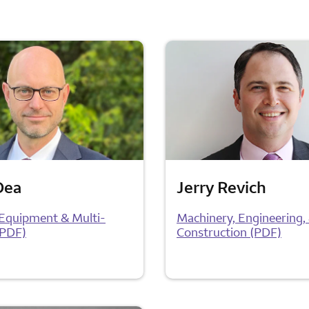
Dea
Jerry Revich
l Equipment & Multi-
Machinery, Engineering,
(PDF)
Construction (PDF)