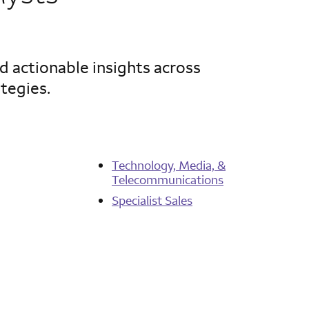
d actionable insights across
ategies.
Technology, Media, &
Telecommunications
Specialist Sales