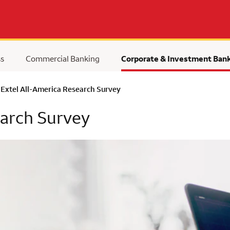
ss
Commercial Banking
Corporate & Investment Ban
Extel All-America Research Survey
earch Survey