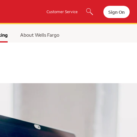
Sign On
Customer Service
king
About Wells Fargo