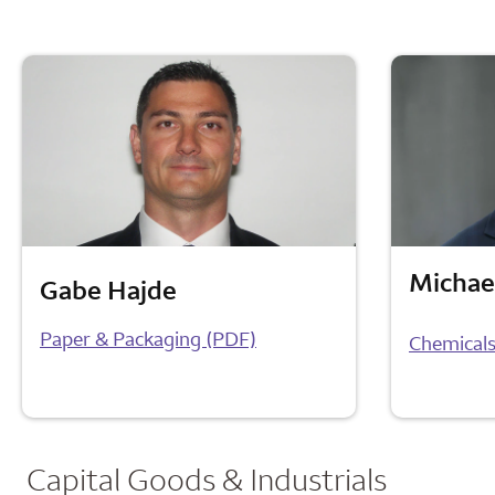
Michae
Gabe Hajde
Paper & Packaging (PDF)
Chemicals
Capital Goods & Industrials