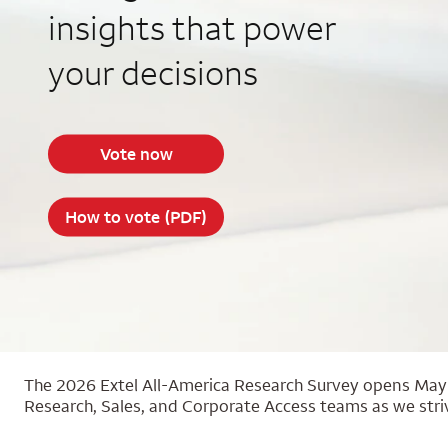
insights that power
your decisions
Vote now
How to vote (PDF)
The 2026 Extel All-America Research Survey opens May 2
Research, Sales, and Corporate Access teams as we striv