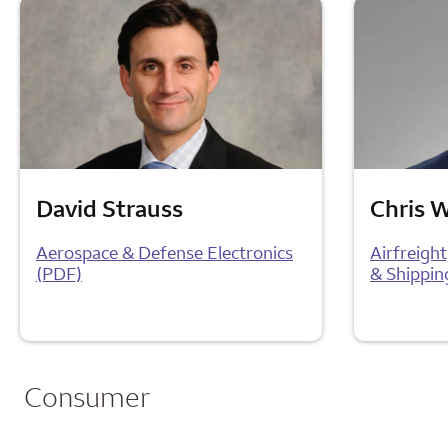
David Strauss
Chris 
Aerospace & Defense Electronics
Airfreigh
(PDF)
& Shippin
Consumer