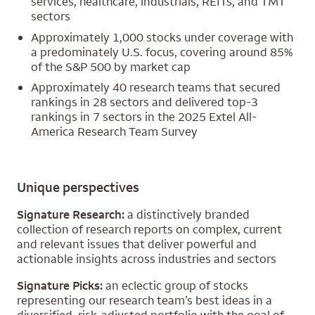
services, healthcare, industrials, REITs, and TMT
sectors
Approximately 1,000 stocks under coverage with
a predominately U.S. focus, covering around 85%
of the S&P 500 by market cap
Approximately 40 research teams that secured
rankings in 28 sectors and delivered top-3
rankings in 7 sectors in the 2025 Extel All-
America Research Team Survey
Unique perspectives
Signature Research:
a distinctively branded
collection of research reports on complex, current
and relevant issues that deliver powerful and
actionable insights across industries and sectors
Signature Picks:
an eclectic group of stocks
representing our research team’s best ideas in a