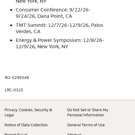
New York, NY
Consumer Conference: 9/22/26-
9/24/26, Dana Point, CA
TMT Summit: 12/7/26-12/9/26, Palos
Verdes, CA
Energy & Power Symposium: 12/8/26-
12/9/26, New York, NY
RO-5299348
LRC-0325
Privacy, Cookies, Security &
Do Not Sell or Share My
Legal
Personal Information
Notice of Data Collection
General Terms of Use
Report Fraud
Sitemap