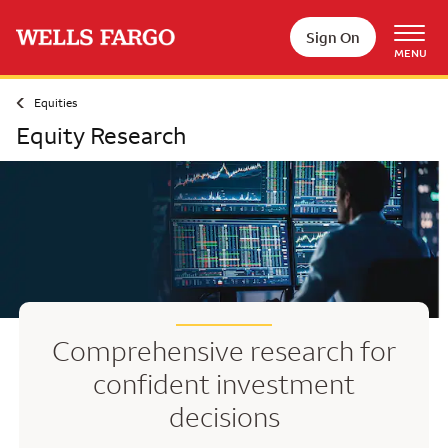
Skip to main content
Sign On
MENU
Equities
Equity Research
Comprehensive research for
confident investment
decisions