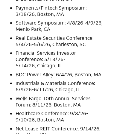
Payments/Fintech Symposium:
3/18/26, Boston, MA
Software Symposium: 4/8/26-4/9/26,
Menlo Park, CA
Real Estate Securities Conference:
5/4/26-5/6/26, Charleston, SC
Financial Services Investor
Conference: 5/13/26-
5/14/26, Chicago, IL
BDC Power Alley: 6/4/26, Boston, MA
Industrials & Materials Conference:
6/9/26-6/11/26, Chicago, IL
Wells Fargo 10th Annual Services
Forum: 8/11/26, Boston, MA
Healthcare Conference: 9/8/26-
9/10/26, Boston, MA
Net Lease REIT Conference: 9/14/26,