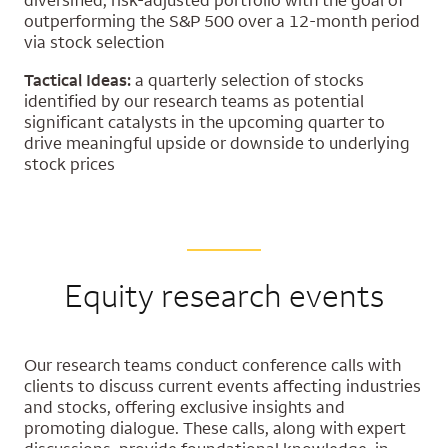
diversified, risk-adjusted portfolio with the goal of
outperforming the S&P 500 over a 12-month period
via stock selection
Tactical Ideas:
a quarterly selection of stocks
identified by our research teams as potential
significant catalysts in the upcoming quarter to
drive meaningful upside or downside to underlying
stock prices
Equity research events
Our research teams conduct conference calls with
clients to discuss current events affecting industries
and stocks, offering exclusive insights and
promoting dialogue. These calls, along with expert