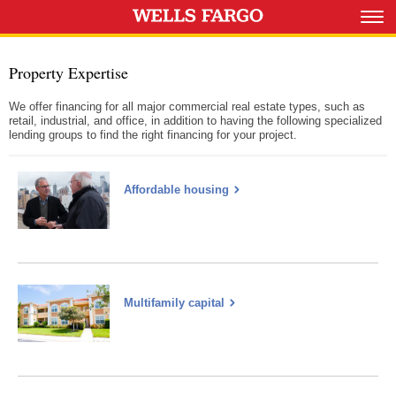
Property Expertise
We offer financing for all major commercial real estate types, such as
retail, industrial, and office, in addition to having the following specialized
lending groups to find the right financing for your project.
Affordable housing
Multifamily capital