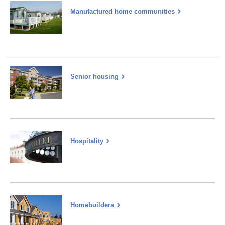
Manufactured home communities
Senior housing
Hospitality
Homebuilders