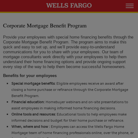
Corporate Mortgage Benefit Program
Provide your employees with special home financing benefits through the
Corporate Mortgage Benefit Program. The program aims to make this
quick and easy to set up, and we’ll provide easy-to-understand
communications for you to share with your employees. Our team of
mortgage consultants work directly with your employees to help them
understand their home financing options and provide ongoing support
every step of the way to help them become successful homeowners.
Benefits for your employees
Special mortgage benefits:
Eligible employees receive an award after
closing a home purchase or refinance through the Corporate Mortgage
Benefit Program.
Financial education:
Homebuyer webinars and on-site presentations to
assist employees in making informed home financing decisions.
Online tools and resources:
Educational tools to help employees make
informed decisions and budget for their home purchase or refinance.
When, where and how :
Employees can access the Wells Fargo Home
Mortgage team of home financing professionals online, over the phone, or