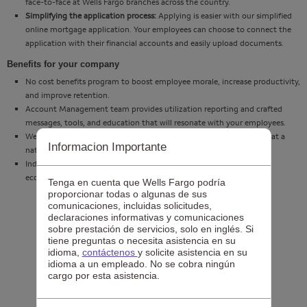
face-to-face at Wells Fargo branches across the country.
Simplifying the application process:
Applying is easier with our simplified
online mortgage application. Your employees can choose to connect the
application with their financial accounts and easily upload documents.
Benefits for your company
No cost benefits program to boost employee morale, increase productivity,
and improve retention.
Account Management team provides utilization reporting and crafted
messages, tools, and education that will resonate with your employees.
Wells Fargo resources available to support you and your employees at a
Informacion Importante
national and local level.
Industry knowledge and messages that are pertinent to the current
economy and housing market.
Tenga en cuenta que Wells Fargo podría
proporcionar todas o algunas de sus
comunicaciones, incluidas solicitudes,
declaraciones informativas y comunicaciones
sobre prestación de servicios, solo en inglés. Si
tiene preguntas o necesita asistencia en su
idioma,
contáctenos
y solicite asistencia en su
idioma a un empleado. No se cobra ningún
cargo por esta asistencia.