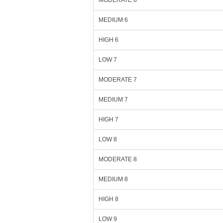
MODERATE 6
MEDIUM 6
HIGH 6
LOW 7
MODERATE 7
MEDIUM 7
HIGH 7
LOW 8
MODERATE 8
MEDIUM 8
HIGH 8
LOW 9