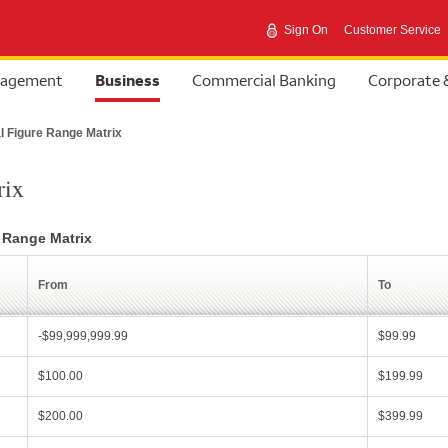
Sign On
Customer Service
selected
nagement
Business
Commercial Banking
Corporate 
l Figure Range Matrix
rix
e Range Matrix
From
To
-$99,999,999.99
$99.99
$100.00
$199.99
$200.00
$399.99