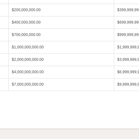
$200,000,000.00
$399,999,99
$400,000,000.00
$699,999,99
$700,000,000.00
$999,999,99
$1,000,000,000.00
$1,999,999,
$2,000,000,000.00
$3,999,999,
$4,000,000,000.00
$6,999,999,
$7,000,000,000.00
$9,999,999,