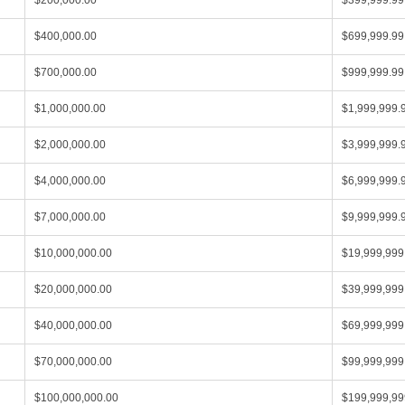
$200,000.00
$399,999.99
$400,000.00
$699,999.99
$700,000.00
$999,999.99
$1,000,000.00
$1,999,999.
$2,000,000.00
$3,999,999.
$4,000,000.00
$6,999,999.
$7,000,000.00
$9,999,999.
$10,000,000.00
$19,999,999
$20,000,000.00
$39,999,999
$40,000,000.00
$69,999,999
$70,000,000.00
$99,999,999
$100,000,000.00
$199,999,99