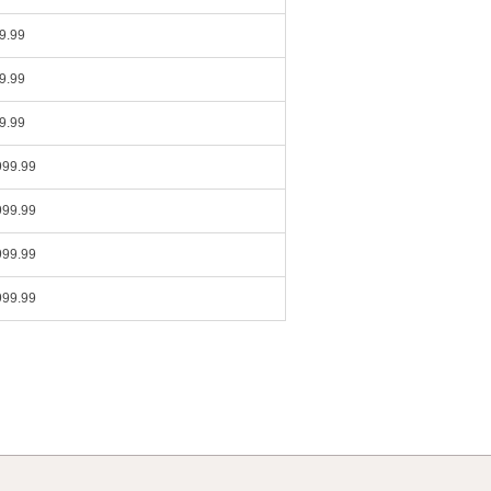
9.99
9.99
9.99
999.99
999.99
999.99
999.99