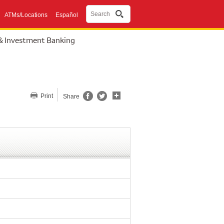
Search
ATMs/Locations
Español
& Investment Banking
Share this page
Print
Share