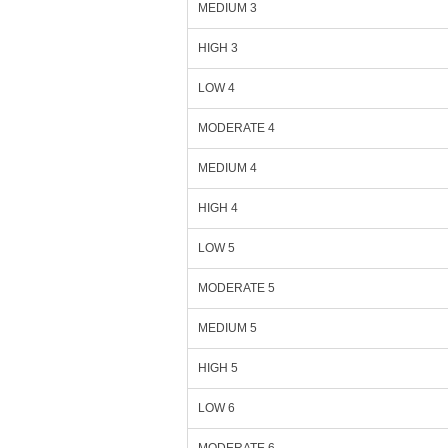
MEDIUM 3
HIGH 3
LOW 4
MODERATE 4
MEDIUM 4
HIGH 4
LOW 5
MODERATE 5
MEDIUM 5
HIGH 5
LOW 6