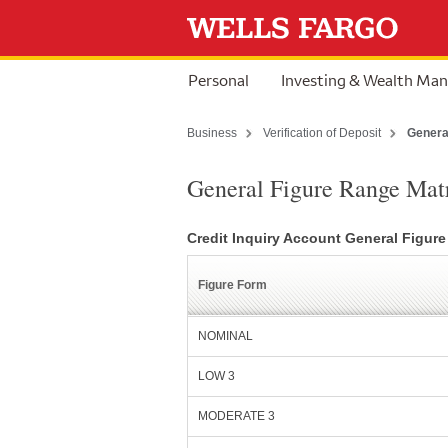
Skip to content
Personal
Investing & Wealth Ma
Business
Verification of Deposit
Genera
General Figure Range Mat
Credit Inquiry Account General Figur
Figure Form
NOMINAL
LOW 3
MODERATE 3