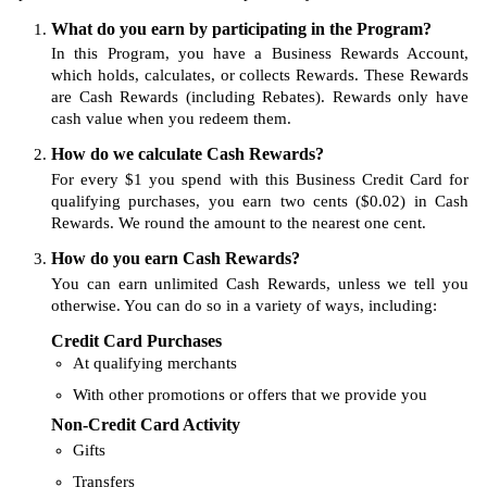
What do you earn by participating in the Program?
In this Program, you have a Business Rewards Account,
which holds, calculates, or collects Rewards. These Rewards
are Cash Rewards (including Rebates). Rewards only have
cash value when you redeem them.
How do we calculate Cash Rewards?
For every $1 you spend with this Business Credit Card for
qualifying purchases, you earn two cents ($0.02) in Cash
Rewards. We round the amount to the nearest one cent.
How do you earn Cash Rewards?
You can earn unlimited Cash Rewards, unless we tell you
otherwise. You can do so in a variety of ways, including:
Credit Card Purchases
At qualifying merchants
With other promotions or offers that we provide you
Non-Credit Card Activity
Gifts
Transfers