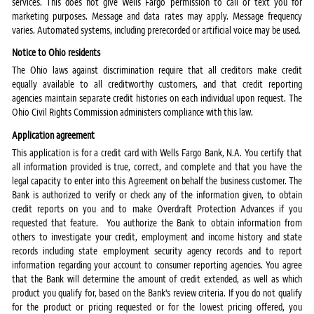
services. This does not give Wells Fargo permission to call or text you for
marketing purposes. Message and data rates may apply. Message frequency
varies. Automated systems, including prerecorded or artificial voice may be used.
Notice to Ohio residents
The Ohio laws against discrimination require that all creditors make credit
equally available to all creditworthy customers, and that credit reporting
agencies maintain separate credit histories on each individual upon request. The
Ohio Civil Rights Commission administers compliance with this law.
Application agreement
This application is for a credit card with Wells Fargo Bank, N.A. You certify that
all information provided is true, correct, and complete and that you have the
legal capacity to enter into this Agreement on behalf the business customer. The
Bank is authorized to verify or check any of the information given, to obtain
credit reports on you and to make Overdraft Protection Advances if you
requested that feature. You authorize the Bank to obtain information from
others to investigate your credit, employment and income history and state
records including state employment security agency records and to report
information regarding your account to consumer reporting agencies. You agree
that the Bank will determine the amount of credit extended, as well as which
product you qualify for, based on the Bank's review criteria. If you do not qualify
for the product or pricing requested or for the lowest pricing offered, you