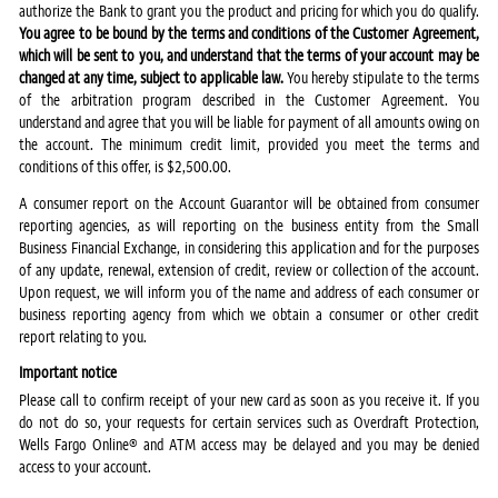
authorize the Bank to grant you the product and pricing for which you do qualify.
You agree to be bound by the terms and conditions of the Customer Agreement,
which will be sent to you, and understand that the terms of your account may be
changed at any time, subject to applicable law.
You hereby stipulate to the terms
of the arbitration program described in the Customer Agreement. You
understand and agree that you will be liable for payment of all amounts owing on
the account. The minimum credit limit, provided you meet the terms and
conditions of this offer, is $2,500.00.
A consumer report on the Account Guarantor will be obtained from consumer
reporting agencies, as will reporting on the business entity from the Small
Business Financial Exchange, in considering this application and for the purposes
of any update, renewal, extension of credit, review or collection of the account.
Upon request, we will inform you of the name and address of each consumer or
business reporting agency from which we obtain a consumer or other credit
report relating to you.
Important notice
Please call to confirm receipt of your new card as soon as you receive it. If you
do not do so, your requests for certain services such as Overdraft Protection,
Wells Fargo Online® and ATM access may be delayed and you may be denied
access to your account.