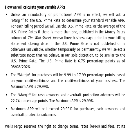
How we will calculate your variable APRs
Unless an introductory or promotional APR is in effect, we will add a
“Margin” to the U.S. Prime Rate to determine your standard variable APR.
For each billing period we will use the U.S. Prime Rate, or the average of the
U.S. Prime Rates if there is more than one, published in the Money Rates
column of
The Wall Street Journal
three business days prior to your billing
statement closing date. If the U.S. Prime Rate is not published or is
otherwise unavailable, whether temporarily or permanently, we will select a
substitute index that we believe, in our sole discretion, to be similar to the
U.S. Prime Rate. The U.S. Prime Rate is 6.75 percentage points as of
08/08/2026.
The "Margin" for purchases will be 9.99 to 17.99 percentage points, based
on your creditworthiness and the creditworthiness of your business. The
Maximum APR is 29.99%.
The "Margin" for cash advances and overdraft protection advances will be
22.74 percentage points. The Maximum APR is 29.99%.
Maximum APR will not exceed 29.99% for purchases, cash advances and
overdraft protection advances.
Wells Fargo reserves the right to change terms, rates (APRs) and fees, at its