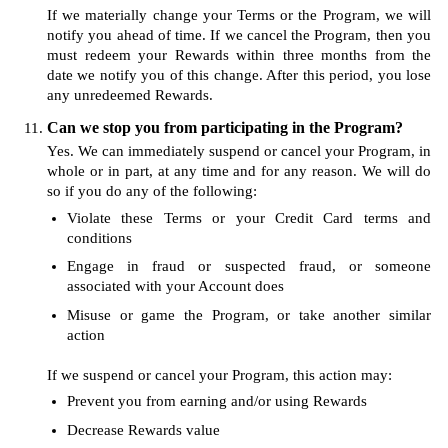
If we materially change your Terms or the Program, we will
notify you ahead of time. If we cancel the Program, then you
must redeem your Rewards within three months from the
date we notify you of this change. After this period, you lose
any unredeemed Rewards.
Can we stop you from participating in the Program?
Yes. We can immediately suspend or cancel your Program, in
whole or in part, at any time and for any reason. We will do
so if you do any of the following:
Violate these Terms or your Credit Card terms and
conditions
Engage in fraud or suspected fraud, or someone
associated with your Account does
Misuse or game the Program, or take another similar
action
If we suspend or cancel your Program, this action may:
Prevent you from earning and/or using Rewards
Decrease Rewards value