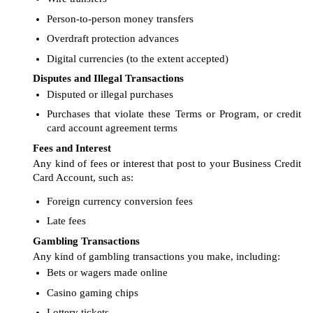
Person-to-person money transfers
Overdraft protection advances
Digital currencies (to the extent accepted)
Disputes and Illegal Transactions
Disputed or illegal purchases
Purchases that violate these Terms or Program, or credit
card account agreement terms
Fees and Interest
Any kind of fees or interest that post to your Business Credit
Card Account, such as:
Foreign currency conversion fees
Late fees
Gambling Transactions
Any kind of gambling transactions you make, including:
Bets or wagers made online
Casino gaming chips
Lottery tickets