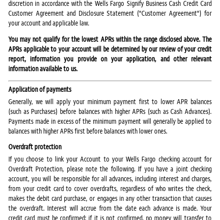
discretion in accordance with the Wells Fargo Signify Business Cash Credit Card
Customer Agreement and Disclosure Statement ("Customer Agreement") for
your account and applicable law.
You may not qualify for the lowest APRs within the range disclosed above. The
APRs applicable to your account will be determined by our review of your credit
report, information you provide on your application, and other relevant
information available to us.
Application of payments
Generally, we will apply your minimum payment first to lower APR balances
(such as Purchases) before balances with higher APRs (such as Cash Advances).
Payments made in excess of the minimum payment will generally be applied to
balances with higher APRs first before balances with lower ones.
Overdraft protection
If you choose to link your Account to your Wells Fargo checking account for
Overdraft Protection, please note the following. If you have a joint checking
account, you will be responsible for all advances, including interest and charges,
from your credit card to cover overdrafts, regardless of who writes the check,
makes the debit card purchase, or engages in any other transaction that causes
the overdraft. Interest will accrue from the date each advance is made. Your
credit card must be confirmed; if it is not confirmed, no money will transfer to