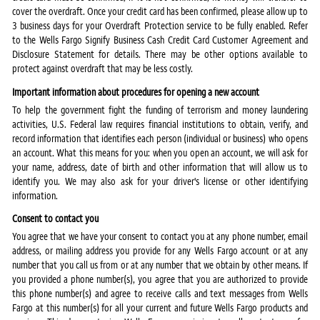
cover the overdraft. Once your credit card has been confirmed, please allow up to
3 business days for your Overdraft Protection service to be fully enabled. Refer
to the Wells Fargo Signify Business Cash Credit Card Customer Agreement and
Disclosure Statement for details. There may be other options available to
protect against overdraft that may be less costly.
Important information about procedures for opening a new account
To help the government fight the funding of terrorism and money laundering
activities, U.S. Federal law requires financial institutions to obtain, verify, and
record information that identifies each person (individual or business) who opens
an account. What this means for you: when you open an account, we will ask for
your name, address, date of birth and other information that will allow us to
identify you. We may also ask for your driver's license or other identifying
information.
Consent to contact you
You agree that we have your consent to contact you at any phone number, email
address, or mailing address you provide for any Wells Fargo account or at any
number that you call us from or at any number that we obtain by other means. If
you provided a phone number(s), you agree that you are authorized to provide
this phone number(s) and agree to receive calls and text messages from Wells
Fargo at this number(s) for all your current and future Wells Fargo products and