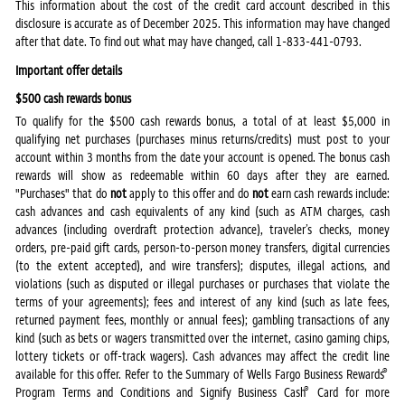
This information about the cost of the credit card account described in this
disclosure is accurate as of December 2025. This information may have changed
after that date. To find out what may have changed, call 1-833-441-0793.
Important offer details
$500 cash rewards bonus
To qualify for the $500 cash rewards bonus, a total of at least $5,000 in
qualifying net purchases (purchases minus returns/credits) must post to your
account within 3 months from the date your account is opened. The bonus cash
rewards will show as redeemable within 60 days after they are earned.
"Purchases" that do
not
apply to this offer and do
not
earn cash rewards include:
cash advances and cash equivalents of any kind (such as ATM charges, cash
advances (including overdraft protection advance), traveler’s checks, money
orders, pre-paid gift cards, person-to-person money transfers, digital currencies
(to the extent accepted), and wire transfers); disputes, illegal actions, and
violations (such as disputed or illegal purchases or purchases that violate the
terms of your agreements); fees and interest of any kind (such as late fees,
returned payment fees, monthly or annual fees); gambling transactions of any
kind (such as bets or wagers transmitted over the internet, casino gaming chips,
lottery tickets or off-track wagers). Cash advances may affect the credit line
®
available for this offer. Refer to the Summary of Wells Fargo Business Rewards
®
Program Terms and Conditions and Signify Business Cash
Card for more