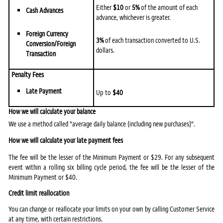
Either
$10
or
5%
of the amount of each
Cash Advances
advance, whichever is greater.
Foreign Currency
3%
of each transaction converted to U.S.
Conversion/Foreign
dollars.
Transaction
Penalty Fees
Late Payment
Up to
$40
How we will calculate your balance
We use a method called "average daily balance (including new purchases)".
How we will calculate your late payment fees
The fee will be the lesser of the Minimum Payment or $29. For any subsequent
event within a rolling six billing cycle period, the fee will be the lesser of the
Minimum Payment or $40.
Credit limit reallocation
You can change or reallocate your limits on your own by calling Customer Service
at any time, with certain restrictions.