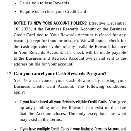
Cause you to lose Rewards
Require us to close your Credit Card
NOTICE TO NEW YORK ACCOUNT HOLDERS:
Effective December
10, 2023, if the Business Rewards Account or the Business
Credit Card tied to Your Rewards Account is closed for any
reason (except for fraud or misuse), We will issue a check for
the cash equivalent value of any available Rewards balance
in Your Rewards Account. The check will be made payable
to the Business and Rewards Account owner and sent to the
address on file for Your account.
Can you cancel your Cash Rewards Program?
Yes. You can cancel your Cash Rewards by closing your
Business Credit Card Account. The following conditions
apply:
If you have closed all your Rewards-eligible Credit Cards:
You give
up any pending or active Rewards that exist on the date
that the Account closes. The only exceptions are what
may exist in the Terms.
If you have multiple Credit Cards in your Business Rewards Account and