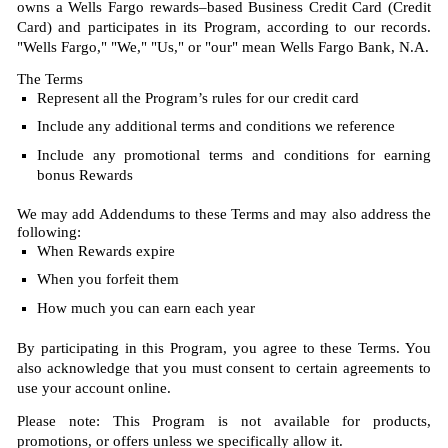
owns a Wells Fargo rewards–based Business Credit Card (Credit
Card) and participates in its Program, according to our records.
"Wells Fargo," "We," "Us," or "our" mean Wells Fargo Bank, N.A.
The Terms
Represent all the Program’s rules for our credit card
Include any additional terms and conditions we reference
Include any promotional terms and conditions for earning
bonus Rewards
We may add Addendums to these Terms and may also address the
following:
When Rewards expire
When you forfeit them
How much you can earn each year
By participating in this Program, you agree to these Terms. You
also acknowledge that you must consent to certain agreements to
use your account online.
Please note: This Program is not available for products,
promotions, or offers unless we specifically allow it.