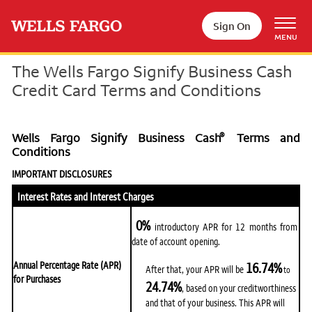
Skip to main content
Sign On
MENU
The Wells Fargo Signify Business Cash
Credit Card Terms and Conditions
®
Wells Fargo Signify Business Cash
Terms and
Conditions
IMPORTANT DISCLOSURES
Interest Rates and Interest Charges
0%
introductory APR for 12 months from
date of account opening.
16.74%
Annual Percentage Rate (APR)
After that, your APR will be
to
for Purchases
24.74%
, based on your creditworthiness
and that of your business. This APR will