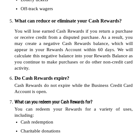
Off-track wagers
What can reduce or eliminate your Cash Rewards?
You will lose earned Cash Rewards if you return a purchase
or receive credit from a disputed purchase. As a result, you
may create a negative Cash Rewards balance, which will
appear in your Rewards Account within 60 days. We will
calculate this negative balance into your Rewards Balance as
you continue to make purchases or do other non-credit card
activity.
Do Cash Rewards expire?
Cash Rewards do not expire while the Business Credit Card
Account is open.
What can you redeem your Cash Rewards for?
You can redeem your Rewards for a variety of uses,
including:
Cash redemption
Charitable donations