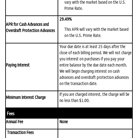
vary with the market based on the U.S.
Prime Rate.
29.49%
APR for Cash Advances and
This APR will vary with the market based
Overdraft Protection Advances
on the U.S. Prime Rate.
Your due date is at least 25 days after the
close of each billing period. We will not charge
you interest on purchases if you pay your
Paying Interest
entire balance by the due date each month.
We will begin charging interest on cash
advances and overdraft protection advances
on the transaction date.
If you are charged interest, the charge will be
Minimum Interest Charge
no less than $1.00.
Fees
Annual Fee
None
Transaction Fees