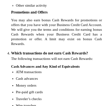
Other similar activity
Promotions and Offers
You may also earn bonus Cash Rewards for promotions or
offers that you have with your Business Credit Card Account.
We will give you the terms and conditions for earning bonus
Cash Rewards when your Business Credit Card has a
promotion or offer. A limit may exist on bonus Cash
Rewards.
Which transactions do not earn Cash Rewards?
The following transactions will not earn Cash Rewards:
Cash Advances and Any Kind of Equivalents
ATM transactions
Cash advances
Money orders
Pre-paid gift cards
Traveler’s checks
Wire transfers