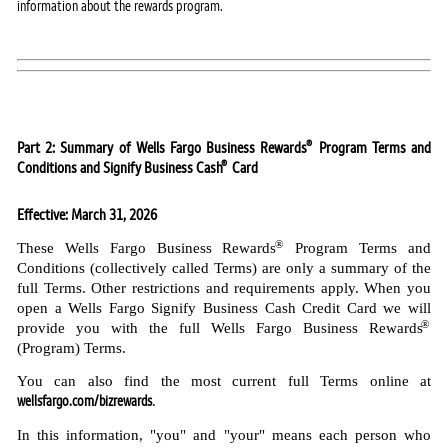
information about the rewards program.
®
Part 2: Summary of Wells Fargo Business Rewards
Program Terms and
®
Conditions and Signify Business Cash
Card
Effective: March 31, 2026
®
These Wells Fargo Business Rewards
Program Terms and
Conditions (collectively called Terms) are only a summary of the
full Terms. Other restrictions and requirements apply. When you
open a Wells Fargo Signify Business Cash Credit Card we will
®
provide you with the full Wells Fargo Business Rewards
(Program) Terms.
You can also find the most current full Terms online at
wellsfargo.com/bizrewards
.
In this information, "you" and "your" means each person who