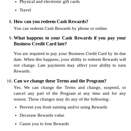
Physical and electronic gift cards
Travel
How can you redeem Cash Rewards?
You can redeem Cash Rewards by phone or online.
What happens to your Cash Rewards if you pay your
Business Credit Card late?
You are required to pay your Business Credit Card by its due
date. When this happens, your ability to redeem Rewards will
not change. Late payments may affect your ability to earn
Rewards.
Can we change these Terms and the Program?
Yes. We can change the Terms and change, suspend, or
cancel any part of the Program at any time and for any
reason. These changes may do any of the following:
Prevent you from earning and/or using Rewards
Decrease Rewards value
Cause you to lose Rewards