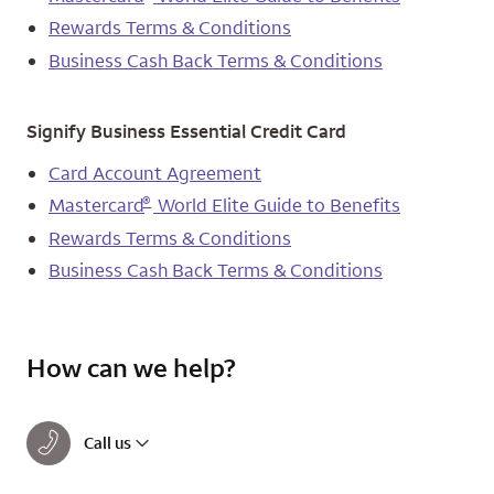
Rewards Terms & Conditions
Business Cash Back Terms & Conditions
Signify Business Essential Credit Card
Card Account Agreement
®
Mastercard
World Elite Guide to Benefits
Rewards Terms & Conditions
Business Cash Back Terms & Conditions
How can we help?
Call us