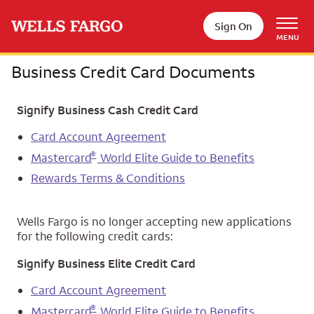
Skip to main content
Sign On
MENU
Business Credit Card Documents
Signify Business Cash Credit Card
Card Account Agreement
®
Mastercard
World Elite Guide to Benefits
Rewards Terms & Conditions
Wells Fargo is no longer accepting new applications
for the following credit cards:
Signify Business Elite Credit Card
Card Account Agreement
®
Mastercard
World Elite Guide to Benefits